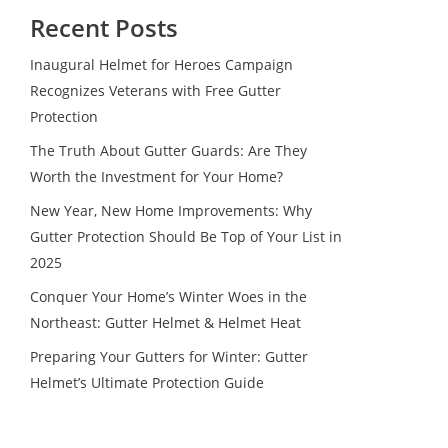
Recent Posts
Inaugural Helmet for Heroes Campaign
Recognizes Veterans with Free Gutter
Protection
The Truth About Gutter Guards: Are They
Worth the Investment for Your Home?
New Year, New Home Improvements: Why
Gutter Protection Should Be Top of Your List in
2025
Conquer Your Home’s Winter Woes in the
Northeast: Gutter Helmet & Helmet Heat
Preparing Your Gutters for Winter: Gutter
Helmet’s Ultimate Protection Guide