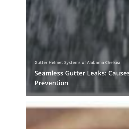
Gutter Helmet Systems of Alabama Chelsea
Seamless Gutter Leaks: Cause
Prevention
The
Consequences
of
Fallen