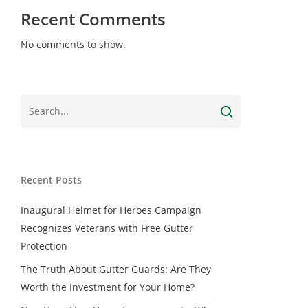
Recent Comments
No comments to show.
Recent Posts
Inaugural Helmet for Heroes Campaign
Recognizes Veterans with Free Gutter
Protection
The Truth About Gutter Guards: Are They
Worth the Investment for Your Home?