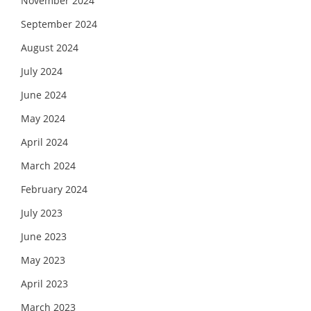
November 2024
September 2024
August 2024
July 2024
June 2024
May 2024
April 2024
March 2024
February 2024
July 2023
June 2023
May 2023
April 2023
March 2023