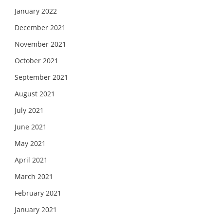
January 2022
December 2021
November 2021
October 2021
September 2021
August 2021
July 2021
June 2021
May 2021
April 2021
March 2021
February 2021
January 2021