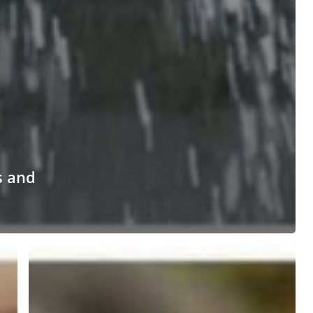
s and
Tips
for
Keeping
Raccoons