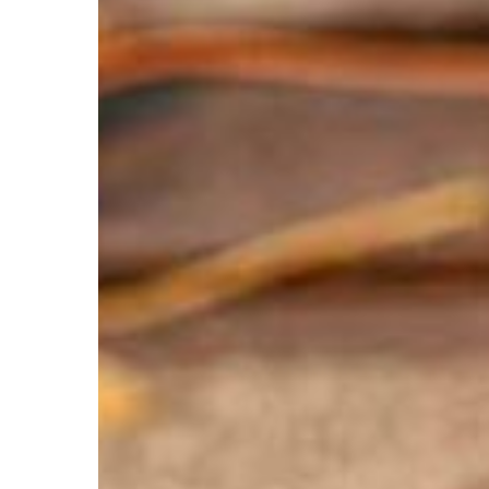
Leaves
on
Your
Roof