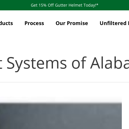
Get 15% Off Gutter Helmet Today!*
ducts
Process
Our Promise
Unfiltered 
t Systems of Ala