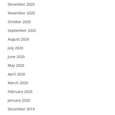
December 2020
November 2020
October 2020
September 2020
August 2020
July 2020
June 2020
May 2020
April 2020
March 2020
February 2020
January 2020
December 2019