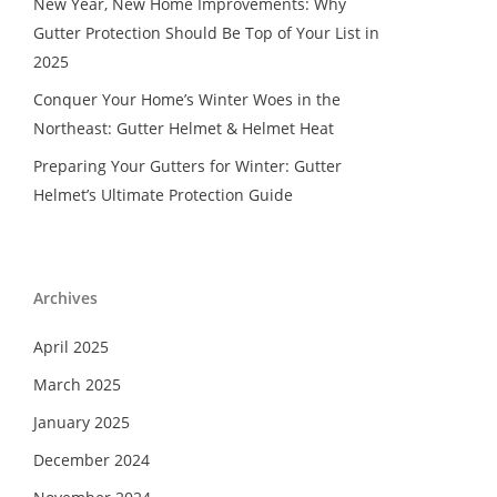
New Year, New Home Improvements: Why
Gutter Protection Should Be Top of Your List in
2025
Conquer Your Home’s Winter Woes in the
Northeast: Gutter Helmet & Helmet Heat
Preparing Your Gutters for Winter: Gutter
Helmet’s Ultimate Protection Guide
Archives
April 2025
March 2025
January 2025
December 2024