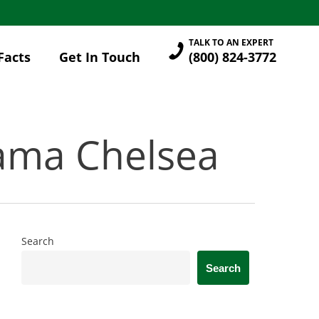
TALK TO AN EXPERT
Facts
Get In Touch
(800) 824-3772
bama Chelsea
Search
Search