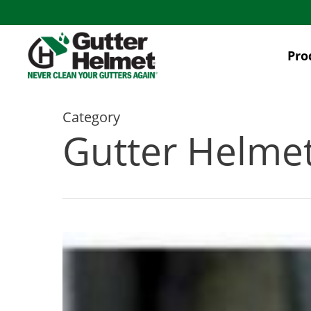
Skip
to
main
Pro
content
Category
Gutter Helme
Seamless
Gutter
Leaks:
Causes