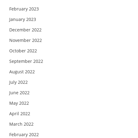
February 2023
January 2023
December 2022
November 2022
October 2022
September 2022
August 2022
July 2022
June 2022
May 2022
April 2022
March 2022
February 2022