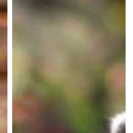
Away
From
Your
Downspouts