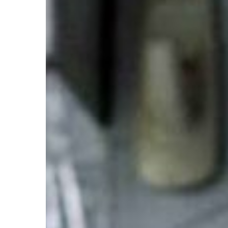
and
Prevention