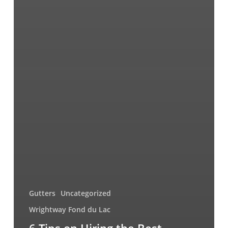
Gutters
Uncategorized
Wrightway Fond du Lac
6 Tips on Hiring the Best