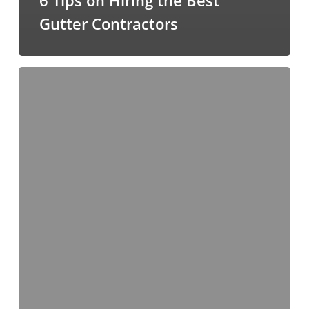
Gutter Contractors
Take
Care
of
Clogged
Gutters
with
Gutter
Helmet®