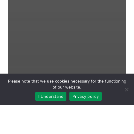
Please note that we use cookies necessary for the functioning
of our website.
I Understand
Privacy policy