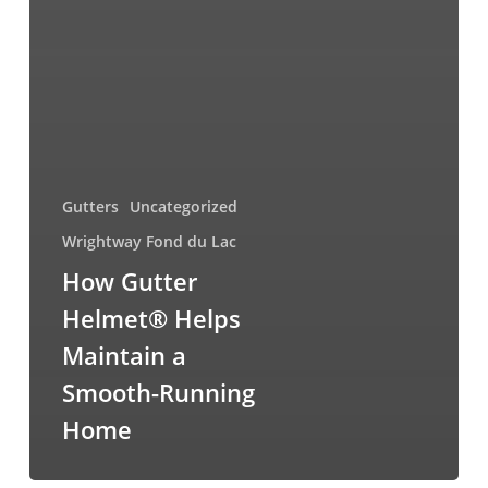
Gutters
Uncategorized
Wrightway Fond du Lac
How Gutter
Helmet® Helps
Maintain a
Smooth-Running
Home