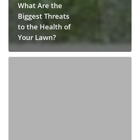
What Are the
Biggest Threats
to the Health of
Your Lawn?
Why
You
Should
Add
Downspout
Extensions
to
Your
Gutters