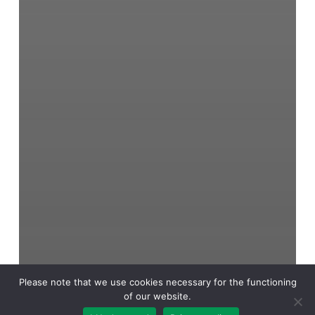
Please note that we use cookies necessary for the functioning
of our website.