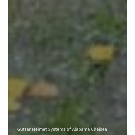
Gutter Helmet Systems of Alabama Chelsea