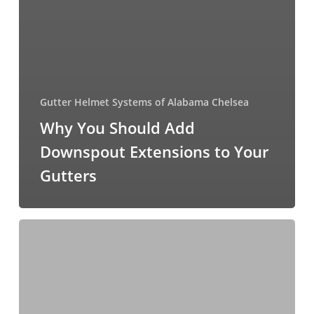
Gutter Helmet Systems of Alabama Chelsea
Why You Should Add
Downspout Extensions to Your
Gutters
How
Do
You
Deal
With