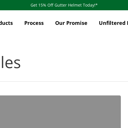
Get 15% Off Gutter Helmet Today!*
ducts
Process
Our Promise
Unfiltered 
les