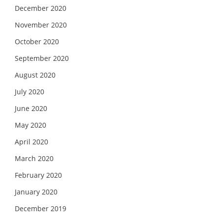
December 2020
November 2020
October 2020
September 2020
August 2020
July 2020
June 2020
May 2020
April 2020
March 2020
February 2020
January 2020
December 2019