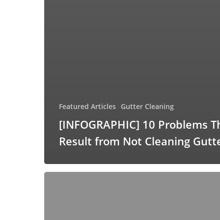
Featured Articles
Gutter Cleaning
[INFOGRAPHIC] 10 Problems T
Result from Not Cleaning Gutt
[INFOGRAPHIC]
Your
Exterior
Home