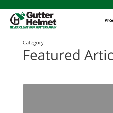
Skip
to
main
Pro
content
Category
Featured Artic
[INFOGRAPHIC]
10
Problems
That