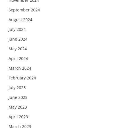
November 2024
September 2024
August 2024
July 2024
June 2024
May 2024
April 2024
March 2024
February 2024
July 2023
June 2023
May 2023
April 2023
March 2023