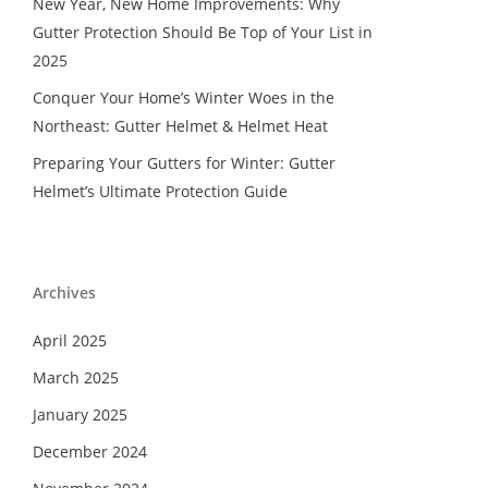
New Year, New Home Improvements: Why
Gutter Protection Should Be Top of Your List in
2025
Conquer Your Home’s Winter Woes in the
Northeast: Gutter Helmet & Helmet Heat
Preparing Your Gutters for Winter: Gutter
Helmet’s Ultimate Protection Guide
Archives
April 2025
March 2025
January 2025
December 2024