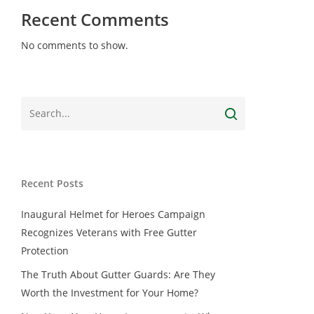
Recent Comments
No comments to show.
Recent Posts
Inaugural Helmet for Heroes Campaign
Recognizes Veterans with Free Gutter
Protection
The Truth About Gutter Guards: Are They
Worth the Investment for Your Home?