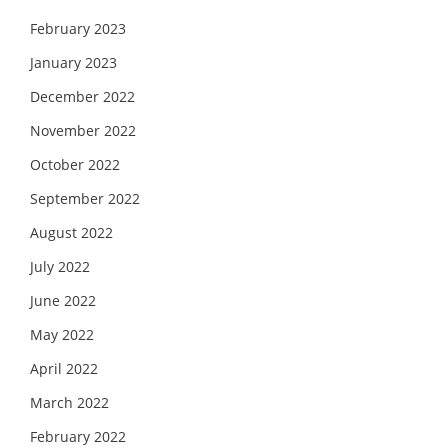
February 2023
January 2023
December 2022
November 2022
October 2022
September 2022
August 2022
July 2022
June 2022
May 2022
April 2022
March 2022
February 2022