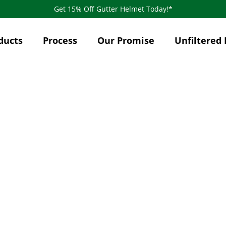
Get 15% Off Gutter Helmet Today!*
ducts
Process
Our Promise
Unfiltered 