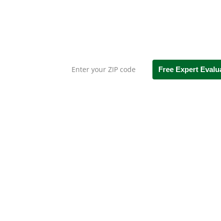
Leaf Gutter
Straight Talk. No Faltering Fil
Free Expert Evalu