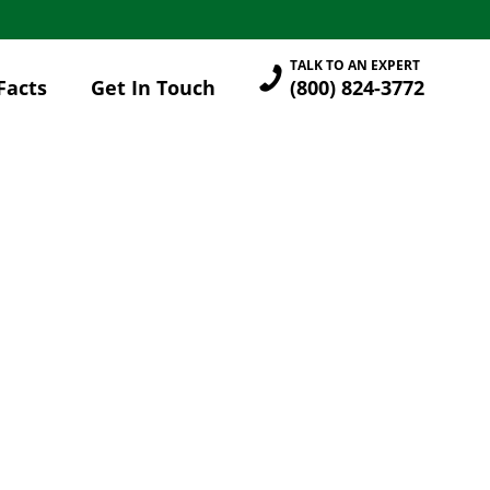
TALK TO AN EXPERT
Facts
Get In Touch
(800) 824-3772