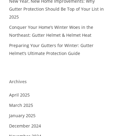
New Year, New Home Improvements: Why
Gutter Protection Should Be Top of Your List in
2025
Conquer Your Home’s Winter Woes in the
Northeast: Gutter Helmet & Helmet Heat
Preparing Your Gutters for Winter: Gutter
Helmet’s Ultimate Protection Guide
Archives
April 2025
March 2025
January 2025
December 2024