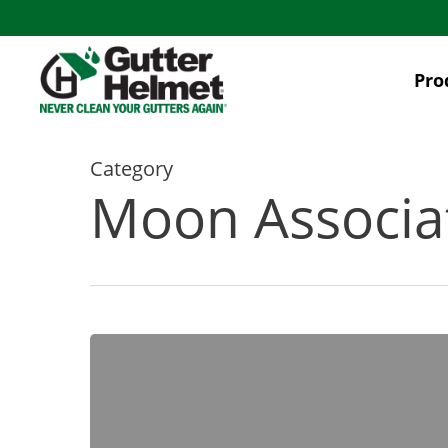
Skip
to
main
Pro
content
Category
Moon Associ
4
Gutter
Cleaning
Safety