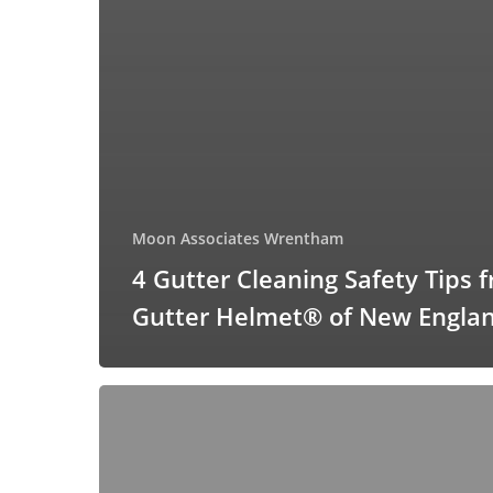
Moon Associates Wrentham
4 Gutter Cleaning Safety Tips 
Gutter Helmet® of New Engla
Gutter
Helmet®:
A
Cost-