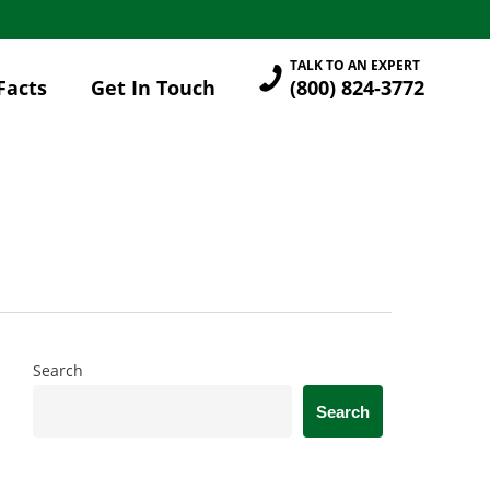
TALK TO AN EXPERT
Facts
Get In Touch
(800) 824-3772
Search
Search