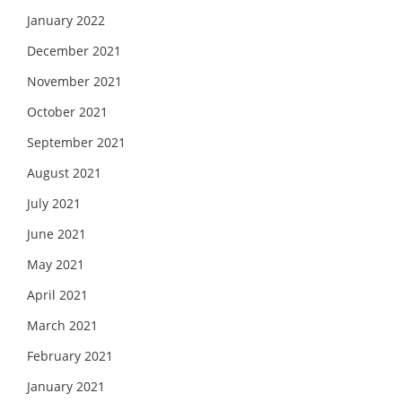
January 2022
December 2021
November 2021
October 2021
September 2021
August 2021
July 2021
June 2021
May 2021
April 2021
March 2021
February 2021
January 2021