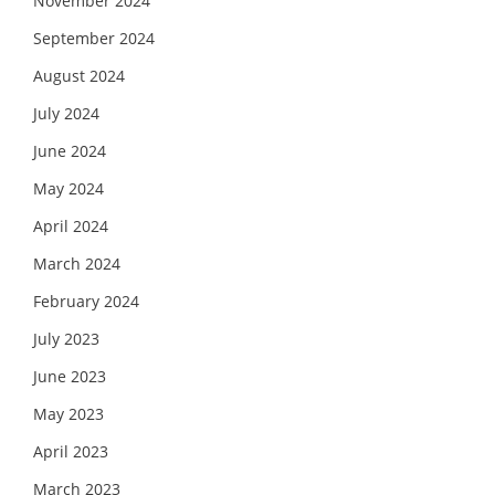
November 2024
September 2024
August 2024
July 2024
June 2024
May 2024
April 2024
March 2024
February 2024
July 2023
June 2023
May 2023
April 2023
March 2023