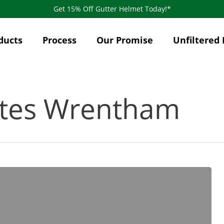
Get 15% Off Gutter Helmet Today!*
ducts
Process
Our Promise
Unfiltered 
ates Wrentham