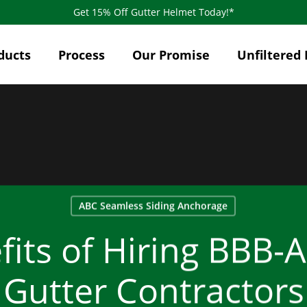
Get 15% Off Gutter Helmet Today!*
ducts
Process
Our Promise
Unfiltered 
ABC Seamless Siding Anchorage
its of Hiring BBB-
Gutter Contractors