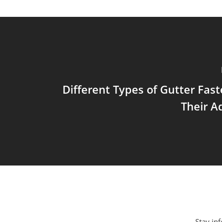
Different Types of Gutter Fas
Their A
Stay inf