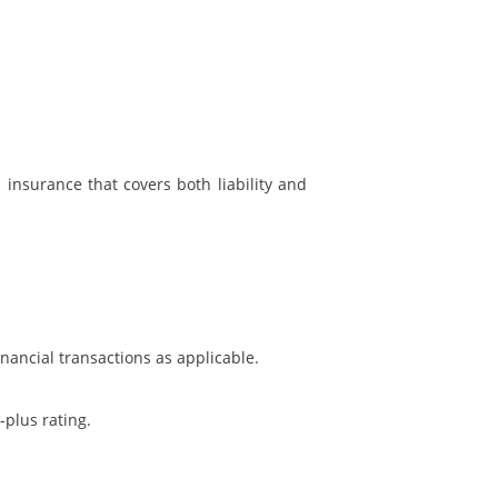
d insurance that covers both liability and
inancial transactions as applicable.
plus rating.