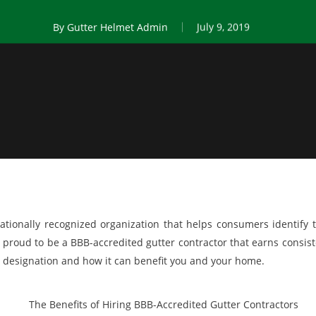
By
Gutter Helmet Admin
July 9, 2019
ationally recognized organization that helps consumers identify 
 proud to be a BBB-accredited gutter contractor that earns consist
is designation and how it can benefit you and your home.