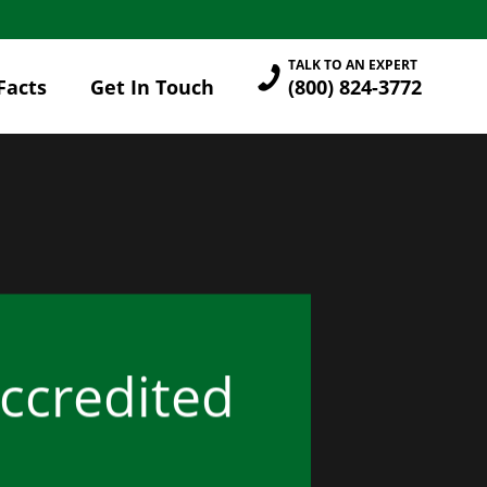
TALK TO AN EXPERT
Facts
Get In Touch
(800) 824-3772
Accredited