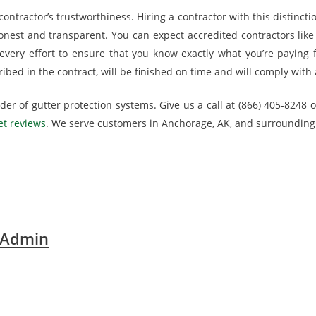
ontractor’s trustworthiness. Hiring a contractor with this distincti
honest and transparent. You can expect accredited contractors like 
very effort to ensure that you know exactly what you’re paying 
ibed in the contract, will be finished on time and will comply with 
er of gutter protection systems. Give us a call at (866) 405-8248 or
t reviews
. We serve customers in Anchorage, AK, and surrounding
 Admin