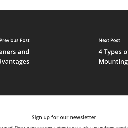
Previous Post
Next Post
teners and
4 Types o
dvantages
Mounting
Sign up for our newsletter
ormed! Sign up for our newsletter to get exclusive updates, specia