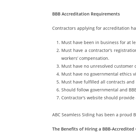
BBB Accreditation Requirements
Contractors applying for accreditation h
Must have been in business for at l
Must have a contractor’s registratio
workers’ compensation.
Must have no unresolved customer 
Must have no governmental ethics vi
Must have fulfilled all contracts an
Should follow governmental and BBB
Contractor’s website should provide a
ABC Seamless Siding has been a proud BBB
The Benefits of Hiring a BBB-Accredited