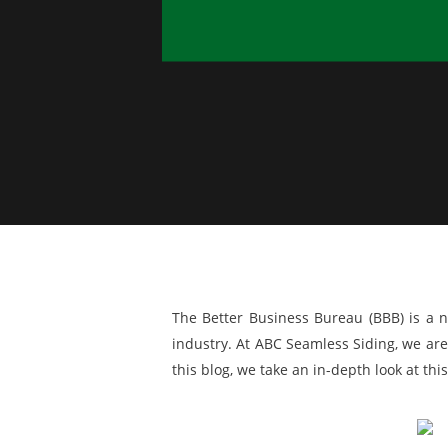
The Better Business Bureau (BBB) is a n
industry. At ABC Seamless Siding, we are
this blog, we take an in-depth look at th