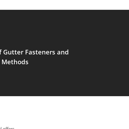
f Gutter Fasteners and
 Methods
l offers,