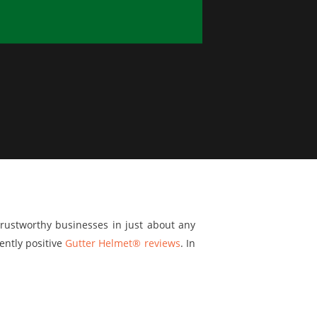
trustworthy businesses in just about any
ently positive
Gutter Helmet® reviews
. In