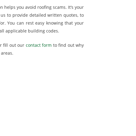
on helps you avoid roofing scams. It’s your
us to provide detailed written quotes, to
for. You can rest easy knowing that your
all applicable building codes.
 fill out our
contact form
to find out why
 areas.