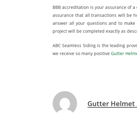
BBB accreditation is your assurance of a c
assurance that all transactions will be 
answer all your questions and to make e
project will be completed exactly as descr
ABC Seamless Siding is the leading provid
we receive so many positive
Gutter Helme
Gutter Helmet