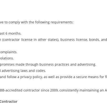
ave to comply with the following requirements:
east 6 months.
n (contractor license in other states), business license, bonds, an
complaints.
olations.
d promises made through business practices and advertising.
 advertising laws and codes.
nd follow a privacy policy, as well as provide a secure means for f
-accredited contractor since 2009, consistently maintaining an A-
 Contractor