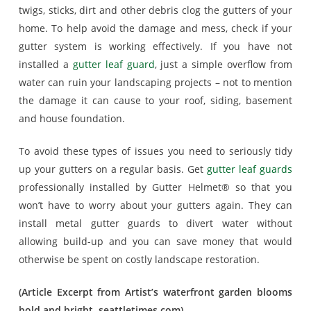
twigs, sticks, dirt and other debris clog the gutters of your
home. To help avoid the damage and mess, check if your
gutter system is working effectively. If you have not
installed a
gutter leaf guard
, just a simple overflow from
water can ruin your landscaping projects – not to mention
the damage it can cause to your roof, siding, basement
and house foundation.
To avoid these types of issues you need to seriously tidy
up your gutters on a regular basis. Get
gutter leaf guards
professionally installed by Gutter Helmet® so that you
won’t have to worry about your gutters again. They can
install metal gutter guards to divert water without
allowing build-up and you can save money that would
otherwise be spent on costly landscape restoration.
(Article Excerpt from Artist’s waterfront garden blooms
bold and bright, seattletimes.com)