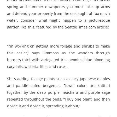
spring and summer downpours you must take up arms
and defend your property from the onslaught of too much
water. Consider what might happen to a picturesque
garden like this, featured by the SeattleTimes.com article:
“I’m working on getting more foliage and shrubs to make
this easier,” says Simmons as she wanders through
borders thick with variegated iris, peonies, blue-blooming
corydalis, wisteria, lilies and roses.
She’s adding foliage plants such as lacy Japanese maples
and paddle-leafed bergenias. Flower colors are knitted
together by the deep purple heuchera and purple sage
repeated throughout the beds. “I buy one plant, and then
divide it and divide it, spreading it about,”