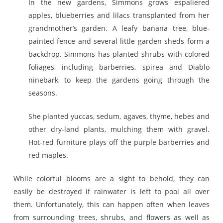
In the new gardens, Simmons grows espaliered
apples, blueberries and lilacs transplanted from her
grandmother’s garden. A leafy banana tree, blue-
painted fence and several little garden sheds form a
backdrop. Simmons has planted shrubs with colored
foliages, including barberries, spirea and Diablo
ninebark, to keep the gardens going through the
seasons.
She planted yuccas, sedum, agaves, thyme, hebes and
other dry-land plants, mulching them with gravel.
Hot-red furniture plays off the purple barberries and
red maples.
While colorful blooms are a sight to behold, they can
easily be destroyed if rainwater is left to pool all over
them. Unfortunately, this can happen often when leaves
from surrounding trees, shrubs, and flowers as well as