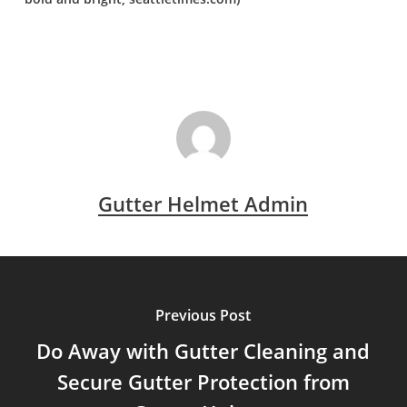
Gutter Helmet Admin
Previous Post
Do Away with Gutter Cleaning and
Secure Gutter Protection from