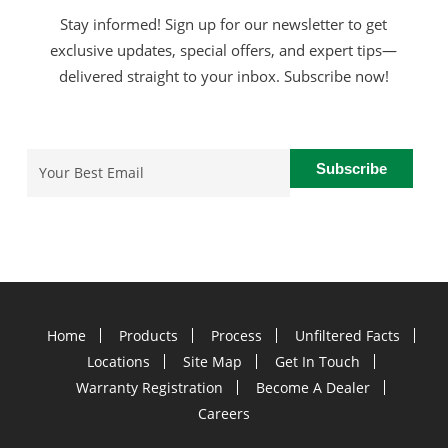
Stay informed! Sign up for our newsletter to get
exclusive updates, special offers, and expert tips—
delivered straight to your inbox. Subscribe now!
Email
(Required)
Home
Products
Process
Unfiltered Facts
Locations
Site Map
Get In Touch
Warranty Registration
Become A Dealer
Careers