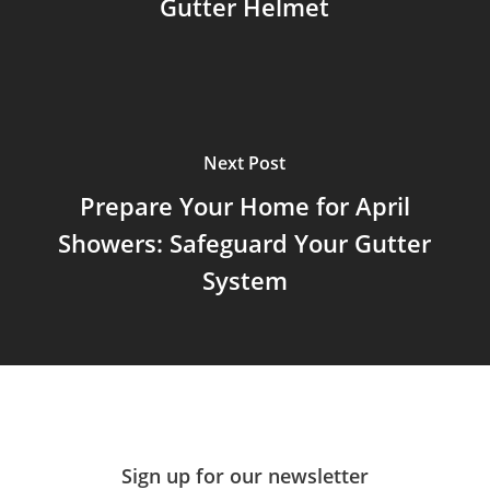
Gutter Helmet
Next Post
Prepare Your Home for April
Showers: Safeguard Your Gutter
System
Sign up for our newsletter