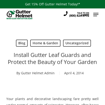
Skip
Get 15% Off Gutter Helmet Today!*
to
Menu
TALK TO AN
main
(800) 824-3772
EXPERT
content
Blog
Home & Garden
Uncategorized
Install Gutter Leaf Guards and
Protect the Beauty of Your Garden
By
Gutter Helmet Admin
April 4, 2014
Your plants and decorative landscaping fare pretty well
under normal amounts of rainwater. However, after heavy