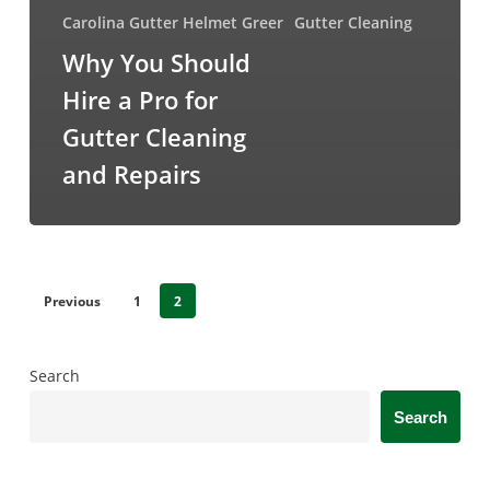
Carolina Gutter Helmet Greer
Gutter Cleaning
Why You Should
Hire a Pro for
Gutter Cleaning
and Repairs
Previous
1
2
Search
Search