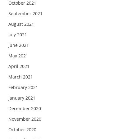
October 2021
September 2021
August 2021
July 2021
June 2021
May 2021
April 2021
March 2021
February 2021
January 2021
December 2020
November 2020
October 2020