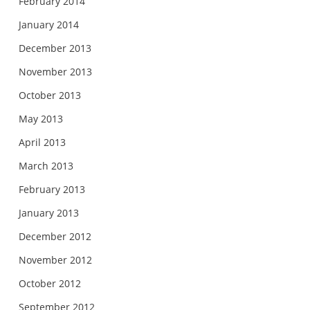
February 2014
January 2014
December 2013
November 2013
October 2013
May 2013
April 2013
March 2013
February 2013
January 2013
December 2012
November 2012
October 2012
September 2012