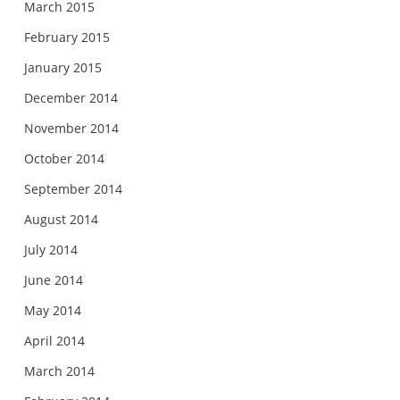
March 2015
February 2015
January 2015
December 2014
November 2014
October 2014
September 2014
August 2014
July 2014
June 2014
May 2014
April 2014
March 2014