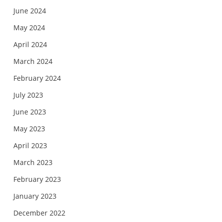
June 2024
May 2024
April 2024
March 2024
February 2024
July 2023
June 2023
May 2023
April 2023
March 2023
February 2023
January 2023
December 2022