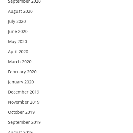
September 2020
August 2020
July 2020
June 2020
May 2020
April 2020
March 2020
February 2020
January 2020
December 2019
November 2019
October 2019
September 2019
August 2019