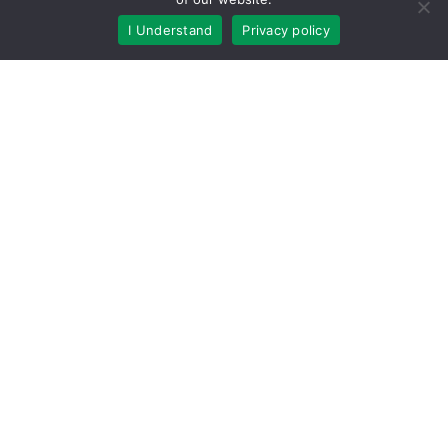
Community
I Understand
Privacy policy
Company Updates
Customer Satisfaction
Ensz Sons Columbus
Featured Articles
Gardening
gutter
Gutter Cleaning
Gutter Guards
Gutter Helmet by Harry Helmet Bohemia
Gutter Helmet by Lednor Home Solutions Berea
Gutter Helmet by Lednor Home Solutions Concord
Gutter Helmet by Lednor Home Solutions Granite City