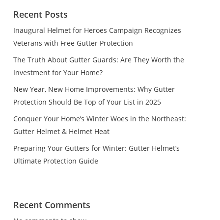
Recent Posts
Inaugural Helmet for Heroes Campaign Recognizes
Veterans with Free Gutter Protection
The Truth About Gutter Guards: Are They Worth the
Investment for Your Home?
New Year, New Home Improvements: Why Gutter
Protection Should Be Top of Your List in 2025
Conquer Your Home’s Winter Woes in the Northeast:
Gutter Helmet & Helmet Heat
Preparing Your Gutters for Winter: Gutter Helmet’s
Ultimate Protection Guide
Recent Comments