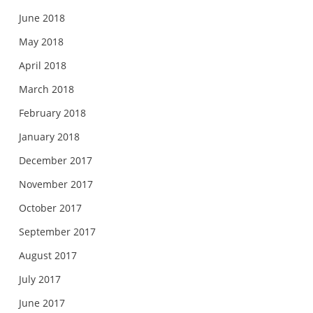
June 2018
May 2018
April 2018
March 2018
February 2018
January 2018
December 2017
November 2017
October 2017
September 2017
August 2017
July 2017
June 2017