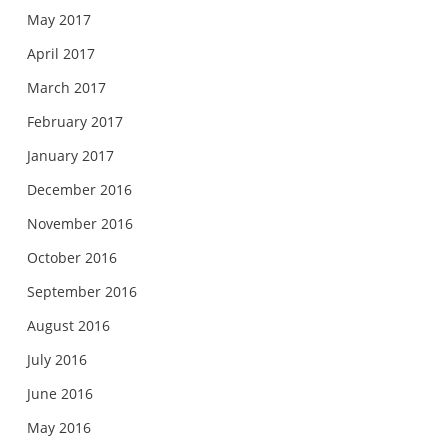
May 2017
April 2017
March 2017
February 2017
January 2017
December 2016
November 2016
October 2016
September 2016
August 2016
July 2016
June 2016
May 2016