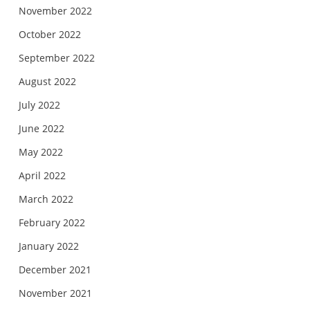
November 2022
October 2022
September 2022
August 2022
July 2022
June 2022
May 2022
April 2022
March 2022
February 2022
January 2022
December 2021
November 2021