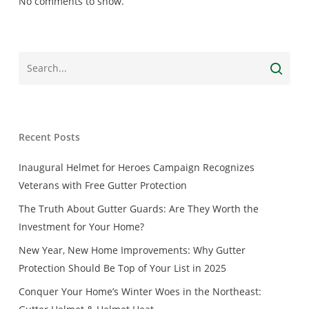
No comments to show.
Recent Posts
Inaugural Helmet for Heroes Campaign Recognizes
Veterans with Free Gutter Protection
The Truth About Gutter Guards: Are They Worth the
Investment for Your Home?
New Year, New Home Improvements: Why Gutter
Protection Should Be Top of Your List in 2025
Conquer Your Home’s Winter Woes in the Northeast: