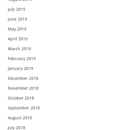
July 2019
June 2019
May 2019
April 2019
March 2019
February 2019
January 2019
December 2018
November 2018
October 2018
September 2018
August 2018
July 2018