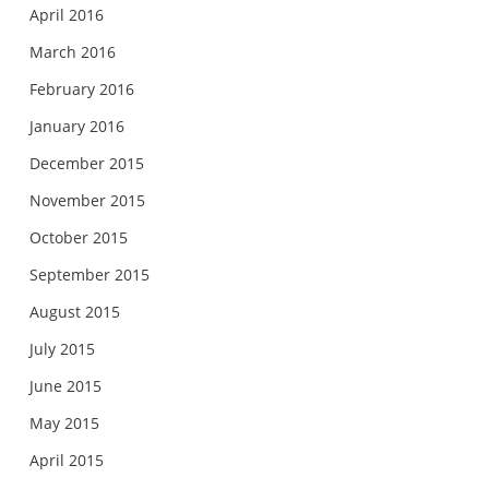
April 2016
March 2016
February 2016
January 2016
December 2015
November 2015
October 2015
September 2015
August 2015
July 2015
June 2015
May 2015
April 2015