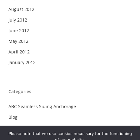
August 2012
July 2012
June 2012
May 2012
April 2012
January 2012
Categories
ABC Seamless Siding Anchorage
Blog
Carolina Gutter Helmet Greer
Please note that we use cookies necessary for the functioning
Chattahoochee Gutter Co Inc Salem
of our website.