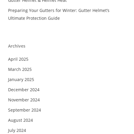
Gutter Helmet & Helmet Heat
Preparing Your Gutters for Winter: Gutter Helmet’s
Ultimate Protection Guide
Archives
April 2025
March 2025
January 2025
December 2024
November 2024
September 2024
August 2024
July 2024