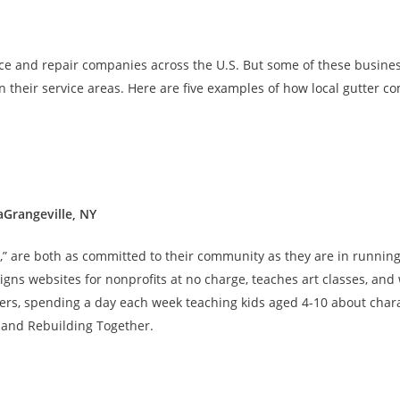
ce and repair companies across the U.S. But some of these busin
in their service areas. Here are five examples of how local gutter c
aGrangeville, NY
” are both as committed to their community as they are in running 
signs websites for nonprofits at no charge, teaches art classes, and
ters, spending a day each week teaching kids aged 4-10 about char
 and Rebuilding Together.