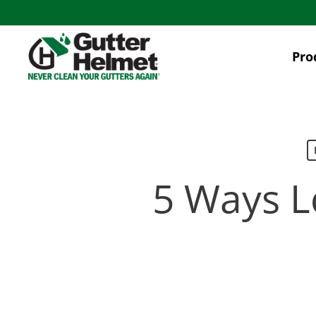
Skip
to
main
Pro
content
5 Ways L