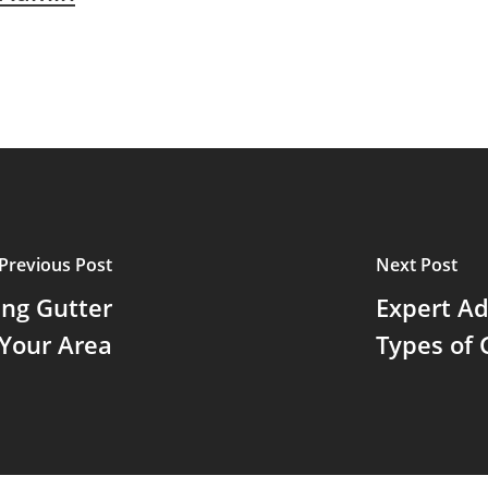
Previous Post
Next Post
ing Gutter
Expert Ad
 Your Area
Types of 