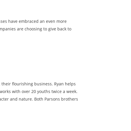
esses have embraced an even more
ompanies are choosing to give back to
their flourishing business. Ryan helps
 works with over 20 youths twice a week.
acter and nature. Both Parsons brothers