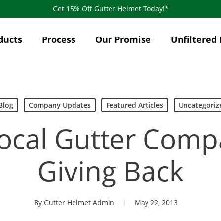
Get 15% Off Gutter Helmet Today!*
ducts
Process
Our Promise
Unfiltered 
Blog
Company Updates
Featured Articles
Uncategoriz
ocal Gutter Comp
Giving Back
By
Gutter Helmet Admin
May 22, 2013