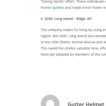
“Caring Hands” effort. These individual
homes’ gutters
and made minor home repai
5. GVAC Long Island – Ridge, NY
The company makes its living by using a
region. But GVAC Long Island also donate
to the Little Shelter Animal Rescue and A
This saved the shelter valuable time, ef
them get adopted by members of the co
Gutter Helmet