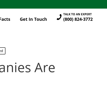
TALK TO AN EXPERT
Facts
Get In Touch
(800) 824-3772
ed
anies Are