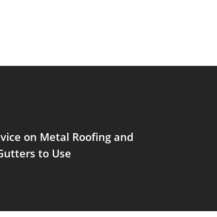
vice on Metal Roofing and
Gutters to Use