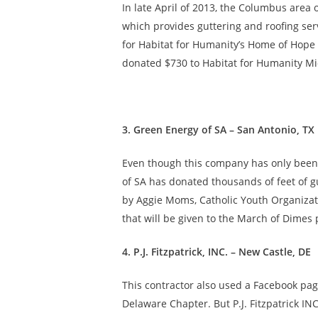
In late April of 2013, the Columbus are
which provides guttering and roofing serv
for Habitat for Humanity’s Home of Hope 
donated $730 to Habitat for Humanity Mi
3. Green Energy of SA – San Antonio, TX
Even though this company has only been in
of SA has donated thousands of feet of gut
by Aggie Moms, Catholic Youth Organizati
that will be given to the March of Dime
4. P.J. Fitzpatrick, INC. – New Castle, DE
This contractor also used a Facebook page
Delaware Chapter. But P.J. Fitzpatrick IN