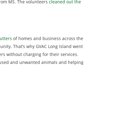
 from MS. The volunteers
cleaned out the
utters
of homes and business across the
mmunity. That’s why GVAC Long Island went
rs without charging for their services.
 abused and unwanted animals and helping