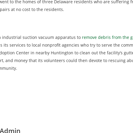
s went to the homes of three Delaware residents who are suffering
rs at no cost to the residents.
n industrial suction vacuum apparatus to
remove debris from the g
s its services to local nonprofit agencies who try to serve the co
doption Center in nearby Huntington to clean out the facility’s gutte
fort, and money that its volunteers could then devote to rescuing
mmunity.
 Admin