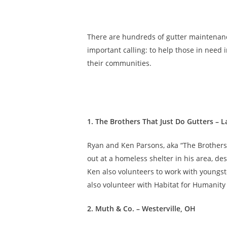
There are hundreds of gutter maintenan
important calling: to help those in need 
their communities.
1. The Brothers That Just Do Gutters – L
Ryan and Ken Parsons, aka “The Brothers,
out at a homeless shelter in his area, de
Ken also volunteers to work with youngs
also volunteer with Habitat for Humanity
2. Muth & Co. – Westerville, OH