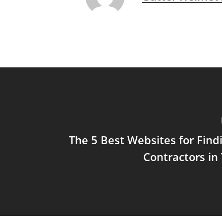
The 5 Best Websites for Find
Contractors in