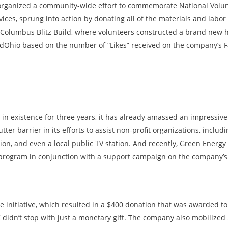
a organized a community-wide effort to commemorate National Volu
ices, sprung into action by donating all of the materials and labor 
Columbus Blitz Build, where volunteers constructed a brand new ho
dOhio based on the number of “Likes” received on the company’s 
 existence for three years, it has already amassed an impressive l
ter barrier in its efforts to assist non-profit organizations, inclu
on, and even a local public TV station. And recently, Green Energ
s program in conjunction with a support campaign on the company’
 initiative, which resulted in a $400 donation that was awarded to 
C didn’t stop with just a monetary gift. The company also mobilized 