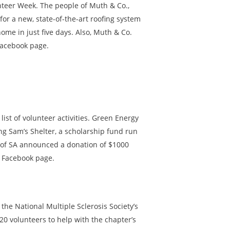
nteer Week. The people of Muth & Co.,
for a new, state-of-the-art roofing system
me in just five days. Also, Muth & Co.
Facebook page.
ist of volunteer activities. Green Energy
ding Sam’s Shelter, a scholarship fund run
y of SA announced a donation of $1000
s Facebook page.
the National Multiple Sclerosis Society’s
20 volunteers to help with the chapter’s