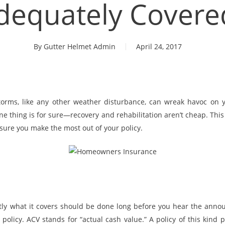
dequately Covere
By
Gutter Helmet Admin
April 24, 2017
torms, like any other weather disturbance, can wreak havoc on 
ne thing is for sure—recovery and rehabilitation aren’t cheap. Thi
sure you make the most out of your policy.
tly what it covers should be done long before you hear the ann
olicy. ACV stands for “actual cash value.” A policy of this kind 