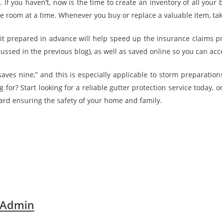
on. If you haven’t, now is the time to create an inventory of all yo
 room at a time. Whenever you buy or replace a valuable item, tak
it prepared in advance will help speed up the insurance claims p
cussed in the previous blog), as well as saved online so you can acc
 saves nine,” and this is especially applicable to storm preparation
 for? Start looking for a reliable gutter protection service today, o
ward ensuring the safety of your home and family.
 Admin