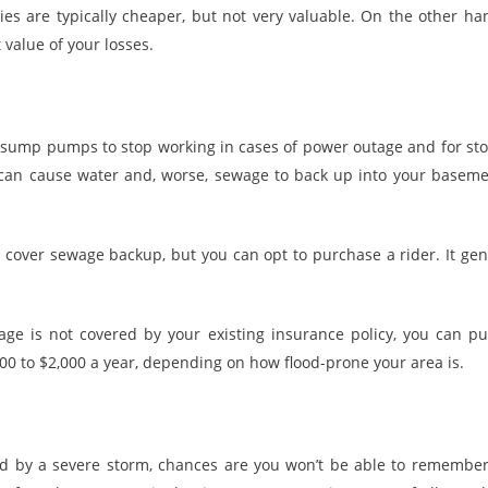
cies are typically cheaper, but not very valuable. On the other h
 value of your losses.
for sump pumps to stop working in cases of power outage and for s
 can cause water and, worse, sewage to back up into your baseme
over sewage backup, but you can opt to purchase a rider. It gene
age is not covered by your existing insurance policy, you can p
0 to $2,000 a year, depending on how flood-prone your area is.
d by a severe storm, chances are you won’t be able to remember