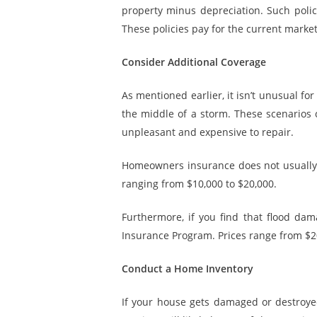
property
minus depreciation
. Such poli
These policies pay for the current market
Consider Additional Coverage
As mentioned earlier, it isn’t unusual 
the middle of a storm. These scenarios
unpleasant and expensive to repair.
Homeowners insurance does not usually c
ranging from $10,000 to $20,000.
Furthermore, if you find that flood dam
Insurance Program. Prices range from $20
Conduct a Home Inventory
If your house gets damaged or destroye