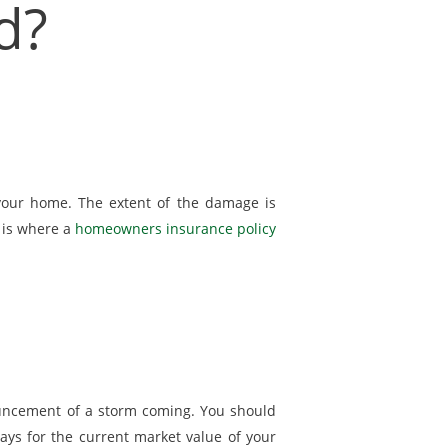
d?
your home. The extent of the damage is
s is where a
homeowners insurance policy
ouncement of a storm coming. You should
pays for the current market value of your