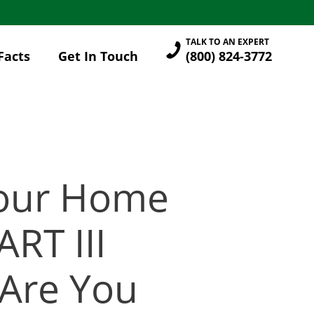
TALK TO AN EXPERT
Facts
Get In Touch
(800) 824-3772
Your Home
RT III
Are You