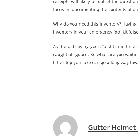
receipts will likely be out of the questi
focus on documenting the contents of one
Why do you need this inventory? Having 
inventory in your emergency “go” kit (dis
As the old saying goes, “a stitch in time
caught off-guard. So what are you waiting
little step you take can go a long way to
Gutter Helmet