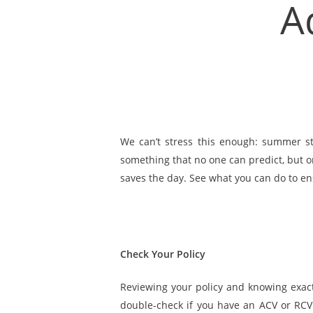
A
We can’t stress this enough: summer s
something that no one can predict, but o
saves the day. See what you can do to en
Check Your Policy
Reviewing your policy and knowing exac
double-check if you have an ACV or RCV p