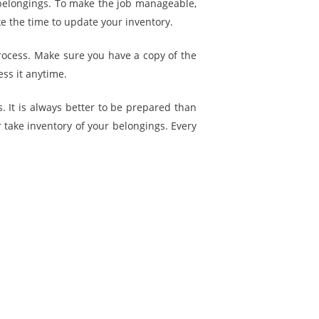
ur belongings. To make the job manageable,
e the time to update your inventory.
rocess. Make sure you have a copy of the
ess it anytime.
s. It is always better to be prepared than
r take inventory of your belongings. Every