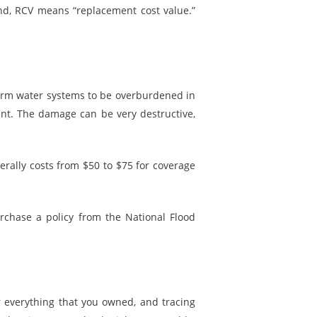
and, RCV means “replacement cost value.”
torm water systems to be overburdened in
nt. The damage can be very destructive,
rally costs from $50 to $75 for coverage
urchase a policy from the National Flood
 everything that you owned, and tracing