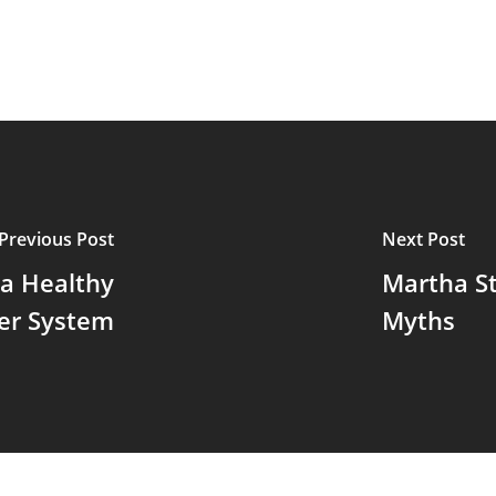
Previous Post
Next Post
 a Healthy
Martha St
er System
Myths