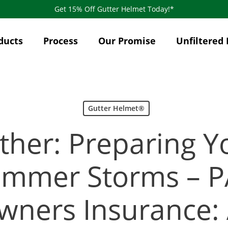
Get 15% Off Gutter Helmet Today!*
ducts
Process
Our Promise
Unfiltered 
Gutter Helmet®
ther: Preparing 
ummer Storms – PA
ners Insurance: 