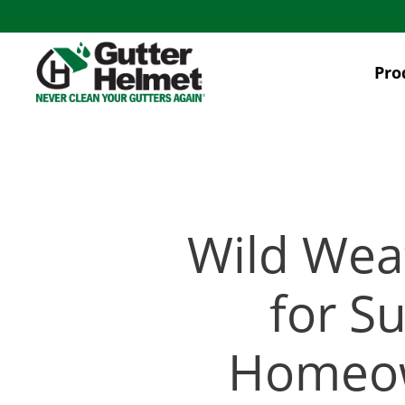
Skip
to
main
Pro
content
Wild Wea
for S
Homeow