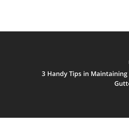
3 Handy Tips in Maintaining
Gutt