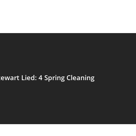
ewart Lied: 4 Spring Cleaning