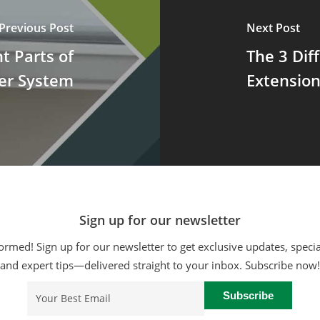
Previous Post
Next Post
t Parts of
The 3 Dif
er System
Extensio
Sign up for our newsletter
ormed! Sign up for our newsletter to get exclusive updates, specia
and expert tips—delivered straight to your inbox. Subscribe now!
Email
(Required)