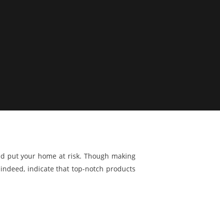
and put your home at risk. Though making
 indeed, indicate that top-notch products