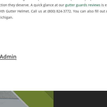
action they deserve. A quick glance at our
gutter guards reviews
is e
th Gutter Helmet. Call us at (800) 824-3772. You can also fill out
ichigan.
 Admin