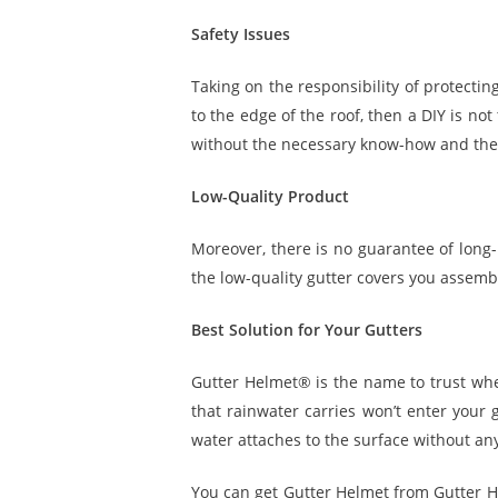
Safety Issues
Taking on the responsibility of protecti
to the edge of the roof, then a DIY is not
without the necessary know-how and the
Low-Quality Product
Moreover, there is no guarantee of long-
the low-quality gutter covers you assembl
Best Solution for Your Gutters
Gutter Helmet® is the name to trust when
that rainwater carries won’t enter your 
water attaches to the surface without any
You can get Gutter Helmet from Gutter He