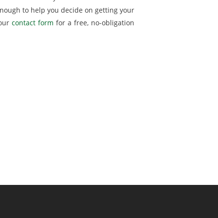
nough to help you decide on getting your
 our
contact form
for a free, no-obligation