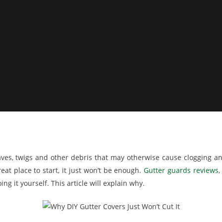
aves, twigs and other debris that may otherwise cause clogging 
at place to start, it just won’t be enough.
Gutter guards reviews
,
ng it yourself. This article will explain why.