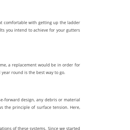
at comfortable with getting up the ladder
ults you intend to achieve for your gutters
time, a replacement would be in order for
 year round is the best way to go.
se-forward design, any debris or material
s the principle of surface tension. Here,
ations of these systems. Since we started