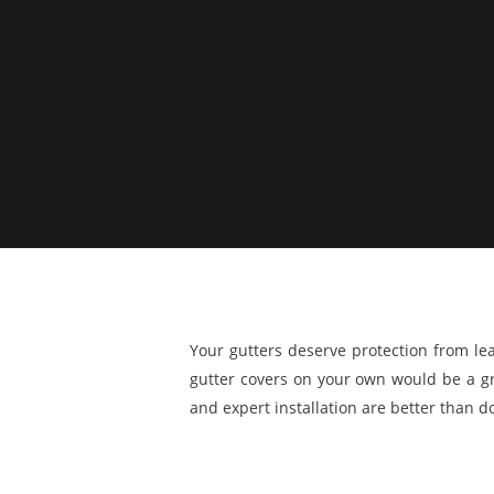
Your gutters deserve protection from le
gutter covers on your own would be a gre
and expert installation are better than doi