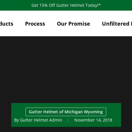
Get 15% Off Gutter Helmet Today!*
ducts
Process
Our Promise
Unfiltered 
Gutter Helmet of Michigan Wyoming
By
Gutter Helmet Admin
November 14, 2018