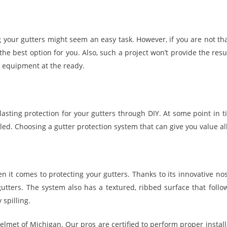
ng your gutters might seem an easy task. However, if you are not th
 the best option for you. Also, such a project won’t provide the res
 equipment at the ready.
lasting protection for your gutters through DIY. At some point in 
ed. Choosing a gutter protection system that can give you value all
 it comes to protecting your gutters. Thanks to its innovative no
gutters. The system also has a textured, ribbed surface that follow
 spilling.
lmet of Michigan. Our pros are certified to perform proper install