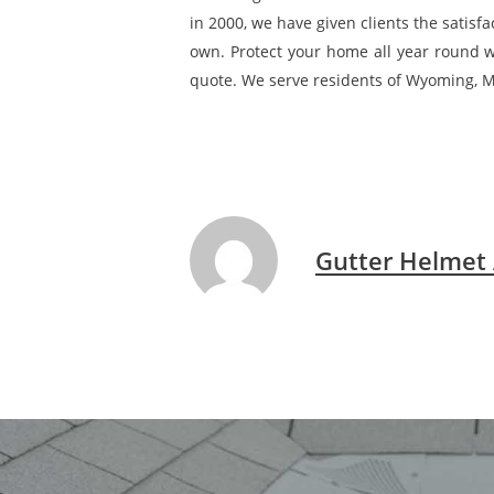
in 2000, we have given clients the satisf
own. Protect your home all year round wi
quote. We serve residents of Wyoming, M
Gutter Helmet