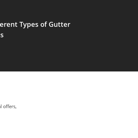
ferent Types of Gutter
ns
l offers,