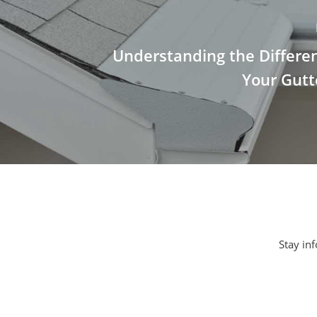
Understanding the Differen
Your Gutt
Stay inf