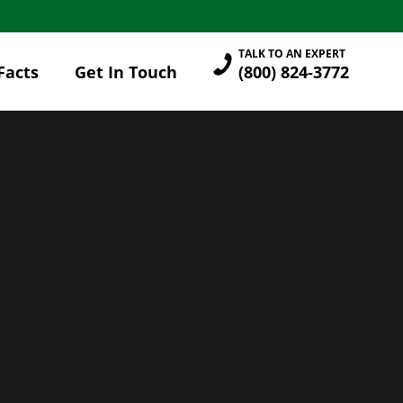
TALK TO AN EXPERT
Facts
Get In Touch
(800) 824-3772