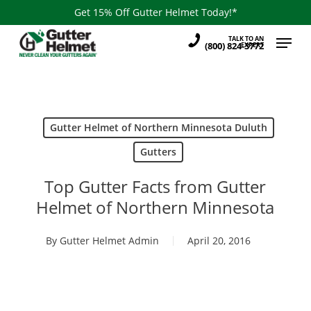
Skip
Get 15% Off Gutter Helmet Today!*
to
Menu
TALK TO AN
main
(800) 824-3772
EXPERT
content
Gutter Helmet of Northern Minnesota Duluth
Gutters
Top Gutter Facts from Gutter
Helmet of Northern Minnesota
By
Gutter Helmet Admin
April 20, 2016