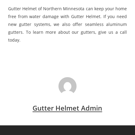
Gutter Helmet of Northern Minnesota can keep your home
free from water damage with Gutter Helmet. If you need
new gutter systems, we also offer seamless aluminum
gutters. To learn more about our gutters, give us a call
today.
Gutter Helmet Admin