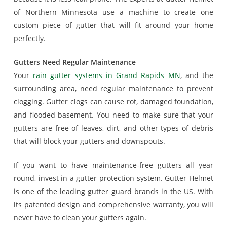
of Northern Minnesota use a machine to create one
custom piece of gutter that will fit around your home
perfectly.
Gutters Need Regular Maintenance
Your
rain gutter systems in Grand Rapids MN
, and the
surrounding area, need regular maintenance to prevent
clogging. Gutter clogs can cause rot, damaged foundation,
and flooded basement. You need to make sure that your
gutters are free of leaves, dirt, and other types of debris
that will block your gutters and downspouts.
If you want to have maintenance-free gutters all year
round, invest in a gutter protection system. Gutter Helmet
is one of the leading gutter guard brands in the US. With
its patented design and comprehensive warranty, you will
never have to clean your gutters again.