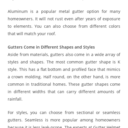
Aluminum is a popular metal gutter option for many
homeowners. It will not rust even after years of exposure
to elements. You can also choose from different colors
that will match your roof.
Gutters Come in Different Shapes and Styles
Aside from materials, gutters also come in a wide array of
styles and shapes. The most common gutter shape is K
style. This has a flat bottom and profiled face that mimics
a crown molding. Half round, on the other hand, is more
common in traditional homes. These gutter shapes come
in different widths that can carry different amounts of
rainfall.
For styles, you can choose from sectional or seamless
gutters. Seamless is more popular among homeowners
because it is less leak-prone. The experts at Gutter Helmet