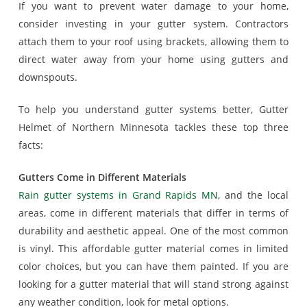
If you want to prevent water damage to your home,
consider investing in your gutter system. Contractors
attach them to your roof using brackets, allowing them to
direct water away from your home using gutters and
downspouts.
To help you understand gutter systems better, Gutter
Helmet of Northern Minnesota tackles these top three
facts:
Gutters Come in Different Materials
Rain gutter systems in Grand Rapids MN
, and the local
areas, come in different materials that differ in terms of
durability and aesthetic appeal. One of the most common
is vinyl. This affordable gutter material comes in limited
color choices, but you can have them painted. If you are
looking for a gutter material that will stand strong against
any weather condition, look for metal options.