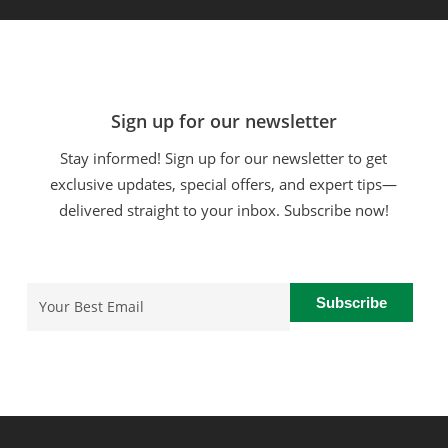
Sign up for our newsletter
Stay informed! Sign up for our newsletter to get
exclusive updates, special offers, and expert tips—
delivered straight to your inbox. Subscribe now!
Email
(Required)