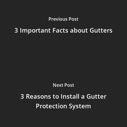
Previous Post
3 Important Facts about Gutters
Next Post
3 Reasons to Install a Gutter
Protection System