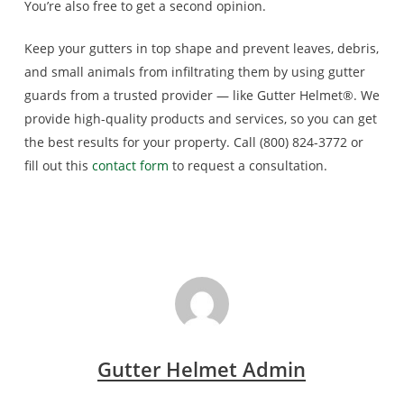
You’re also free to get a second opinion.
Keep your gutters in top shape and prevent leaves, debris,
and small animals from infiltrating them by using gutter
guards from a trusted provider — like Gutter Helmet®. We
provide high-quality products and services, so you can get
the best results for your property. Call (800) 824-3772 or
fill out this
contact form
to request a consultation.
Gutter Helmet Admin