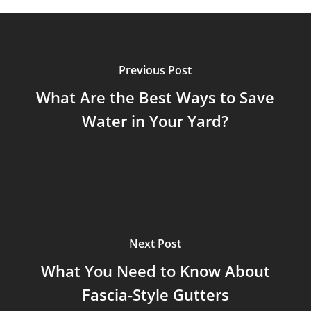
Previous Post
What Are the Best Ways to Save
Water in Your Yard?
Next Post
What You Need to Know About
Fascia-Style Gutters