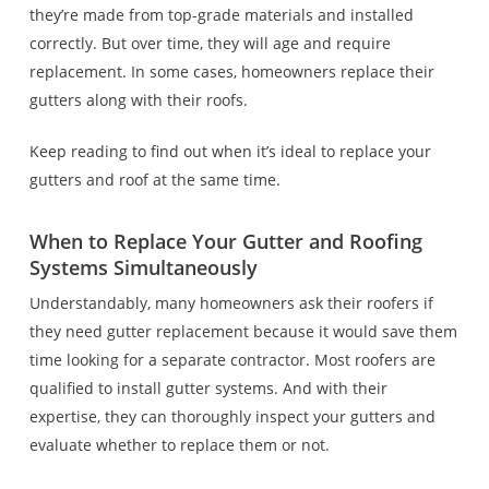
they’re made from top-grade materials and installed
correctly. But over time, they will age and require
replacement. In some cases, homeowners replace their
gutters along with their roofs.
Keep reading to find out when it’s ideal to replace your
gutters and roof at the same time.
When to Replace Your Gutter and Roofing
Systems Simultaneously
Understandably, many homeowners ask their roofers if
they need gutter replacement because it would save them
time looking for a separate contractor. Most roofers are
qualified to install gutter systems. And with their
expertise, they can thoroughly inspect your gutters and
evaluate whether to replace them or not.