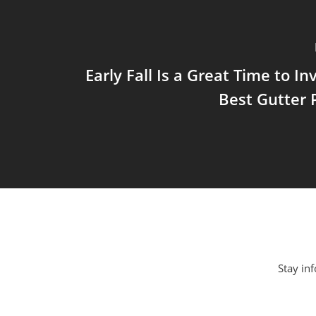
Early Fall Is a Great Time to In
Best Gutter 
Stay inf