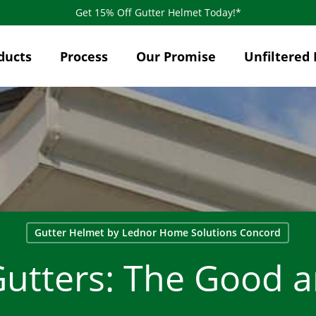
Get 15% Off Gutter Helmet Today!*
ducts
Process
Our Promise
Unfiltered 
Gutter Helmet by Lednor Home Solutions Concord
Gutters: The Good 