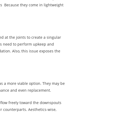
rs Because they come in lightweight
 at the joints to create a singular
ers need to perform upkeep and
tion. Also, this issue exposes the
 as a more viable option. They may be
tenance and even replacement.
 flow freely toward the downspouts
r counterparts. Aesthetics-wise,