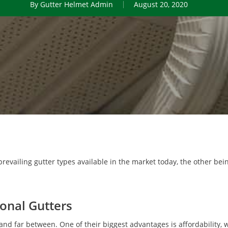
By
Gutter Helmet Admin
August 20, 2020
 prevailing gutter types available in the market today, the other be
onal Gutters
 and far between. One of their biggest advantages is affordability,