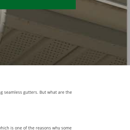
ing seamless gutters. But what are the
 which is one of the reasons why some