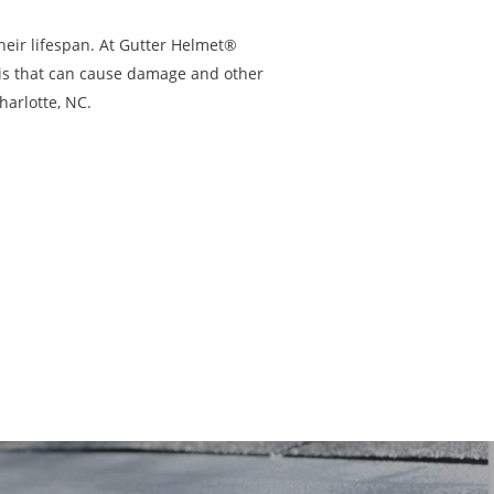
their lifespan. At Gutter Helmet®
ris that can cause damage and other
harlotte, NC.