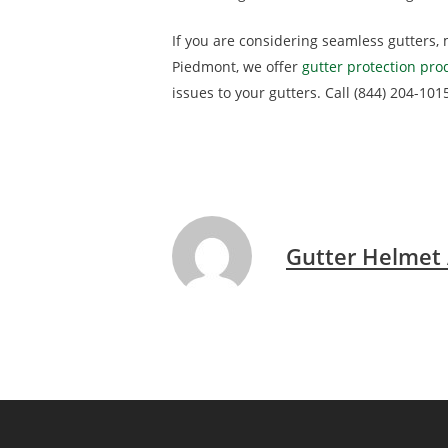
If you are considering seamless gutters, 
Piedmont, we offer
gutter protection pro
issues to your gutters. Call (844) 204-101
Gutter Helmet