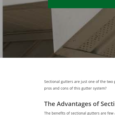
Sectional gutters are just one of the two
pros and cons of this gutter system?
The Advantages of Secti
The benefits of sectional gutters are few