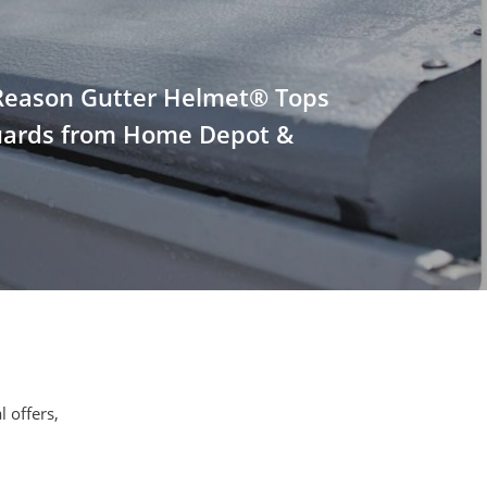
Reason Gutter Helmet® Tops
uards from Home Depot &
l offers,