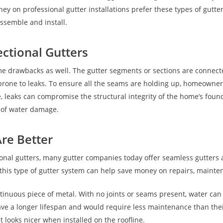
 on professional gutter installations prefer these types of gutte
assemble and install.
ctional Gutters
me drawbacks as well. The gutter segments or sections are connected
t prone to leaks. To ensure all the seams are holding up, homeown
leaks can compromise the structural integrity of the home’s founda
s of water damage.
re Better
ional gutters, many gutter companies today offer seamless gutters
in this type of gutter system can help save money on repairs, main
inuous piece of metal. With no joints or seams present, water can
ave a longer lifespan and would require less maintenance than thei
 looks nicer when installed on the roofline.