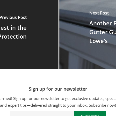
Next Post
Previous Post
Another 
vest in the
Gutter G
Protection
Lowe’s
Sign up for our newsletter
ormed! Sign up for our newsletter to get exclusive updates, specia
and expert tips—delivered straight to your inbox. Subscribe now!