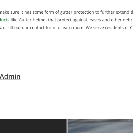
make sure it has some form of gutter protection to further extend 
ducts
like Gutter Helmet that protect against leaves and other deb
5, or fill out our contact form to learn more. We serve residents of C
 Admin