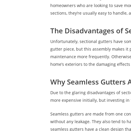
homeowners who are looking to save money
sections, they’re usually easy to handle, 
The Disadvantages of Se
Unfortunately, sectional gutters have so
gutter piece, but this assembly makes i
maintenance more frequently. Otherwise, 
home’s exteriors to the damaging effect
Why Seamless Gutters A
Due to the glaring disadvantages of sect
more expensive initially, but investing 
Seamless gutters are made from one cont
without any leakage. They also tend to h
seamless gutters have a clean design that