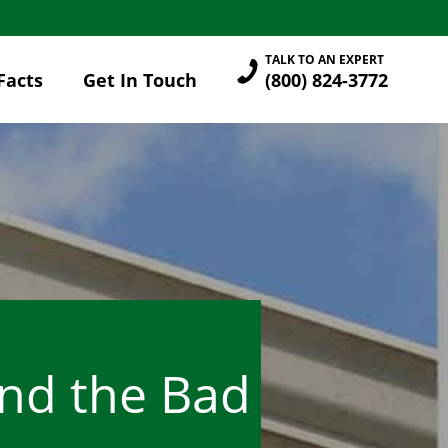
TALK TO AN EXPERT
Facts
Get In Touch
(800) 824-3772
and the Bad