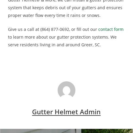
system that keeps debris out of your gutters and ensures
proper water flow every time it rains or snows.
Give us a call at (864) 877-0692, or fill out our
contact form
to learn more about our gutter protection systems. We
serve residents living in and around Greer, SC.
Gutter Helmet Admin