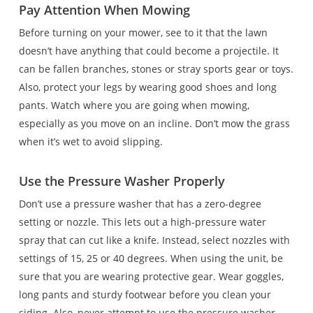
Pay Attention When Mowing
Before turning on your mower, see to it that the lawn
doesn’t have anything that could become a projectile. It
can be fallen branches, stones or stray sports gear or toys.
Also, protect your legs by wearing good shoes and long
pants. Watch where you are going when mowing,
especially as you move on an incline. Don’t mow the grass
when it’s wet to avoid slipping.
Use the Pressure Washer Properly
Don’t use a pressure washer that has a zero-degree
setting or nozzle. This lets out a high-pressure water
spray that can cut like a knife. Instead, select nozzles with
settings of 15, 25 or 40 degrees. When using the unit, be
sure that you are wearing protective gear. Wear goggles,
long pants and sturdy footwear before you clean your
siding. Also, never attempt to use the pressure washer