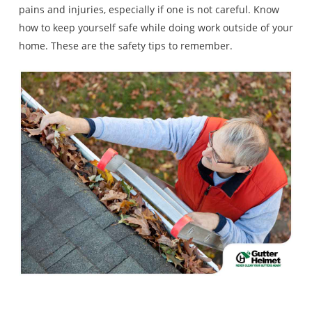
pains and injuries, especially if one is not careful. Know
how to keep yourself safe while doing work outside of your
home. These are the safety tips to remember.