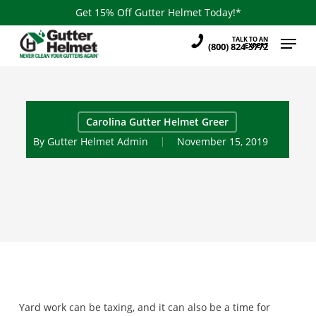
Skip
Get 15% Off Gutter Helmet Today!*
to
Menu
TALK TO AN
main
(800) 824-3772
EXPERT
content
Carolina Gutter Helmet Greer
By
Gutter Helmet Admin
November 15, 2019
Yard work can be taxing, and it can also be a time for