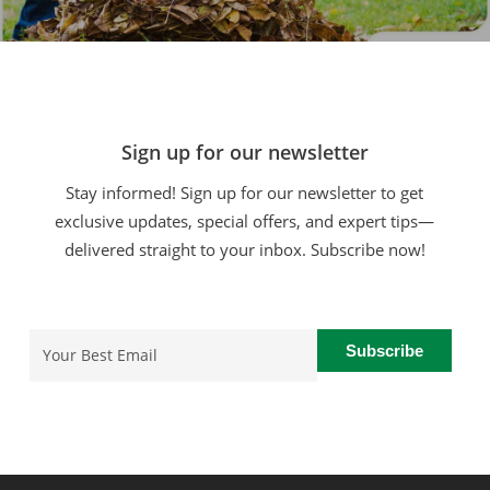
Sign up for our newsletter
Stay informed! Sign up for our newsletter to get
exclusive updates, special offers, and expert tips—
delivered straight to your inbox. Subscribe now!
Email
(Required)