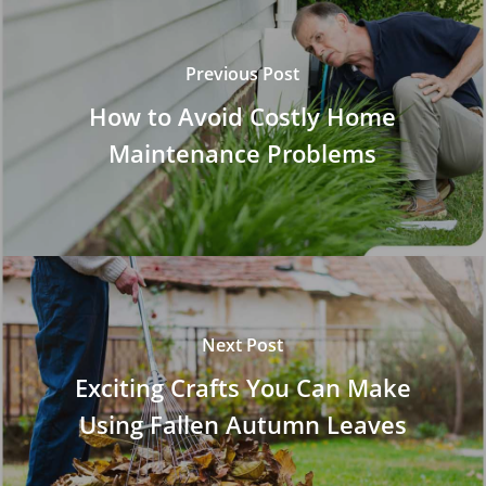
Previous Post
How to Avoid Costly Home
Maintenance Problems
Next Post
Exciting Crafts You Can Make
Using Fallen Autumn Leaves