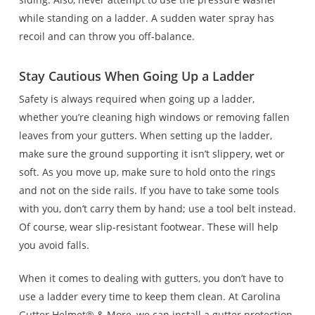
while standing on a ladder. A sudden water spray has
recoil and can throw you off-balance.
Stay Cautious When Going Up a Ladder
Safety is always required when going up a ladder,
whether you’re cleaning high windows or removing fallen
leaves from your gutters. When setting up the ladder,
make sure the ground supporting it isn’t slippery, wet or
soft. As you move up, make sure to hold onto the rings
and not on the side rails. If you have to take some tools
with you, don’t carry them by hand; use a tool belt instead.
Of course, wear slip-resistant footwear. These will help
you avoid falls.
When it comes to dealing with gutters, you don’t have to
use a ladder every time to keep them clean. At Carolina
Gutter Helmet® & More, we can install a gutter protection