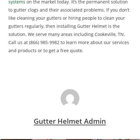
systems
on the market today. It’s the permanent solution
to gutter clogs and their associated problems. If you don’t
like cleaning your gutters or hiring people to clean your
gutters regularly, then installing Gutter Helmet is the
solution. We serve many areas including Cookeville, TN.
Call us at (866) 985-9982 to learn more about our services
and products or to get a free quote.
Gutter Helmet Admin