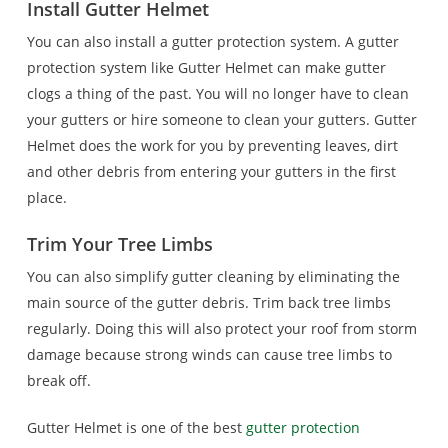
Install Gutter Helmet
You can also install a gutter protection system. A gutter
protection system like Gutter Helmet can make gutter
clogs a thing of the past. You will no longer have to clean
your gutters or hire someone to clean your gutters. Gutter
Helmet does the work for you by preventing leaves, dirt
and other debris from entering your gutters in the first
place.
Trim Your Tree Limbs
You can also simplify gutter cleaning by eliminating the
main source of the gutter debris. Trim back tree limbs
regularly. Doing this will also protect your roof from storm
damage because strong winds can cause tree limbs to
break off.
Gutter Helmet is one of the best
gutter protection