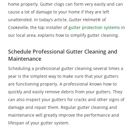
home properly. Gutter clogs can form very easily and can
cause a lot of damage to your home if they are left
unattended. In today’s article, Gutter Helmet® of
Cookeville, the top installer of
gutter protection systems
in
our local area, explains how to simplify gutter cleaning.
Schedule Professional Gutter Cleaning and
Maintenance
Scheduling a professional gutter cleaning several times a
year is the simplest way to make sure that your gutters
are functioning properly. A professional knows how to
quickly and easily remove debris from your gutters. They
can also inspect your gutters for cracks and other signs of
damage and repair them. Regular gutter cleaning and
maintenance will greatly improve the performance and
lifespan of your gutter system.