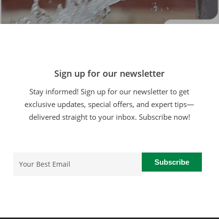
Sign up for our newsletter
Stay informed! Sign up for our newsletter to get
exclusive updates, special offers, and expert tips—
delivered straight to your inbox. Subscribe now!
Email
(Required)