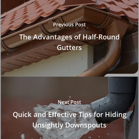
Previous Post
The Advantages of Half-Round
Gutters
Next Post
Quick and Effective Tips for Hiding
Unsightly Downspouts