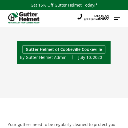
Skip
Get 15% Off Gutter Helmet Today!*
to
Menu
TALK TO AN
main
(800) 824-3772
EXPERT
content
Gutter Helmet of Cookeville Cookeville
By
Gutter Helmet Admin
July 10, 2020
Your gutters need to be regularly cleaned to protect your