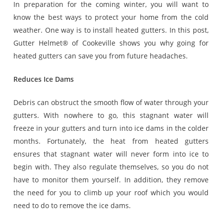
In preparation for the coming winter, you will want to
know the best ways to protect your home from the cold
weather. One way is to install heated gutters. In this post,
Gutter Helmet® of Cookeville shows you why going for
heated gutters can save you from future headaches.
Reduces Ice Dams
Debris can obstruct the smooth flow of water through your
gutters. With nowhere to go, this stagnant water will
freeze in your gutters and turn into ice dams in the colder
months. Fortunately, the heat from heated gutters
ensures that stagnant water will never form into ice to
begin with. They also regulate themselves, so you do not
have to monitor them yourself. In addition, they remove
the need for you to climb up your roof which you would
need to do to remove the ice dams.