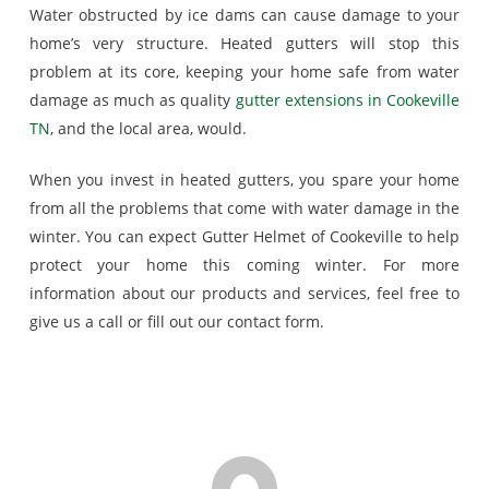
Water obstructed by ice dams can cause damage to your
home’s very structure. Heated gutters will stop this
problem at its core, keeping your home safe from water
damage as much as quality
gutter extensions in Cookeville
TN
, and the local area, would.
When you invest in heated gutters, you spare your home
from all the problems that come with water damage in the
winter. You can expect Gutter Helmet of Cookeville to help
protect your home this coming winter. For more
information about our products and services, feel free to
give us a call or fill out our contact form.