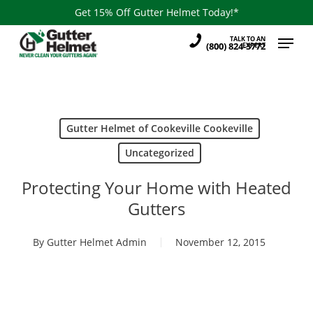
Skip
Get 15% Off Gutter Helmet Today!*
to
Menu
TALK TO AN
main
(800) 824-3772
EXPERT
content
Gutter Helmet of Cookeville Cookeville
Uncategorized
Protecting Your Home with Heated
Gutters
By
Gutter Helmet Admin
November 12, 2015