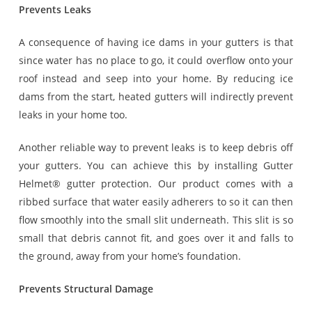
Prevents Leaks
A consequence of having ice dams in your gutters is that
since water has no place to go, it could overflow onto your
roof instead and seep into your home. By reducing ice
dams from the start, heated gutters will indirectly prevent
leaks in your home too.
Another reliable way to prevent leaks is to keep debris off
your gutters. You can achieve this by installing Gutter
Helmet® gutter protection. Our product comes with a
ribbed surface that water easily adherers to so it can then
flow smoothly into the small slit underneath. This slit is so
small that debris cannot fit, and goes over it and falls to
the ground, away from your home’s foundation.
Prevents Structural Damage