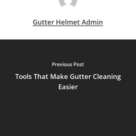
Gutter Helmet Admin
Previous Post
Tools That Make Gutter Cleaning
Easier