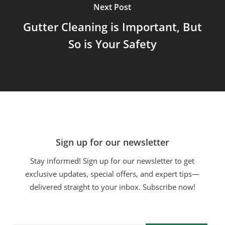
Next Post
Gutter Cleaning is Important, But
So is Your Safety
Sign up for our newsletter
Stay informed! Sign up for our newsletter to get
exclusive updates, special offers, and expert tips—
delivered straight to your inbox. Subscribe now!