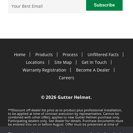
Email
(Required)
Home
Products
Process
Unfiltered Facts
Locations
Site Map
Get In Touch
Warranty Registration
Become A Dealer
Careers
©
2026 Gutter Helmet.
**Discount off dealer list price as to product plus professional installation,
to be applied at time of contract execution by representative. Cannot be
combined with other offers; applies to new Gutter Helmet purchase only.
Participating dealers only. See dealer for details. Purchase documents must
be entered into on or before
August. Offer must be presented at time of
estimate. Offer subject to change without notice. Minimum 100 LF purchase.
Gutter Helmet is not responsible for any typos. Void where prohibited by