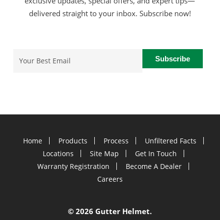
exclusive updates, special offers, and expert tips—
delivered straight to your inbox. Subscribe now!
Email
(Required)
Home
Products
Process
Unfiltered Facts
Locations
Site Map
Get In Touch
Warranty Registration
Become A Dealer
Careers
©
2026 Gutter Helmet.