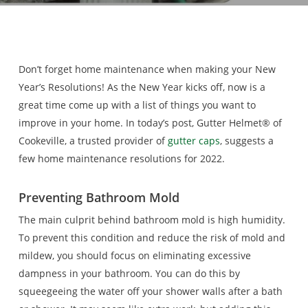
Don’t forget home maintenance when making your New
Year’s Resolutions! As the New Year kicks off, now is a
great time come up with a list of things you want to
improve in your home. In today’s post, Gutter Helmet® of
Cookeville, a trusted provider of
gutter caps
, suggests a
few home maintenance resolutions for 2022.
Preventing Bathroom Mold
The main culprit behind bathroom mold is high humidity.
To prevent this condition and reduce the risk of mold and
mildew, you should focus on eliminating excessive
dampness in your bathroom. You can do this by
squeegeeing the water off your shower walls after a bath