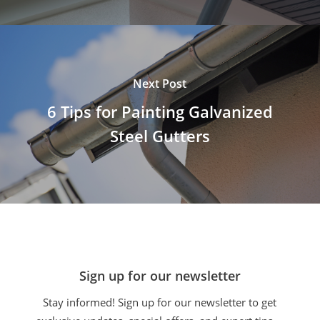
Next Post
6 Tips for Painting Galvanized
Steel Gutters
Sign up for our newsletter
Stay informed! Sign up for our newsletter to get