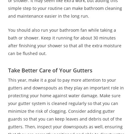
or shower. It may seem like extra work, but adding this
simple step to your routine can make bathroom cleaning
and maintenance easier in the long run.
You should also run your bathroom fan while taking a
bath or shower. Keep it running for about 30 minutes
after finishing your shower so that all the extra moisture
can be flushed out.
Take Better Care of Your Gutters
This year, make it a goal to pay more attention to your
gutters and downspouts as they play an important role in
protecting your home against water damage. Make sure
your gutter system is cleaned regularly so that you can
minimize the risk of clogging. Consider adding gutter
guards so that you can keep leaves and debris out of the
gutters. Then, inspect your downspouts as well, ensuring