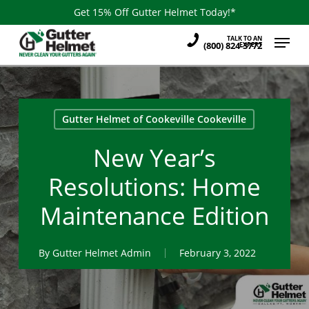
Skip
Get 15% Off Gutter Helmet Today!*
to
Menu
TALK TO AN
main
(800) 824-3772
EXPERT
content
Gutter Helmet of Cookeville Cookeville
New Year’s
Resolutions: Home
Maintenance Edition
By
Gutter Helmet Admin
February 3, 2022