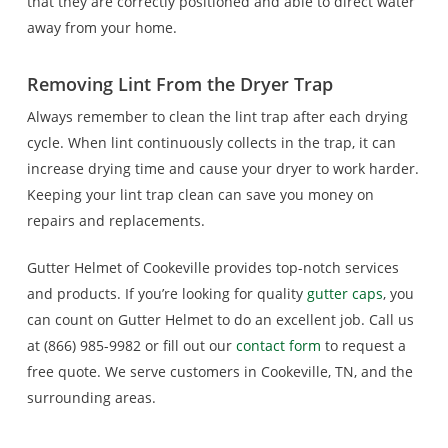
that they are correctly positioned and able to direct water
away from your home.
Removing Lint From the Dryer Trap
Always remember to clean the lint trap after each drying
cycle. When lint continuously collects in the trap, it can
increase drying time and cause your dryer to work harder.
Keeping your lint trap clean can save you money on
repairs and replacements.
Gutter Helmet of Cookeville provides top-notch services
and products. If you’re looking for quality
gutter caps
, you
can count on Gutter Helmet to do an excellent job. Call us
at (866) 985-9982 or fill out our
contact form
to request a
free quote. We serve customers in Cookeville, TN, and the
surrounding areas.