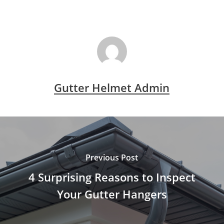
Gutter Helmet Admin
Previous Post
4 Surprising Reasons to Inspect
Your Gutter Hangers