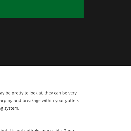
y be pretty to look at, they can be very
warping and breakage within your gutters
ng system.
 but it is not entirely impossible. There