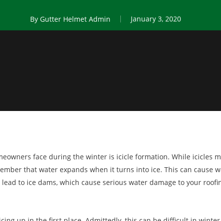
By
Gutter Helmet Admin
January 3, 2020
wners face during the winter is icicle formation. While icicles ma
member that water expands when it turns into ice. This can cause 
 lead to ice dams, which cause serious water damage to your roofi
ing up in the first place. Admittedly, this can be difficult in winter