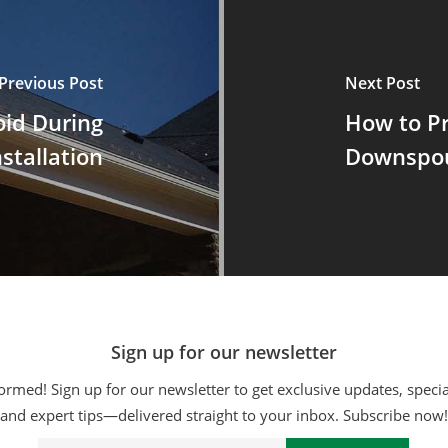
Previous Post
Next Post
oid During
How to P
stallation
Downspou
Sign up for our newsletter
ormed! Sign up for our newsletter to get exclusive updates, specia
and expert tips—delivered straight to your inbox. Subscribe now!