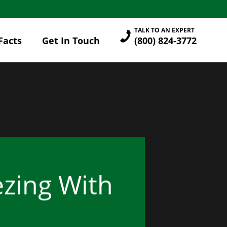
TALK TO AN EXPERT
Facts
Get In Touch
(800) 824-3772
zing With