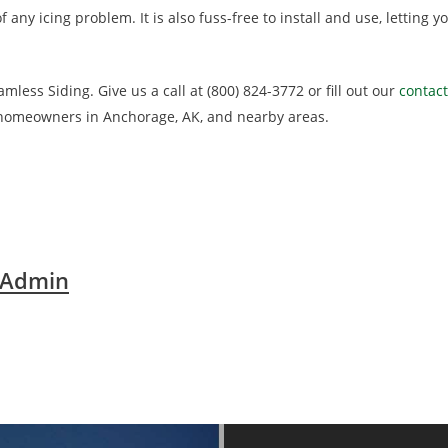
f any icing problem. It is also fuss-free to install and use, letting
less Siding. Give us a call at (800) 824-3772 or fill out our
contac
 homeowners in Anchorage, AK, and nearby areas.
 Admin