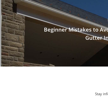
Beginner Mistakes to Av
Gutter In
Stay inf