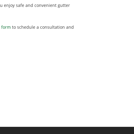
 you enjoy safe and convenient gutter
t form
to schedule a consultation and