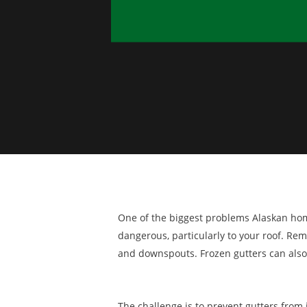
One of the biggest problems Alaskan homeo
dangerous, particularly to your roof. Re
and downspouts. Frozen gutters can also
The challenge is to prevent gutters from ic