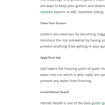
are ways to keep your gutters and downsp
systems
experts at ABC Seamless Siding.
Clean Your Gutters
Gutters are notorious for becoming clogge
minimize the risk somewhat by having your
prevent anything from getting in your gutt
Apply Rock Salt
Salt lowers the freezing point of water 
water into ice, which is why roads are sp
prevent any water from freezing.
Install Helmet Heat®
Helmet Heat® is one of the best
gutter 