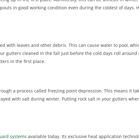
outs in good working condition even during the coldest of days. H
d with leaves and other debris. This can cause water to pool, which
 gutters cleaned in the fall just before the cold days roll around 
ers in the first place.
through a process called freezing point depression. This means it t
rayed with salt during winter. Putting rock salt in your gutters whe
guard systems
available today. Its exclusive heat application technol