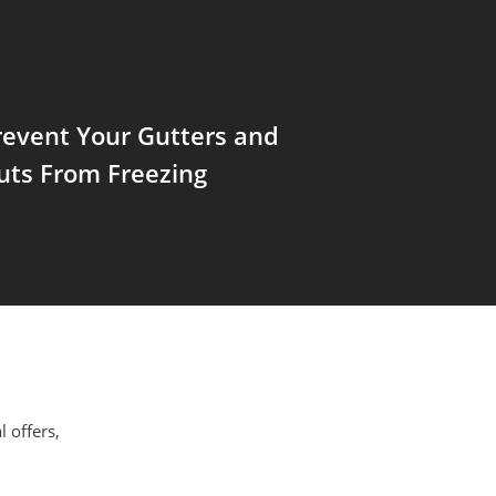
revent Your Gutters and
ts From Freezing
l offers,