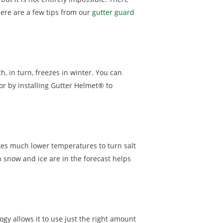
ere are a few tips from our
gutter guard
, in turn, freezes in winter. You can
or by installing Gutter Helmet® to
akes much lower temperatures to turn salt
n snow and ice are in the forecast helps
ogy allows it to use just the right amount