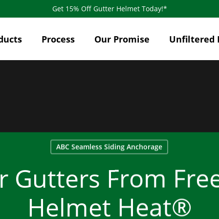
Get 15% Off Gutter Helmet Today!*
ducts
Process
Our Promise
Unfiltered 
ABC Seamless Siding Anchorage
r Gutters From Free
Helmet Heat®