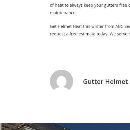
of heat to always keep your gutters free o
maintenance.
Get Helmet Heat this winter from ABC Seam
request a free estimate today. We serve
Gutter Helmet