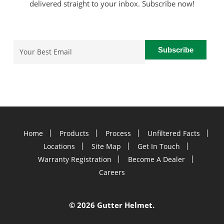
delivered straight to your inbox. Subscribe now!
Email
(Required)
Home
Products
Process
Unfiltered Facts
Locations
Site Map
Get In Touch
Warranty Registration
Become A Dealer
Careers
©
2026 Gutter Helmet.