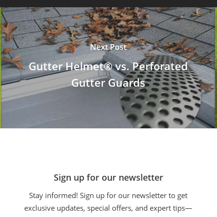
Next Post
Gutter Helmet® vs. Perforated
Gutter Guards
Sign up for our newsletter
Stay informed! Sign up for our newsletter to get
exclusive updates, special offers, and expert tips—