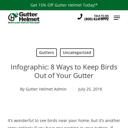
Skip
Get 15% Off Gutter Helmet Today!*
to
Menu
TALK TO AN
main
(800) 824-3772
EXPERT
content
Gutters
Uncategorized
Infographic: 8 Ways to Keep Birds
Out of Your Gutter
By
Gutter Helmet Admin
July 25, 2018
It’s wonderful to see birds near your home, but it’s another
story entirely if you have one nesting in your gutters. If