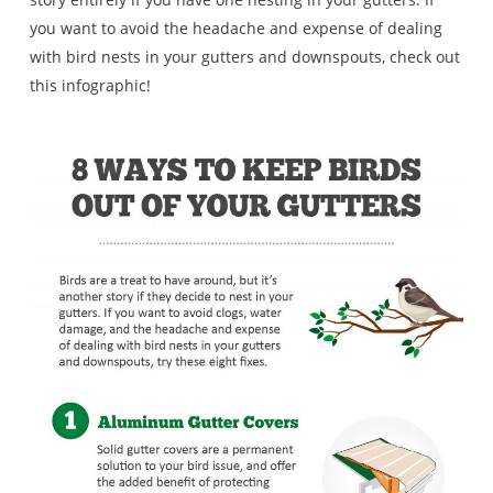
you want to avoid the headache and expense of dealing
with bird nests in your gutters and downspouts, check out
this infographic!