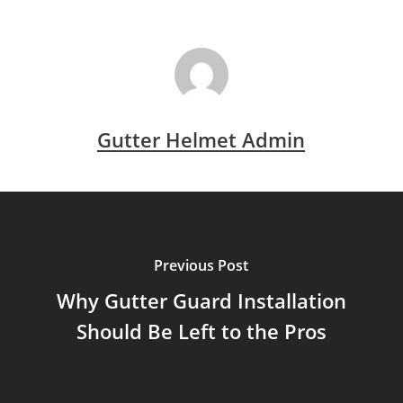
Gutter Helmet Admin
Previous Post
Why Gutter Guard Installation
Should Be Left to the Pros