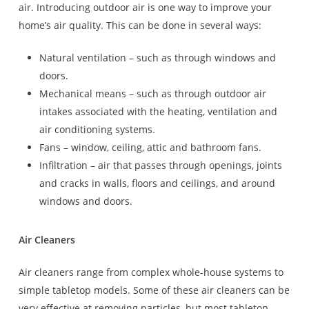
air. Introducing outdoor air is one way to improve your
home’s air quality. This can be done in several ways:
Natural ventilation – such as through windows and
doors.
Mechanical means – such as through outdoor air
intakes associated with the heating, ventilation and
air conditioning systems.
Fans – window, ceiling, attic and bathroom fans.
Infiltration – air that passes through openings, joints
and cracks in walls, floors and ceilings, and around
windows and doors.
Air Cleaners
Air cleaners range from complex whole-house systems to
simple tabletop models. Some of these air cleaners can be
very effective at removing particles, but most tabletop