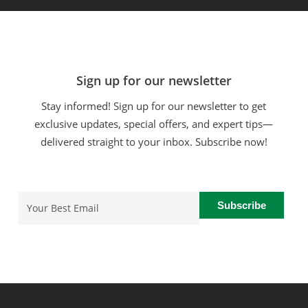
Sign up for our newsletter
Stay informed! Sign up for our newsletter to get
exclusive updates, special offers, and expert tips—
delivered straight to your inbox. Subscribe now!
Email
(Required)