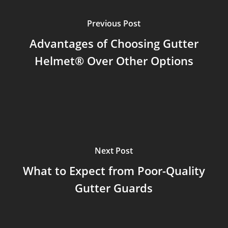
Previous Post
Advantages of Choosing Gutter
Helmet® Over Other Options
Next Post
What to Expect from Poor-Quality
Gutter Guards