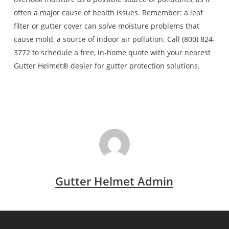
often a major cause of health issues. Remember: a leaf
filter or gutter cover can solve moisture problems that
cause mold, a source of indoor air pollution. Call (800) 824-
3772 to schedule a free, in-home quote with your nearest
Gutter Helmet® dealer for gutter protection solutions.
Gutter Helmet Admin