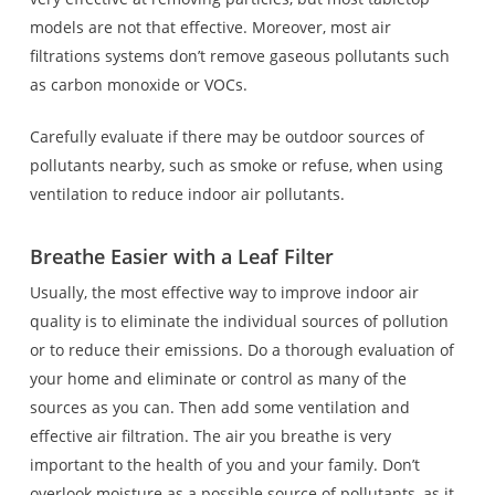
models are not that effective. Moreover, most air
filtrations systems don’t remove gaseous pollutants such
as carbon monoxide or VOCs.
Carefully evaluate if there may be outdoor sources of
pollutants nearby, such as smoke or refuse, when using
ventilation to reduce indoor air pollutants.
Breathe Easier with a Leaf Filter
Usually, the most effective way to improve indoor air
quality is to eliminate the individual sources of pollution
or to reduce their emissions. Do a thorough evaluation of
your home and eliminate or control as many of the
sources as you can. Then add some ventilation and
effective air filtration. The air you breathe is very
important to the health of you and your family. Don’t
overlook moisture as a possible source of pollutants, as it