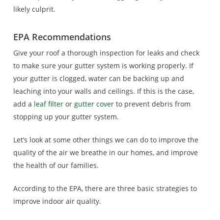
likely culprit.
EPA Recommendations
Give your roof a thorough inspection for leaks and check
to make sure your gutter system is working properly. If
your gutter is clogged, water can be backing up and
leaching into your walls and ceilings. If this is the case,
add a
leaf filter
or
gutter cover
to prevent debris from
stopping up your gutter system.
Let’s look at some other things we can do to improve the
quality of the air we breathe in our homes, and improve
the health of our families.
According to the EPA, there are three basic strategies to
improve indoor air quality.