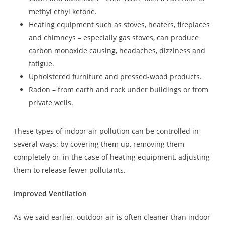
methyl ethyl ketone.
Heating equipment such as stoves, heaters, fireplaces
and chimneys – especially gas stoves, can produce
carbon monoxide causing, headaches, dizziness and
fatigue.
Upholstered furniture and pressed-wood products.
Radon – from earth and rock under buildings or from
private wells.
These types of indoor air pollution can be controlled in
several ways: by covering them up, removing them
completely or, in the case of heating equipment, adjusting
them to release fewer pollutants.
Improved Ventilation
As we said earlier, outdoor air is often cleaner than indoor