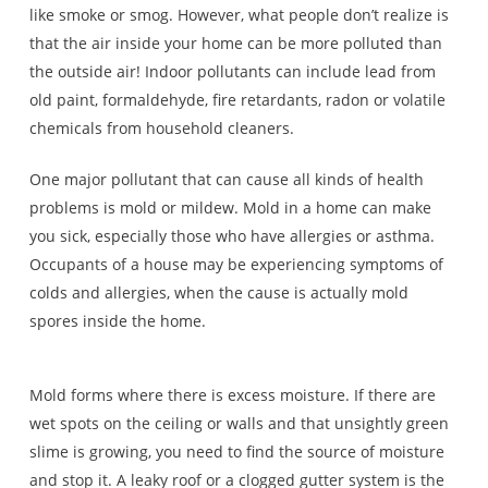
like smoke or smog. However, what people don’t realize is
that the air inside your home can be more polluted than
the outside air! Indoor pollutants can include lead from
old paint, formaldehyde, fire retardants, radon or volatile
chemicals from household cleaners.
One major pollutant that can cause all kinds of health
problems is mold or mildew. Mold in a home can make
you sick, especially those who have allergies or asthma.
Occupants of a house may be experiencing symptoms of
colds and allergies, when the cause is actually mold
spores inside the home.
Mold forms where there is excess moisture. If there are
wet spots on the ceiling or walls and that unsightly green
slime is growing, you need to find the source of moisture
and stop it. A leaky roof or a clogged gutter system is the