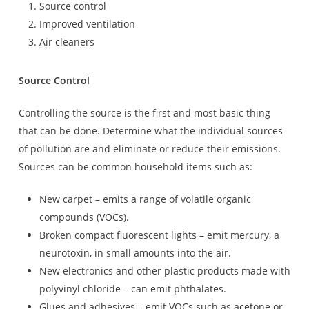
Source control
Improved ventilation
Air cleaners
Source Control
Controlling the source is the first and most basic thing
that can be done. Determine what the individual sources
of pollution are and eliminate or reduce their emissions.
Sources can be common household items such as:
New carpet – emits a range of volatile organic
compounds (VOCs).
Broken compact fluorescent lights – emit mercury, a
neurotoxin, in small amounts into the air.
New electronics and other plastic products made with
polyvinyl chloride – can emit phthalates.
Glues and adhesives – emit VOCs such as acetone or