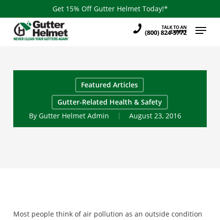
Skip
Get 15% Off Gutter Helmet Today!*
to
Menu
TALK TO AN
main
(800) 824-3772
EXPERT
content
Featured Articles
Gutter-Related Health & Safety
By
Gutter Helmet Admin
August 23, 2016
Most people think of air pollution as an outside condition