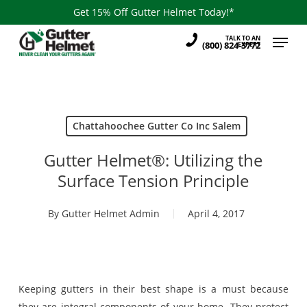
Skip
Get 15% Off Gutter Helmet Today!*
to
Menu
TALK TO AN
main
(800) 824-3772
EXPERT
content
Chattahoochee Gutter Co Inc Salem
Gutter Helmet®: Utilizing the
Surface Tension Principle
By
Gutter Helmet Admin
April 4, 2017
Keeping gutters in their best shape is a must because
they are integral components of your home. They protect