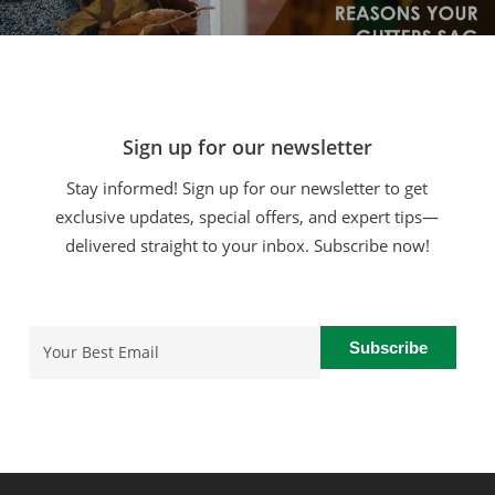
Sign up for our newsletter
Stay informed! Sign up for our newsletter to get
exclusive updates, special offers, and expert tips—
delivered straight to your inbox. Subscribe now!
Email
(Required)