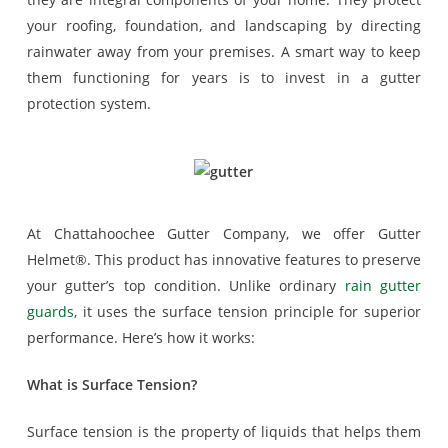
your roofing, foundation, and landscaping by directing
rainwater away from your premises. A smart way to keep
them functioning for years is to invest in a gutter
protection system.
At Chattahoochee Gutter Company, we offer Gutter
Helmet®. This product has innovative features to preserve
your gutter’s top condition. Unlike ordinary
rain gutter
guards
, it uses the surface tension principle for superior
performance. Here’s how it works:
What is Surface Tension?
Surface tension is the property of liquids that helps them