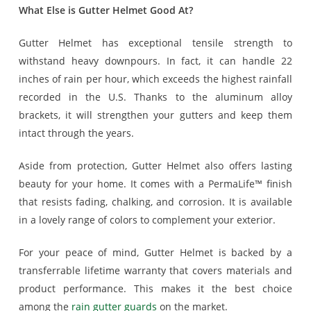
What Else is Gutter Helmet Good At?
Gutter Helmet has exceptional tensile strength to
withstand heavy downpours. In fact, it can handle 22
inches of rain per hour, which exceeds the highest rainfall
recorded in the U.S. Thanks to the aluminum alloy
brackets, it will strengthen your gutters and keep them
intact through the years.
Aside from protection, Gutter Helmet also offers lasting
beauty for your home. It comes with a PermaLife™ finish
that resists fading, chalking, and corrosion. It is available
in a lovely range of colors to complement your exterior.
For your peace of mind, Gutter Helmet is backed by a
transferrable lifetime warranty that covers materials and
product performance. This makes it the best choice
among the
rain gutter guards
on the market.