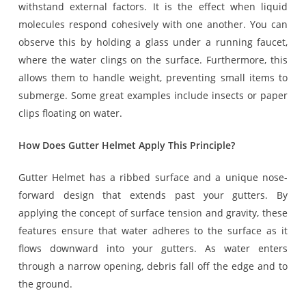
withstand external factors. It is the effect when liquid
molecules respond cohesively with one another. You can
observe this by holding a glass under a running faucet,
where the water clings on the surface. Furthermore, this
allows them to handle weight, preventing small items to
submerge. Some great examples include insects or paper
clips floating on water.
How Does Gutter Helmet Apply This Principle?
Gutter Helmet has a ribbed surface and a unique nose-
forward design that extends past your gutters. By
applying the concept of surface tension and gravity, these
features ensure that water adheres to the surface as it
flows downward into your gutters. As water enters
through a narrow opening, debris fall off the edge and to
the ground.