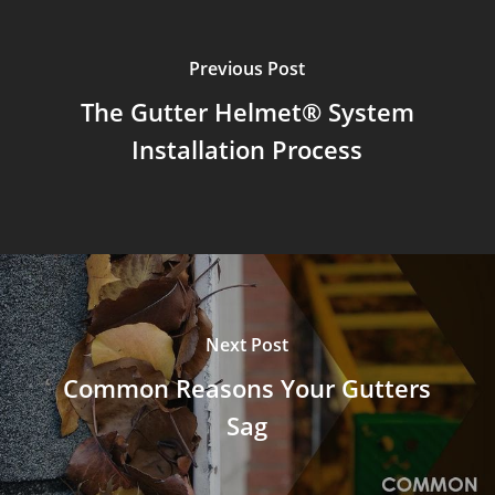
Previous Post
The Gutter Helmet® System
Installation Process
Next Post
Common Reasons Your Gutters
Sag