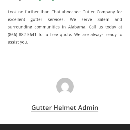
Look no further than Chattahoochee Gutter Company for
excellent gutter services. We serve Salem and
surrounding communities in Alabama. Call us today at
(866) 882-5641 for a free quote. We are always ready to
assist you.
Gutter Helmet Admin