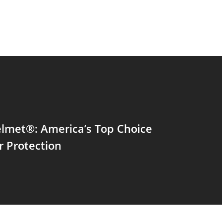
lmet®: America’s Top Choice
r Protection