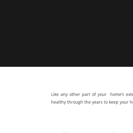
Like any other part of your home’s exte
healthy through the years to keep your h