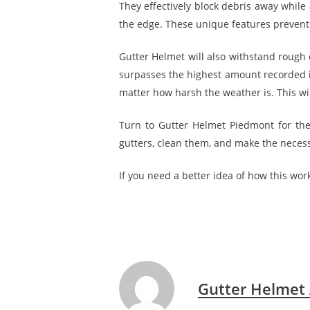
They effectively block debris away while
the edge. These unique features prevent
Gutter Helmet will also withstand rough c
surpasses the highest amount recorded in
matter how harsh the weather is. This will
Turn to Gutter Helmet Piedmont for th
gutters, clean them, and make the necess
If you need a better idea of how this work
Gutter Helmet