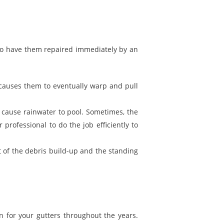
 to have them repaired immediately by an
 causes them to eventually warp and pull
 cause rainwater to pool. Sometimes, the
professional to do the job efficiently to
ft of the debris build-up and the standing
n for your gutters throughout the years.