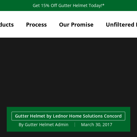
Get 15% Off Gutter Helmet Today!*
ducts
Process
Our Promise
Unfiltered 
Gutter Helmet by Lednor Home Solutions Concord
By
Gutter Helmet Admin
March 30, 2017