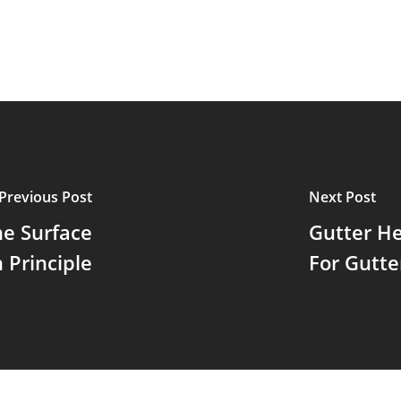
Previous Post
Next Post
he Surface
Gutter He
 Principle
For Gutte