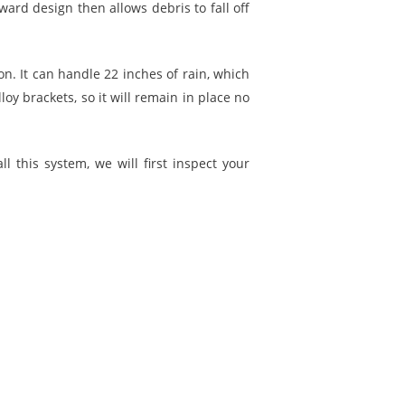
ard design then allows debris to fall off
on. It can handle 22 inches of rain, which
y brackets, so it will remain in place no
ll this system, we will first inspect your