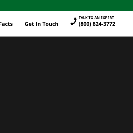
TALK TO AN EXPERT
Facts
Get In Touch
(800) 824-3772