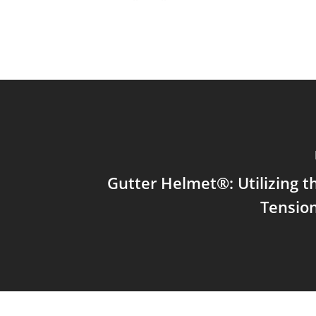
Gutter Helmet®: Utilizing t
Tension