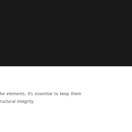
he elements. It’s essential to keep them
uctural integrity.