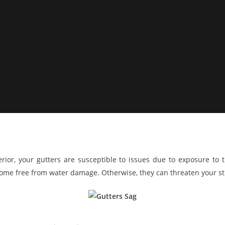
rior, your gutters are susceptible to issues due to exposure to t
ome free from water damage. Otherwise, they can threaten your str