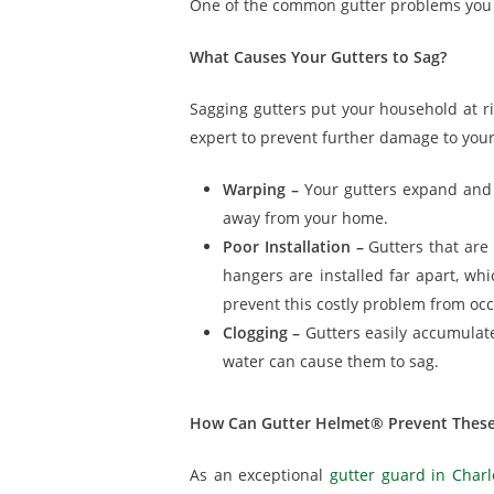
One of the common gutter problems you 
What Causes Your Gutters to Sag?
Sagging gutters put your household at r
expert to prevent further damage to you
Warping –
Your gutters expand and 
away from your home.
Poor Installation –
Gutters that are
hangers are installed far apart, whi
prevent this costly problem from occ
Clogging –
Gutters easily accumulate
water can cause them to sag.
How Can Gutter Helmet® Prevent These
As an exceptional
gutter guard in Charl