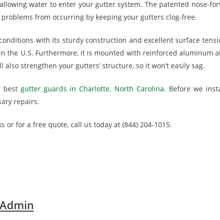
 allowing water to enter your gutter system. The patented nose-forw
 problems from occurring by keeping your gutters clog-free.
onditions with its sturdy construction and excellent surface tensi
 the U.S. Furthermore, it is mounted with reinforced aluminum allo
 also strengthen your gutters’ structure, so it won’t easily sag.
e best
gutter guards in Charlotte, North Carolina
. Before we insta
ary repairs.
s or for a free quote, call us today at (844) 204-1015.
 Admin