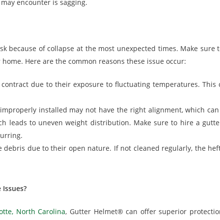
may encounter is sagging.
isk because of collapse at the most unexpected times. Make sure
r home. Here are the common reasons these issue occur:
contract due to their exposure to fluctuating temperatures. This
 improperly installed may not have the right alignment, which can
ch leads to uneven weight distribution. Make sure to hire a gutter 
urring.
 debris due to their open nature. If not cleaned regularly, the he
 Issues?
otte, North Carolina
, Gutter Helmet® can offer superior protectio