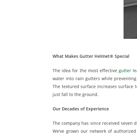
What Makes Gutter Helmet® Special
The idea for the most effective
gutter le
water into rain gutters while preventin
The textured surface increases surface t
just fall to the ground.
Our Decades of Experience
The company has since received seven d
We’ve grown our network of authorized 