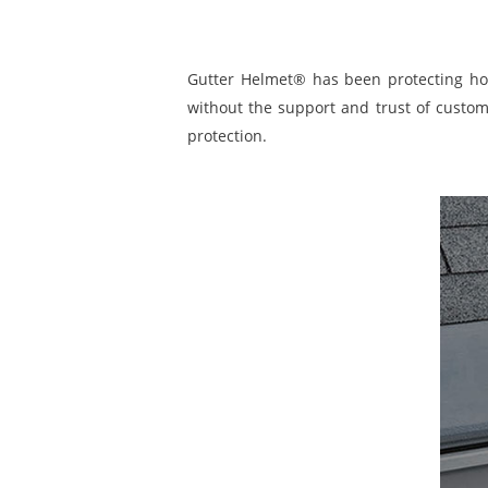
Gutter Helmet® has been protecting ho
without the support and trust of custom
protection.