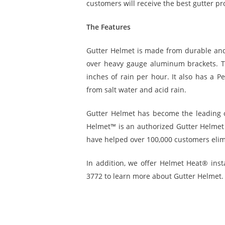
customers will receive the best gutter pr
The Features
Gutter Helmet is made from durable and li
over heavy gauge aluminum brackets. T
inches of rain per hour. It also has a P
from salt water and acid rain.
Gutter Helmet has become the leading 
Helmet™ is an authorized Gutter Helmet d
have helped over 100,000 customers elimi
In addition, we offer Helmet Heat® insta
3772 to learn more about Gutter Helmet. 