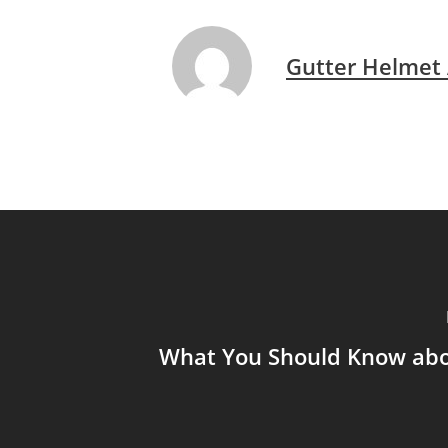
Gutter Helmet
What You Should Know abo