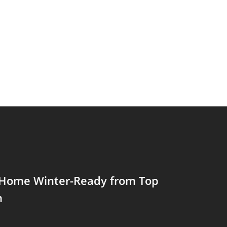
 Home Winter-Ready from Top
m