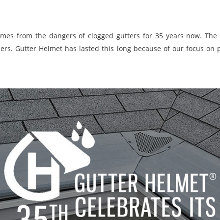
mes from the dangers of clogged gutters for 35 years now. The 
ers. Gutter Helmet has lasted this long because of our focus on 