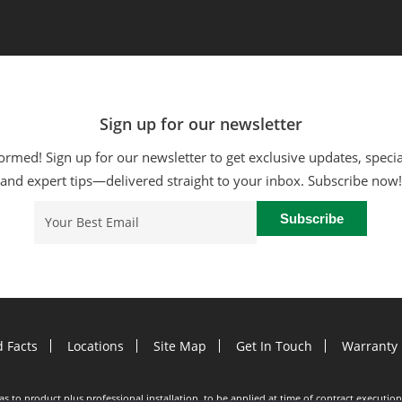
Sign up for our newsletter
ormed! Sign up for our newsletter to get exclusive updates, specia
and expert tips—delivered straight to your inbox. Subscribe now!
Email
(Required)
d Facts
Locations
Site Map
Get In Touch
Warranty 
e as to product plus professional installation, to be applied at time of contract execut