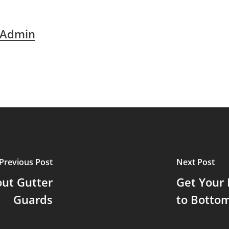
 Admin
Previous Post
Next Post
ut Gutter
Get Your
Guards
to Botto