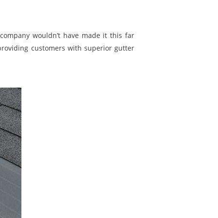
company wouldn’t have made it this far
providing customers with superior gutter