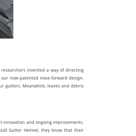
f researchers invented a way of directing
nd our now-patented nose-forward design.
our gutters. Meanwhile, leaves and debris
ct innovation and ongoing improvements.
all Gutter Helmet, they know that their