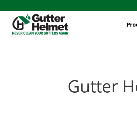
Skip
to
main
Pro
content
Gutter H