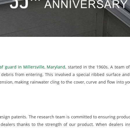
af guard in Millersville, Maryland
, started in the 1960s. A team o
g debris from entering. This involved a special ribbed surface a
ension, making rainwater cling to the cover, curve and flow into y
esign patents. The research team is committed to ensuring produ
dealers thanks to the strength of our product. When dealers inst