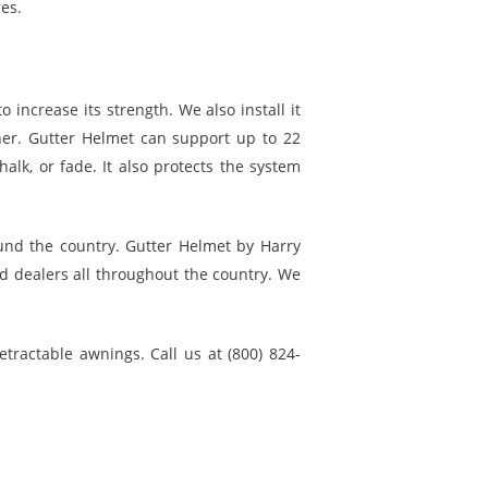
res.
 increase its strength. We also install it
er. Gutter Helmet can support up to 22
alk, or fade. It also protects the system
und the country. Gutter Helmet by Harry
ed dealers all throughout the country. We
etractable awnings. Call us at (800) 824-