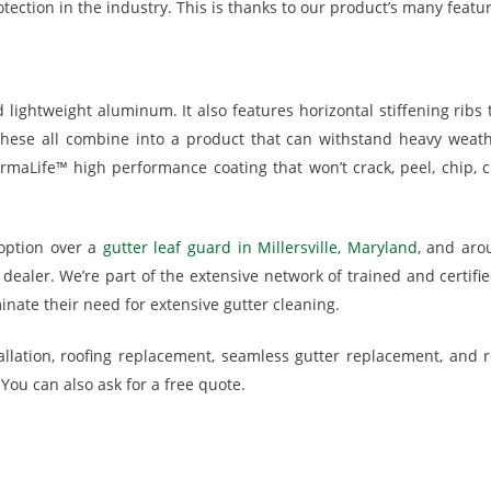
otection in the industry. This is thanks to our product’s many featu
ghtweight aluminum. It also features horizontal stiffening ribs to
hese all combine into a product that can withstand heavy weath
ermaLife™ high performance coating that won’t crack, peel, chip, ch
option over a
gutter leaf guard in Millersville, Maryland
, and aro
ealer. We’re part of the extensive network of trained and certifi
nate their need for extensive gutter cleaning.
llation, roofing replacement, seamless gutter replacement, and r
You can also ask for a free quote.