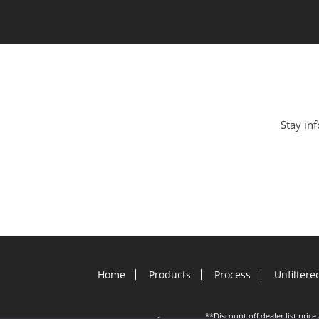
Stay inf
Home
Products
Process
Unfiltere
**Discount off dealer list pric