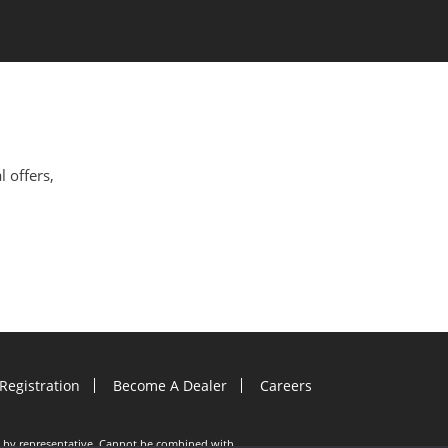
l offers,
Registration
Become A Dealer
Careers
ion by representative. Cannot be combined with