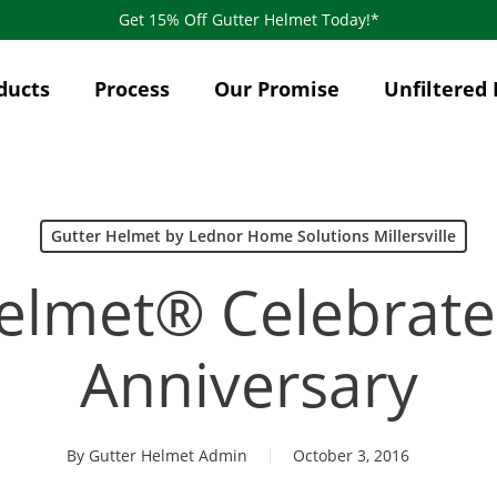
Get 15% Off Gutter Helmet Today!*
ducts
Process
Our Promise
Unfiltered 
Gutter Helmet by Lednor Home Solutions Millersville
elmet® Celebrates
Anniversary
By
Gutter Helmet Admin
October 3, 2016