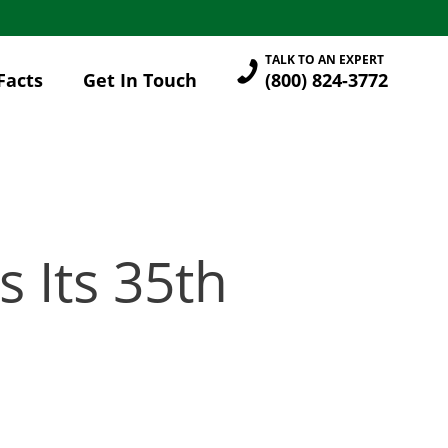
TALK TO AN EXPERT
Facts
Get In Touch
(800) 824-3772
 Its 35th