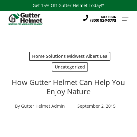
Skip
Get 15% Off Gutter Helmet Today!*
to
Menu
TALK TO AN
main
(800) 824-3772
EXPERT
content
Home Solutions Midwest Albert Lea
Uncategorized
How Gutter Helmet Can Help You
Enjoy Nature
By
Gutter Helmet Admin
September 2, 2015