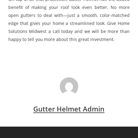
benefit of making your roof look even better. No more
open gutters to deal with—just a smooth, color-matched
edge that gives your home a streamlined look. Give Home
Solutions Midwest a call today and we will be more than
happy to tell you more about this great investment.
Gutter Helmet Admin