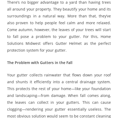
There’s no bigger advantage to a yard than having trees
all around your property. They beautify your home and its
surroundings in a natural way. More than that, they’ve
also proven to help people feel calm and more relaxed.
Come autumn, however, the leaves of your trees will start
to fall pose a problem to your gutter. For this, Home
Solutions Midwest offers Gutter Helmet as the perfect
protection system for your gutter.
The Problem with Gutters in the Fall
Your gutter collects rainwater that flows down your roof
and shunts it efficiently into a central drainage system.
This protects the rest of your home—like your foundation
and landscaping—from damage. When fall comes along,
the leaves can collect in your gutters. This can cause
clogging—rendering your gutter essentially useless. The
most obvious solution would seem to be constant cleaning