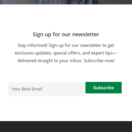
Sign up for our newsletter
Stay informed! Sign up for our newsletter to get
exclusive updates, special offers, and expert tips—
delivered straight to your inbox. Subscribe now!
Email
(Required)