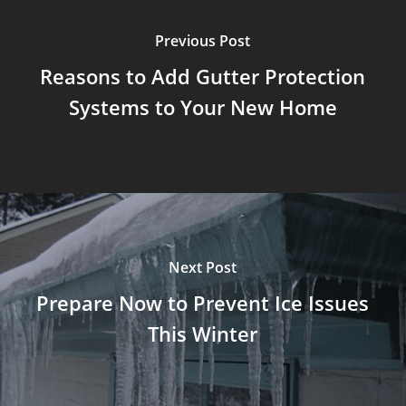
Previous Post
Reasons to Add Gutter Protection
Systems to Your New Home
Next Post
Prepare Now to Prevent Ice Issues
This Winter