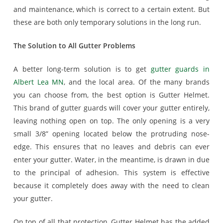
and maintenance, which is correct to a certain extent. But
these are both only temporary solutions in the long run.
The Solution to All Gutter Problems
A better long-term solution is to get
gutter guards in
Albert Lea MN
, and the local area. Of the many brands
you can choose from, the best option is Gutter Helmet.
This brand of gutter guards will cover your gutter entirely,
leaving nothing open on top. The only opening is a very
small 3/8” opening located below the protruding nose-
edge. This ensures that no leaves and debris can ever
enter your gutter. Water, in the meantime, is drawn in due
to the principal of adhesion. This system is effective
because it completely does away with the need to clean
your gutter.
On top of all that protection, Gutter Helmet has the added