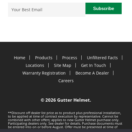
Email
(Required)
Home
Products
Process
Unfiltered Facts
Locations
Site Map
Get In Touch
Warranty Registration
Become A Dealer
Careers
©
2026 Gutter Helmet.
**Discount off dealer list price as to product plus professional installation,
to be applied at time of contract execution by representative. Cannot be
combined with other offers; applies to new Gutter Helmet purchase only.
Participating dealers only. See dealer for details. Purchase documents must
be entered into on or before
August. Offer must be presented at time of
estimate. Offer subject to change without notice. Minimum 100 LF purchase.