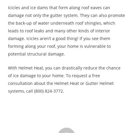
Icicles and ice dams that form along roof eaves can
damage not only the gutter system. They can also promote
the back-up of water underneath roof shingles, which
leads to roof leaks and many other kinds of interior
damage. Icicles aren’t a good thing! If you see them
forming along your roof, your home is vulnerable to
potential structural damage.
With Helmet Heat, you can drastically reduce the chance
of ice damage to your home. To request a free
consultation about the Helmet Heat or Gutter Helmet
systems, call (800) 824-3772.