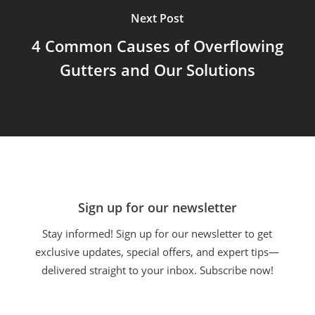
Next Post
4 Common Causes of Overflowing
Gutters and Our Solutions
Sign up for our newsletter
Stay informed! Sign up for our newsletter to get
exclusive updates, special offers, and expert tips—
delivered straight to your inbox. Subscribe now!