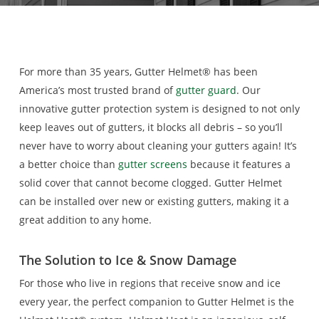
For more than 35 years, Gutter Helmet® has been
America’s most trusted brand of
gutter guard
. Our
innovative gutter protection system is designed to not only
keep leaves out of gutters, it blocks all debris – so you’ll
never have to worry about cleaning your gutters again! It’s
a better choice than
gutter screens
because it features a
solid cover that cannot become clogged. Gutter Helmet
can be installed over new or existing gutters, making it a
great addition to any home.
The Solution to Ice
& Snow Damage
For those who live in regions that receive snow and ice
every year, the perfect companion to Gutter Helmet is the