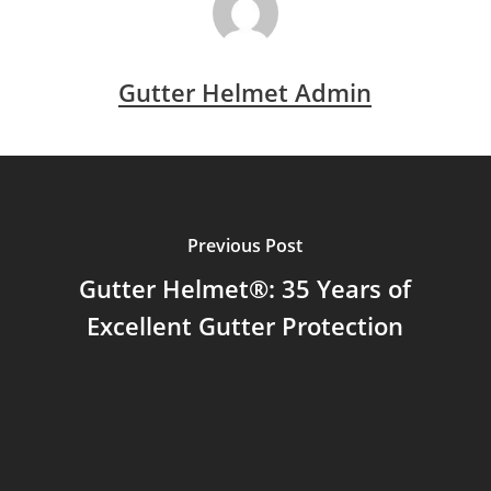
Gutter Helmet Admin
Previous Post
Gutter Helmet®: 35 Years of
Excellent Gutter Protection