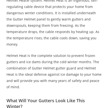
Helmet Heat® system. Helmet Heat is an ingenious, self-
regulating cable device that protects your home from
dangerous winter conditions. It is installed underneath
the Gutter Helmet panel to gently warm gutters and
downspouts, keeping them from freezing. As the
temperature drops, the cable responds by heating up. As
the temperature rises, the cable cools down, saving you
money.
Helmet Heat is the complete solution to prevent frozen
gutters and ice dams during the cold winter months. The
combination of Gutter Helmet gutter guard and Helmet
Heat is the ideal defense against ice damage to your home
and will provide you with many years of safety and peace
of mind.
What Will Your Gutters Look Like This
Winter?