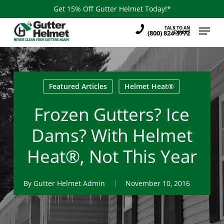
Skip
Get 15% Off Gutter Helmet Today!*
to
Menu
TALK TO AN
main
(800) 824-3772
EXPERT
content
Featured Articles
Helmet Heat®
Frozen Gutters? Ice
Dams? With Helmet
Heat®, Not This Year
By
Gutter Helmet Admin
November 10, 2016