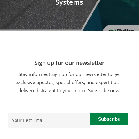
Systems
Sign up for our newsletter
Stay informed! Sign up for our newsletter to get
exclusive updates, special offers, and expert tips—
delivered straight to your inbox. Subscribe now!
Email
(Required)