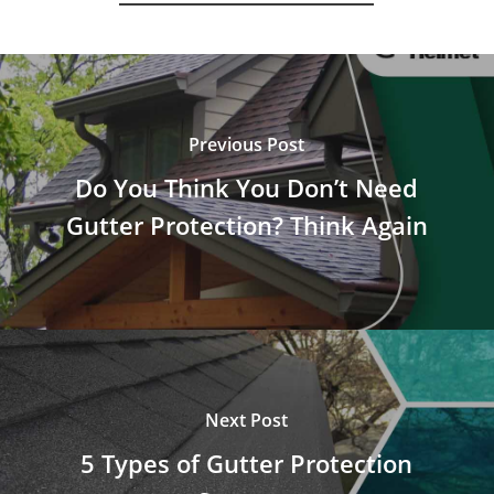
Previous Post
Do You Think You Don’t Need
Gutter Protection? Think Again
Next Post
5 Types of Gutter Protection