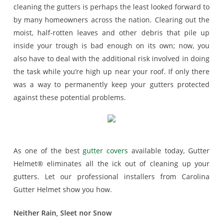
cleaning the gutters is perhaps the least looked forward to
by many homeowners across the nation. Clearing out the
moist, half-rotten leaves and other debris that pile up
inside your trough is bad enough on its own; now, you
also have to deal with the additional risk involved in doing
the task while you’re high up near your roof. If only there
was a way to permanently keep your gutters protected
against these potential problems.
As one of the best
gutter covers
available today, Gutter
Helmet® eliminates all the ick out of cleaning up your
gutters. Let our professional installers from Carolina
Gutter Helmet show you how.
Neither Rain, Sleet nor Snow