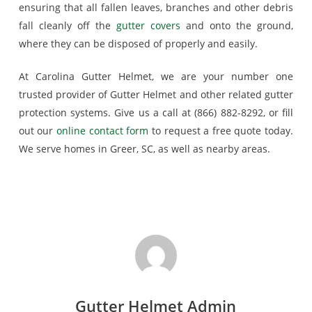
ensuring that all fallen leaves, branches and other debris
fall cleanly off the
gutter covers
and onto the ground,
where they can be disposed of properly and easily.
At Carolina Gutter Helmet, we are your number one
trusted provider of Gutter Helmet and other related gutter
protection systems. Give us a call at (866) 882-8292, or fill
out our
online contact form
to request a free quote today.
We serve homes in Greer, SC, as well as nearby areas.
Gutter Helmet Admin