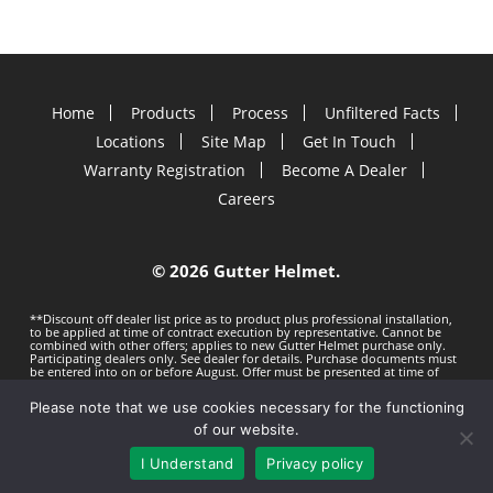
Home
Products
Process
Unfiltered Facts
Locations
Site Map
Get In Touch
Warranty Registration
Become A Dealer
Careers
©
2026 Gutter Helmet.
**Discount off dealer list price as to product plus professional installation,
to be applied at time of contract execution by representative. Cannot be
combined with other offers; applies to new Gutter Helmet purchase only.
Participating dealers only. See dealer for details. Purchase documents must
be entered into on or before
August. Offer must be presented at time of
estimate. Offer subject to change without notice. Minimum 100 LF purchase.
Gutter Helmet is not responsible for any typos. Void where prohibited by
Please note that we use cookies necessary for the functioning
law.
Privacy Policy
Terms of Use
of our website.
I Understand
Privacy policy