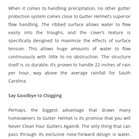
When it comes to handling precipitation, no other gutter
protection system comes close to Gutter Helmet’s superior
flow handling. The ribbed surface allows water to flow
easily into the troughs, and the cover’s texture is
specifically designed to maximize the effects of surface
tension. This allows huge amounts of water to flow
continuously with little to no obstruction. The structure
itself is so durable, it’s proven to handle 22 inches of rain
per hour, way above the average rainfall for South
Carolina.
Say Goodbye to Clogging
Perhaps, the biggest advantage that draws many
homeowners to Gutter Helmet is its promise that you will
Never Clean Your Gutters Again®. The only thing that can
pass through its exclusive nose-forward design is water,