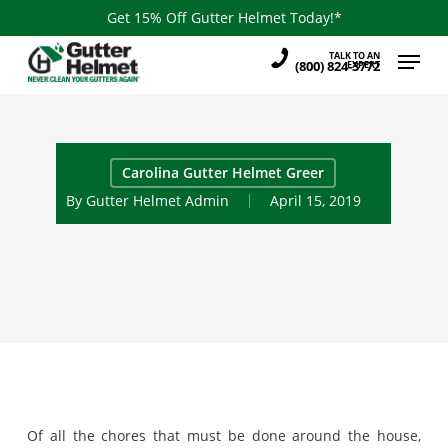
Skip
Get 15% Off Gutter Helmet Today!*
to
Menu
TALK TO AN
main
(800) 824-3772
EXPERT
content
Carolina Gutter Helmet Greer
By
Gutter Helmet Admin
April 15, 2019
Of all the chores that must be done around the house,