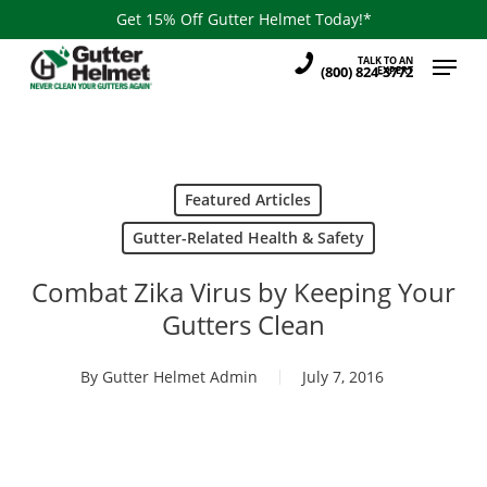
Skip
Get 15% Off Gutter Helmet Today!*
to
Menu
TALK TO AN
main
(800) 824-3772
EXPERT
content
Featured Articles
Gutter-Related Health & Safety
Combat Zika Virus by Keeping Your
Gutters Clean
By
Gutter Helmet Admin
July 7, 2016