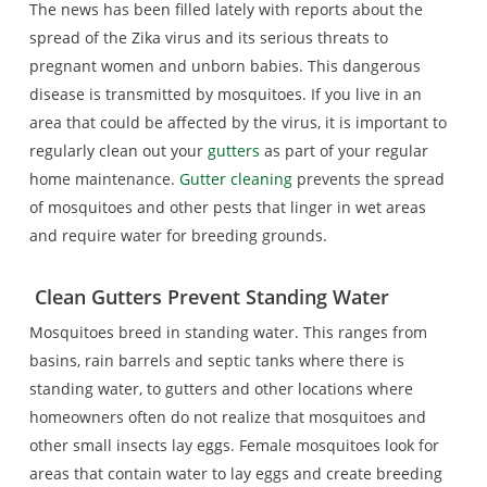
The news has been filled lately with reports about the
spread of the Zika virus and its serious threats to
pregnant women and unborn babies. This dangerous
disease is transmitted by mosquitoes. If you live in an
area that could be affected by the virus, it is important to
regularly clean out your
gutters
as part of your regular
home maintenance.
Gutter cleaning
prevents the spread
of mosquitoes and other pests that linger in wet areas
and require water for breeding grounds.
Clean Gutters
Prevent Standing Water
Mosquitoes breed in standing water. This ranges from
basins, rain barrels and septic tanks where there is
standing water, to gutters and other locations where
homeowners often do not realize that mosquitoes and
other small insects lay eggs. Female mosquitoes look for
areas that contain water to lay eggs and create breeding