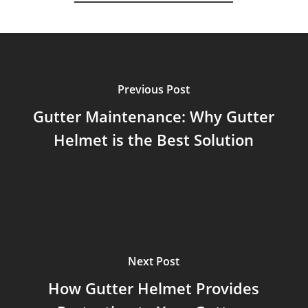
Previous Post
Gutter Maintenance: Why Gutter
Helmet is the Best Solution
Next Post
How Gutter Helmet Provides