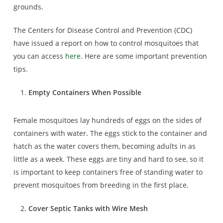
grounds.
The Centers for Disease Control and Prevention (CDC)
have issued a report on how to control mosquitoes that
you can access
here
. Here are some important prevention
tips.
Empty Containers When Possible
Female mosquitoes lay hundreds of eggs on the sides of
containers with water. The eggs stick to the container and
hatch as the water covers them, becoming adults in as
little as a week. These eggs are tiny and hard to see, so it
is important to keep containers free of standing water to
prevent mosquitoes from breeding in the first place.
Cover Septic Tanks with Wire Mesh