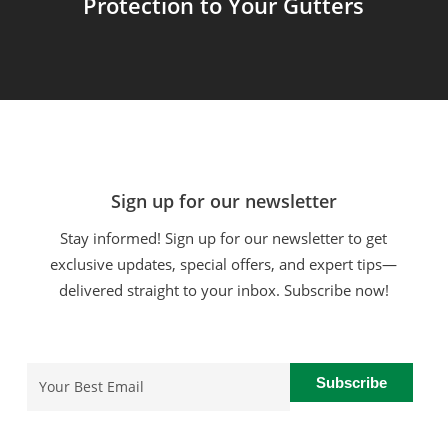
Protection to Your Gutters
Sign up for our newsletter
Stay informed! Sign up for our newsletter to get
exclusive updates, special offers, and expert tips—
delivered straight to your inbox. Subscribe now!
Email
(Required)