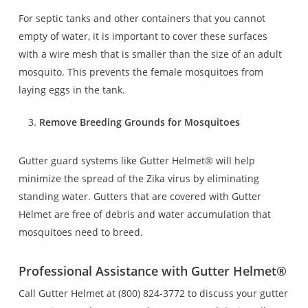
For septic tanks and other containers that you cannot
empty of water, it is important to cover these surfaces
with a wire mesh that is smaller than the size of an adult
mosquito. This prevents the female mosquitoes from
laying eggs in the tank.
Remove Breeding Grounds for Mosquitoes
Gutter guard systems like Gutter Helmet® will help
minimize the spread of the Zika virus by eliminating
standing water. Gutters that are covered with Gutter
Helmet are free of debris and water accumulation that
mosquitoes need to breed.
Professional Assistance with Gutter Helmet
®
Call Gutter Helmet at (800) 824-3772 to discuss your gutter