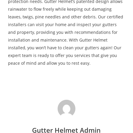
protection needs. Gutter Helmet’s patented design allows
rainwater to flow freely while keeping out damaging
leaves, twigs, pine needles and other debris. Our certified
installers can visit your home and inspect your gutters
and property, providing you with recommendations for
installation and maintenance. With Gutter Helmet
installed, you won’t have to clean your gutters again! Our
expert team is ready to offer you services that give you
peace of mind and allow you to rest easy.
Gutter Helmet Admin