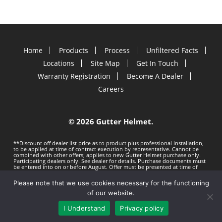
Home
Products
Process
Unfiltered Facts
Locations
Site Map
Get In Touch
Warranty Registration
Become A Dealer
Careers
©
2026 Gutter Helmet.
**Discount off dealer list price as to product plus professional installation,
to be applied at time of contract execution by representative. Cannot be
combined with other offers; applies to new Gutter Helmet purchase only.
Participating dealers only. See dealer for details. Purchase documents must
be entered into on or before
August. Offer must be presented at time of
estimate. Offer subject to change without notice. Minimum 100 LF purchase.
Gutter Helmet is not responsible for any typos. Void where prohibited by
Please note that we use cookies necessary for the functioning
law.
Privacy Policy
Terms of Use
of our website.
I Understand
Privacy policy