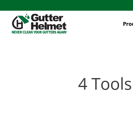
Skip
to
main
Pro
content
4 Tools