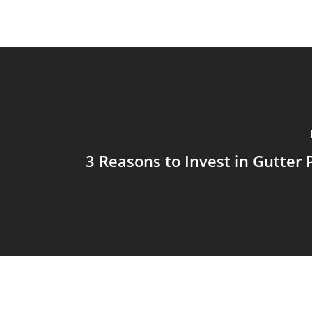
3 Reasons to Invest in Gutter 