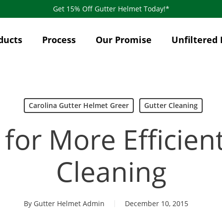
Get 15% Off Gutter Helmet Today!*
ducts
Process
Our Promise
Unfiltered 
Carolina Gutter Helmet Greer
Gutter Cleaning
 for More Efficien
Cleaning
By
Gutter Helmet Admin
December 10, 2015