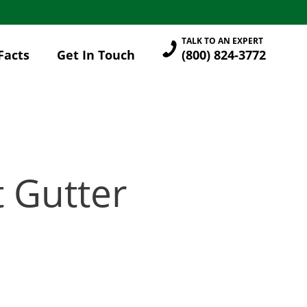
TALK TO AN EXPERT
Facts
Get In Touch
(800) 824-3772
t Gutter