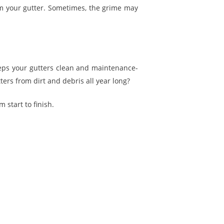
m your gutter. Sometimes, the grime may
eeps your gutters clean and maintenance-
ers from dirt and debris all year long?
 start to finish.