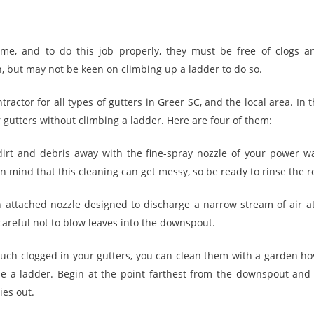
me, and to do this job properly, they must be free of clogs
n, but may not be keen on climbing up a ladder to do so.
ractor for all types of gutters in Greer SC, and the local area. In th
 gutters without climbing a ladder. Here are four of them:
dirt and debris away with the fine-spray nozzle of your power was
 mind that this cleaning can get messy, so be ready to rinse the ro
 attached nozzle designed to discharge a narrow stream of air at
careful not to blow leaves into the downspout.
 much clogged in your gutters, you can clean them with a garden ho
se a ladder. Begin at the point farthest from the downspout and
ies out.