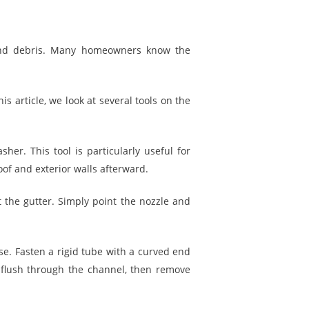
 and debris. Many homeowners know the
is article, we look at several tools on the
her. This tool is particularly useful for
of and exterior walls afterward.
 the gutter. Simply point the nozzle and
se. Fasten a rigid tube with a curved end
 flush through the channel, then remove