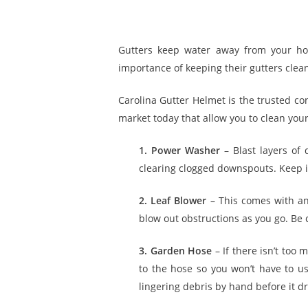
Gutters keep water away from your ho
importance of keeping their gutters clea
Carolina Gutter Helmet is the trusted cont
market today that allow you to clean your
1. Power Washer
– Blast layers of 
clearing clogged downspouts. Keep in
2. Leaf Blower
– This comes with an
blow out obstructions as you go. Be 
3. Garden Hose
– If there isn’t too
to the hose so you won’t have to u
lingering debris by hand before it dr