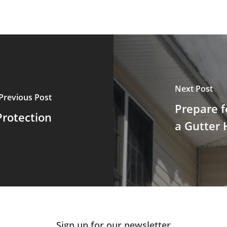
Next Post
Previous Post
Prepare f
Protection
a Gutter 
Sign up for our newsletter