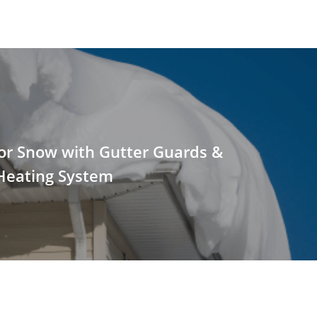
or Snow with Gutter Guards &
Heating System