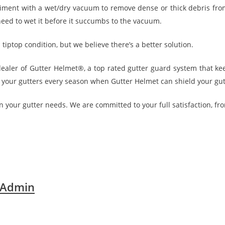
iment with a wet/dry vacuum to remove dense or thick debris fro
 need to wet it before it succumbs to the vacuum.
tiptop condition, but we believe there’s a better solution.
 dealer of Gutter Helmet®, a top rated gutter guard system that k
g your gutters every season when Gutter Helmet can shield your gutt
n your gutter needs. We are committed to your full satisfaction, from
 Admin