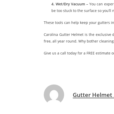
4. Wet/Dry Vacuum –
You can exper
be too stuck to the surface so you’ll
These tools can help keep your gutters in 
Carolina Gutter Helmet is the exclusive
free, all year round. Why bother cleanin
Give us a call today for a FREE estimate o
Gutter Helmet