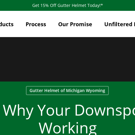
Get 15% Off Gutter Helmet Today!*
ducts
Process
Our Promise
Unfiltered 
Gutter Helmet of Michigan Wyoming
 Why Your Downspo
Working