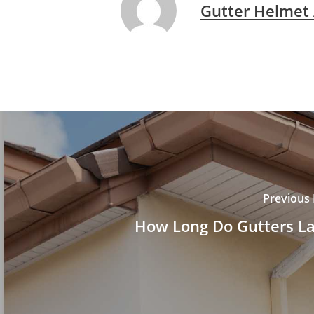
Gutter Helmet
Previous 
How Long Do Gutters La