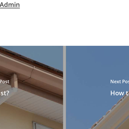
 Admin
Post
Next Po
st?
How to