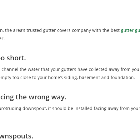
an, the area’s trusted gutter covers company with the best
gutter g
er.
o short.
o channel the water that your gutters have collected away from yo
d empty too close to your home’s siding, basement and foundation.
acing the wrong way.
otruding downspout, it should be installed facing away from your
ownspouts.