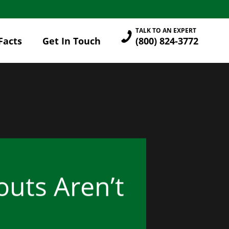
TALK TO AN EXPERT
Facts
Get In Touch
(800) 824-3772
uts Aren’t