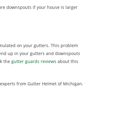
re downspouts if your house is larger
mulated on your gutters. This problem
 end up in your gutters and downspouts
ck the
gutter guards reviews
about this
r experts from Gutter Helmet of Michigan.