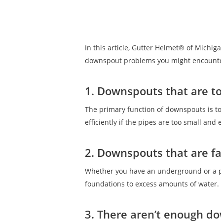
In this article, Gutter Helmet® of Michig
downspout problems you might encount
1. Downspouts that are to
The primary function of downspouts is t
efficiently if the pipes are too small an
2. Downspouts that are f
Whether you have an underground or a pr
foundations to excess amounts of water.
3. There aren’t enough d