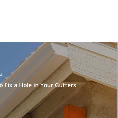
st
 Fix a Hole in Your Gutters