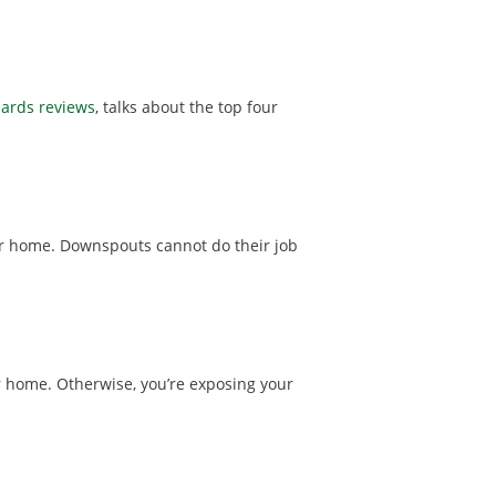
uards reviews
, talks about the top four
ur home. Downspouts cannot do their job
 home. Otherwise, you’re exposing your