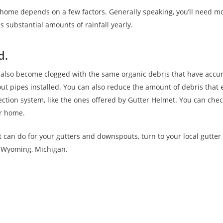
ome depends on a few factors. Generally speaking, you’ll need mo
s substantial amounts of rainfall yearly.
d.
 also become clogged with the same organic debris that have accu
t pipes installed. You can also reduce the amount of debris that
tection system, like the ones offered by Gutter Helmet. You can che
ur home.
t can do for your gutters and downspouts, turn to your local gutte
e Wyoming, Michigan.