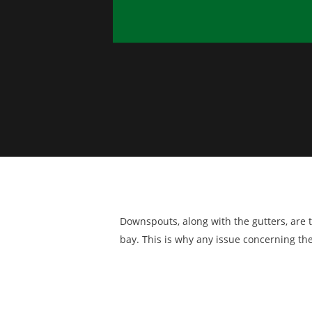
Downspouts, along with the gutters, ar
bay. This is why any issue concerning t