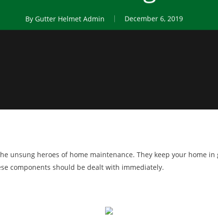
By
Gutter Helmet Admin
December 6, 2019
e the unsung heroes of home maintenance. They keep your home in
hese components should be dealt with immediately.