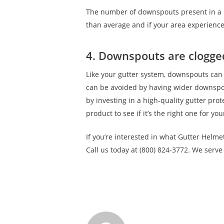
The number of downspouts present in a h
than average and if your area experience
4. Downspouts are clogge
Like your gutter system, downspouts can
can be avoided by having wider downspou
by investing in a high-quality gutter pro
product to see if it’s the right one for yo
If you’re interested in what Gutter Helme
Call us today at (800) 824-3772. We serv