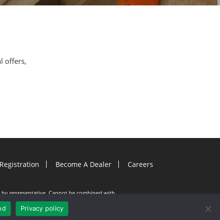
l offers,
Registration
Become A Dealer
Careers
ion by representative. Cannot be combined with
e documents must be entered into on or before
. Gutter Helmet is not responsible for any typos.
nd
Privacy policy