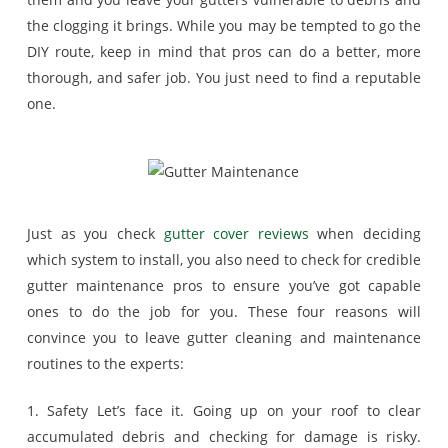
the clogging it brings. While you may be tempted to go the
DIY route, keep in mind that pros can do a better, more
thorough, and safer job. You just need to find a reputable
one.
Just as you check
gutter cover reviews
when deciding
which system to install, you also need to check for credible
gutter maintenance pros to ensure you’ve got capable
ones to do the job for you. These four reasons will
convince you to leave gutter cleaning and maintenance
routines to the experts:
1. Safety Let’s face it. Going up on your roof to clear
accumulated debris and checking for damage is risky.