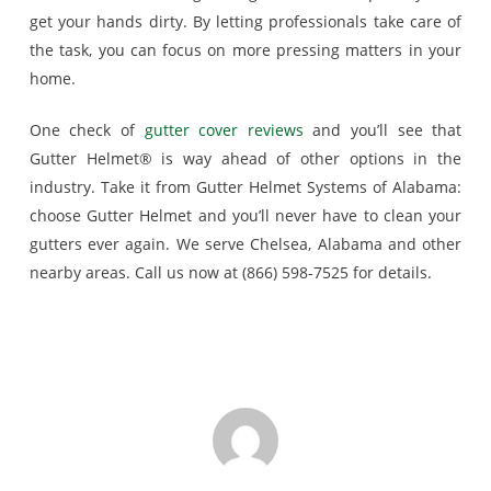
get your hands dirty. By letting professionals take care of
the task, you can focus on more pressing matters in your
home.
One check of
gutter cover reviews
and you’ll see that
Gutter Helmet® is way ahead of other options in the
industry. Take it from Gutter Helmet Systems of Alabama:
choose Gutter Helmet and you’ll never have to clean your
gutters ever again. We serve Chelsea, Alabama and other
nearby areas. Call us now at (866) 598-7525 for details.