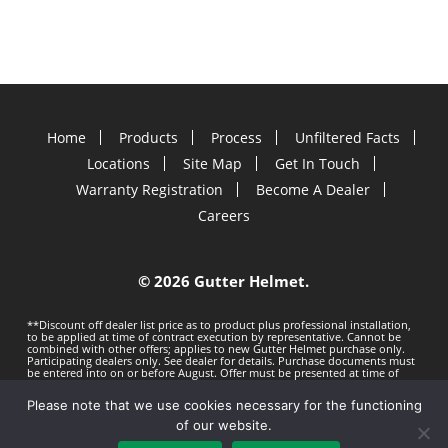
Home
Products
Process
Unfiltered Facts
Locations
Site Map
Get In Touch
Warranty Registration
Become A Dealer
Careers
©
2026 Gutter Helmet.
**Discount off dealer list price as to product plus professional installation,
to be applied at time of contract execution by representative. Cannot be
combined with other offers; applies to new Gutter Helmet purchase only.
Participating dealers only. See dealer for details. Purchase documents must
be entered into on or before
August. Offer must be presented at time of
estimate. Offer subject to change without notice. Minimum 100 LF purchase.
Gutter Helmet is not responsible for any typos. Void where prohibited by
Please note that we use cookies necessary for the functioning
law.
Privacy Policy
Terms of Use
of our website.