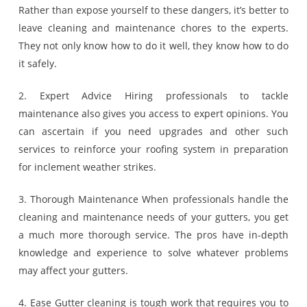
Rather than expose yourself to these dangers, it’s better to
leave cleaning and maintenance chores to the experts.
They not only know how to do it well, they know how to do
it safely.
2. Expert Advice Hiring professionals to tackle
maintenance also gives you access to expert opinions. You
can ascertain if you need upgrades and other such
services to reinforce your roofing system in preparation
for inclement weather strikes.
3. Thorough Maintenance When professionals handle the
cleaning and maintenance needs of your gutters, you get
a much more thorough service. The pros have in-depth
knowledge and experience to solve whatever problems
may affect your gutters.
4. Ease Gutter cleaning is tough work that requires you to