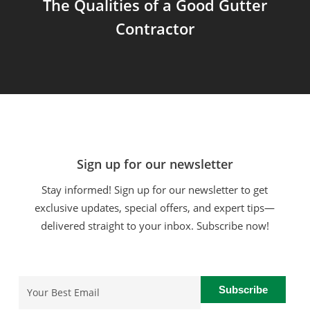
The Qualities of a Good Gutter
Contractor
Sign up for our newsletter
Stay informed! Sign up for our newsletter to get
exclusive updates, special offers, and expert tips—
delivered straight to your inbox. Subscribe now!
Email
(Required)