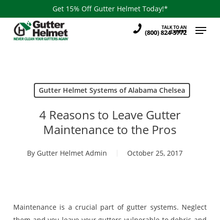
Skip
Get 15% Off Gutter Helmet Today!*
to
Menu
TALK TO AN
main
(800) 824-3772
EXPERT
content
Gutter Helmet Systems of Alabama Chelsea
4 Reasons to Leave Gutter
Maintenance to the Pros
By
Gutter Helmet Admin
October 25, 2017
Maintenance is a crucial part of gutter systems. Neglect
them and you leave your gutters vulnerable to debris and