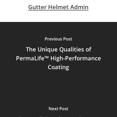
Gutter Helmet Admin
Previous Post
The Unique Qualities of
PermaLife™ High-Performance
Coating
Next Post