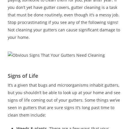
you don’t yet have gutter covers, gutter cleaning is a task
that must be done routinely, even though it’s a messy job.
Stop procrastinating if you see any of the following signs!
Not cleaning your gutters can cause significant damage to
your home.
Signs of Life
It’s a given that bugs and microorganisms inhabit gutters,
but you shouldn’t be able to look up at your home and see
signs of life coming out of your gutters. Some things we’ve
seen in gutters that are sure signs it’s long past time to
clean them include:
Weeds & plants.
There are a few ways that your