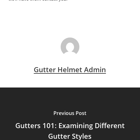
Gutter Helmet Admin
Previous Post
Gutters 101: Examining Different
Gutter Styles