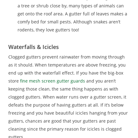
a tree or shrub close by, many types of animals can
get onto the roof area. A gutter full of leaves makes a
comfy bed for small pests. Although snakes aren’t
rodents, they love gutters too!
Waterfalls & Icicles
Clogged gutters prevent rainwater from moving through
as it should. When temperatures are above freezing, you
end up with the waterfall effect. If you have the big-box
store
fine mesh screen gutter guards
and you aren’t
keeping those clean, the same thing happens as with
clogged gutters. When water runs over a gutter screen, it
defeats the purpose of having gutters at all. If it’s below
freezing and you have beautiful icicles hanging from your
gutters, chances are good that your gutters are past
cleaning since the primary reason for icicles is clogged
gutters.