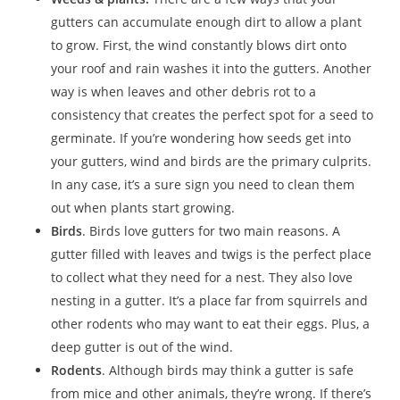
gutters can accumulate enough dirt to allow a plant
to grow. First, the wind constantly blows dirt onto
your roof and rain washes it into the gutters. Another
way is when leaves and other debris rot to a
consistency that creates the perfect spot for a seed to
germinate. If you’re wondering how seeds get into
your gutters, wind and birds are the primary culprits.
In any case, it’s a sure sign you need to clean them
out when plants start growing.
Birds
. Birds love gutters for two main reasons. A
gutter filled with leaves and twigs is the perfect place
to collect what they need for a nest. They also love
nesting in a gutter. It’s a place far from squirrels and
other rodents who may want to eat their eggs. Plus, a
deep gutter is out of the wind.
Rodents
. Although birds may think a gutter is safe
from mice and other animals, they’re wrong. If there’s