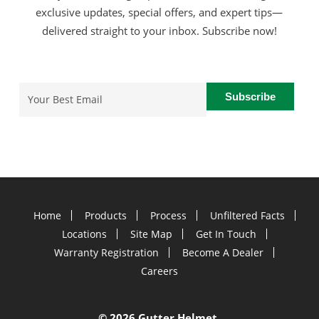
exclusive updates, special offers, and expert tips—
delivered straight to your inbox. Subscribe now!
Email
(Required)
Home
Products
Process
Unfiltered Facts
Locations
Site Map
Get In Touch
Warranty Registration
Become A Dealer
Careers
©
2026 Gutter Helmet.