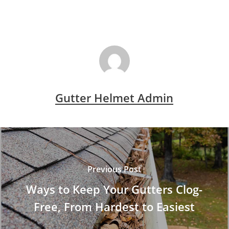
Gutter Helmet Admin
Previous Post
Ways to Keep Your Gutters Clog-
Free, From Hardest to Easiest