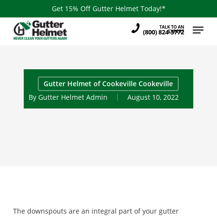
Skip
Get 15% Off Gutter Helmet Today!*
to
Menu
TALK TO AN
main
(800) 824-3772
EXPERT
content
Gutter Helmet of Cookeville Cookeville
By
Gutter Helmet Admin
August 10, 2022
The downspouts are an integral part of your gutter