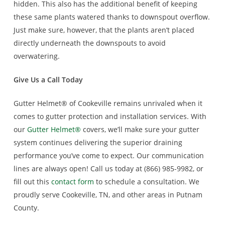
hidden. This also has the additional benefit of keeping
these same plants watered thanks to downspout overflow.
Just make sure, however, that the plants aren’t placed
directly underneath the downspouts to avoid
overwatering.
Give Us a Call Today
Gutter Helmet® of Cookeville remains unrivaled when it
comes to gutter protection and installation services. With
our
Gutter Helmet®
covers, we’ll make sure your gutter
system continues delivering the superior draining
performance you’ve come to expect. Our communication
lines are always open! Call us today at (866) 985-9982, or
fill out this
contact form
to schedule a consultation. We
proudly serve Cookeville, TN, and other areas in Putnam
County.