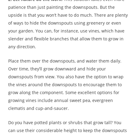
patience than just painting the downspouts. But the
upside is that you won’t have to do much. There are plenty
of ways to hide the downspouts using greenery or even
your garden. You can, for instance, use vines, which have
slender and flexible branches that allow them to grow in
any direction.
Place them over the downspouts, and water them daily.
Over time, they’ll grow downward and hide your
downspouts from view. You also have the option to wrap
the vines around the downspouts to encourage them to
grow along the component. Some excellent options for
growing vines include annual sweet pea, evergreen
clematis and cup-and-saucer.
Do you have potted plants or shrubs that grow tall? You
can use their considerable height to keep the downspouts