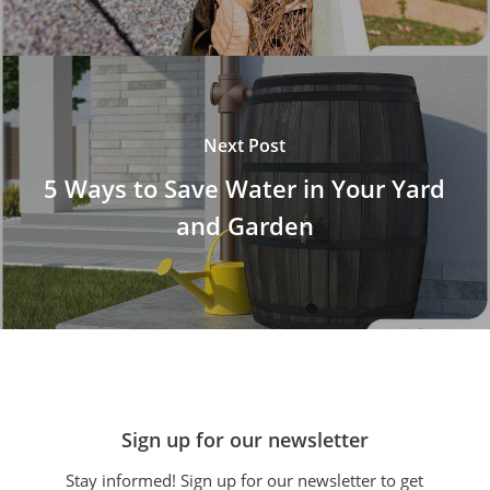
Next Post
5 Ways to Save Water in Your Yard
and Garden
Sign up for our newsletter
Stay informed! Sign up for our newsletter to get