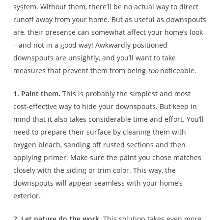
system. Without them, there’ll be no actual way to direct
runoff away from your home. But as useful as downspouts
are, their presence can somewhat affect your home’s look
– and not in a good way! Awkwardly positioned
downspouts are unsightly, and you’ll want to take
measures that prevent them from being
too
noticeable.
1. Paint them.
This is probably the simplest and most
cost-effective way to hide your downspouts. But keep in
mind that it also takes considerable time and effort. You’ll
need to prepare their surface by cleaning them with
oxygen bleach, sanding off rusted sections and then
applying primer. Make sure the paint you chose matches
closely with the siding or trim color. This way, the
downspouts will appear seamless with your home’s
exterior.
2. Let nature do the work.
This solution takes even more