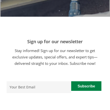
Sign up for our newsletter
Stay informed! Sign up for our newsletter to get
exclusive updates, special offers, and expert tips—
delivered straight to your inbox. Subscribe now!
Email
(Required)