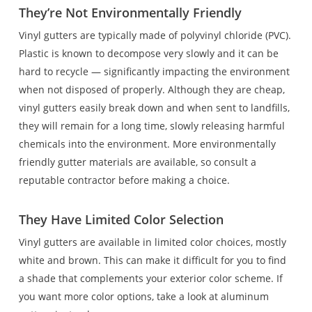
They’re Not Environmentally Friendly
Vinyl gutters are typically made of polyvinyl chloride (PVC).
Plastic is known to decompose very slowly and it can be
hard to recycle — significantly impacting the environment
when not disposed of properly. Although they are cheap,
vinyl gutters easily break down and when sent to landfills,
they will remain for a long time, slowly releasing harmful
chemicals into the environment. More environmentally
friendly gutter materials are available, so consult a
reputable contractor before making a choice.
They Have Limited Color Selection
Vinyl gutters are available in limited color choices, mostly
white and brown. This can make it difficult for you to find
a shade that complements your exterior color scheme. If
you want more color options, take a look at aluminum