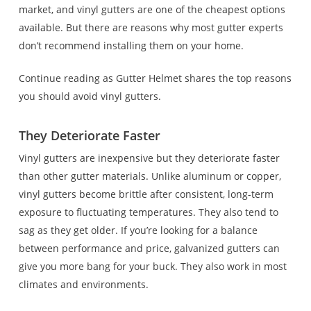
market, and vinyl gutters are one of the cheapest options
available. But there are reasons why most gutter experts
don’t recommend installing them on your home.
Continue reading as Gutter Helmet shares the top reasons
you should avoid vinyl gutters.
They Deteriorate Faster
Vinyl gutters are inexpensive but they deteriorate faster
than other gutter materials. Unlike aluminum or copper,
vinyl gutters become brittle after consistent, long-term
exposure to fluctuating temperatures. They also tend to
sag as they get older. If you’re looking for a balance
between performance and price, galvanized gutters can
give you more bang for your buck. They also work in most
climates and environments.