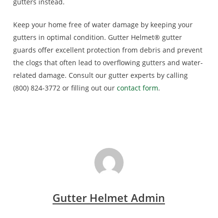
gutters instead.
Keep your home free of water damage by keeping your
gutters in optimal condition. Gutter Helmet® gutter
guards offer excellent protection from debris and prevent
the clogs that often lead to overflowing gutters and water-
related damage. Consult our gutter experts by calling
(800) 824-3772 or filling out our
contact form
.
Gutter Helmet Admin