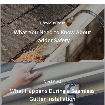
Previous Post
What You Need to Know About
Ladder Safety
Next Post
What Happens During a Seamless
Gutter Installation