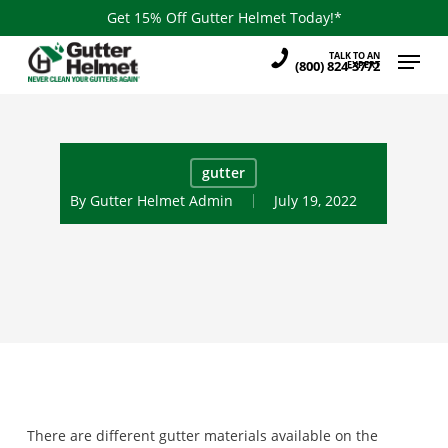
Skip
Get 15% Off Gutter Helmet Today!*
to
Menu
TALK TO AN
main
(800) 824-3772
EXPERT
content
gutter
By
Gutter Helmet Admin
July 19, 2022
There are different gutter materials available on the