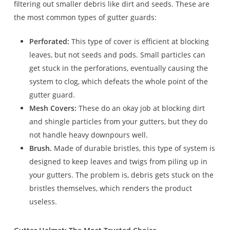
filtering out smaller debris like dirt and seeds. These are
the most common types of gutter guards:
Perforated:
This type of cover is efficient at blocking
leaves, but not seeds and pods. Small particles can
get stuck in the perforations, eventually causing the
system to clog, which defeats the whole point of the
gutter guard.
Mesh Covers:
These do an okay job at blocking dirt
and shingle particles from your gutters, but they do
not handle heavy downpours well.
Brush.
Made of durable bristles, this type of system is
designed to keep leaves and twigs from piling up in
your gutters. The problem is, debris gets stuck on the
bristles themselves, which renders the product
useless.