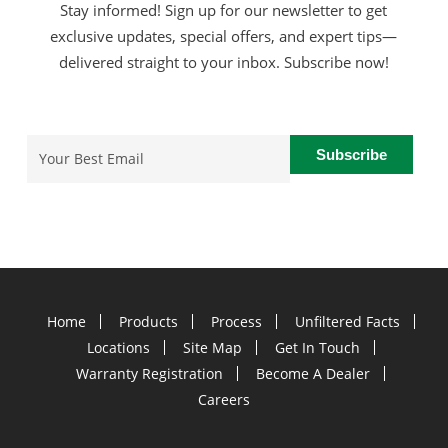
Stay informed! Sign up for our newsletter to get
exclusive updates, special offers, and expert tips—
delivered straight to your inbox. Subscribe now!
Email
(Required)
Home
Products
Process
Unfiltered Facts
Locations
Site Map
Get In Touch
Warranty Registration
Become A Dealer
Careers