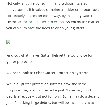
Not only is it time-consuming and tedious; it’s also
dangerous as it involves climbing a ladder onto your roof.
Fortunately, there’s an easier way. By installing Gutter
Helmet®, the
best gutter protection
system on the market,
you can eliminate the need to clean your gutters.
Find out what makes Gutter Helmet the top choice for
gutter protection.
A Closer Look at Other Gutter Protection Systems
While all gutter protection systems have the same
purpose, they are not created equal. Some may block
debris effectively, but not for long. Some may do a decent
job of blocking large debris, but will be incompetent at