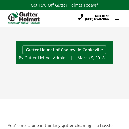
Skip
Get 15% Off Gutter Helmet Today!*
to
Menu
TALK TO AN
main
(800) 824-3772
EXPERT
content
Gutter Helmet of Cookeville Cookeville
By
Gutter Helmet Admin
March 5, 2018
You’re not alone in thinking gutter cleaning is a hassle.