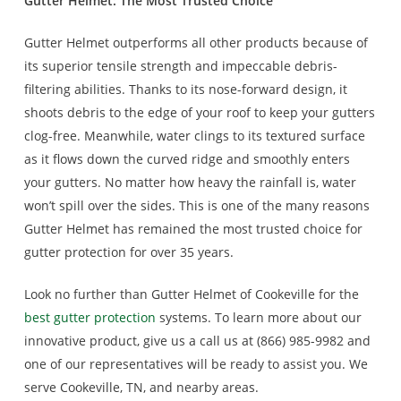
Gutter Helmet: The Most Trusted Choice
Gutter Helmet outperforms all other products because of
its superior tensile strength and impeccable debris-
filtering abilities. Thanks to its nose-forward design, it
shoots debris to the edge of your roof to keep your gutters
clog-free. Meanwhile, water clings to its textured surface
as it flows down the curved ridge and smoothly enters
your gutters. No matter how heavy the rainfall is, water
won’t spill over the sides. This is one of the many reasons
Gutter Helmet has remained the most trusted choice for
gutter protection for over 35 years.
Look no further than Gutter Helmet of Cookeville for the
best gutter protection
systems. To learn more about our
innovative product, give us a call us at (866) 985-9982 and
one of our representatives will be ready to assist you. We
serve Cookeville, TN, and nearby areas.