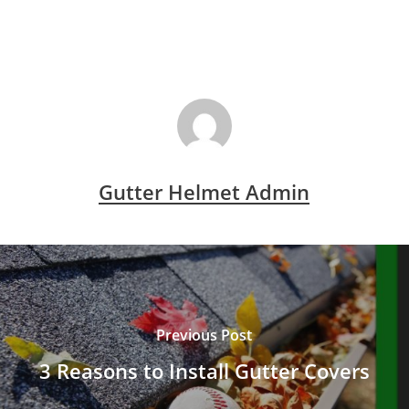
Gutter Helmet Admin
Previous Post
3 Reasons to Install Gutter Covers