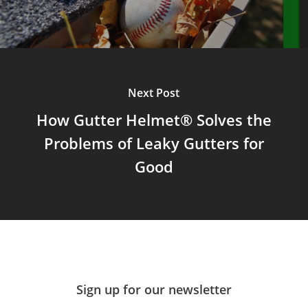
Next Post
How Gutter Helmet® Solves the
Problems of Leaky Gutters for
Good
Sign up for our newsletter