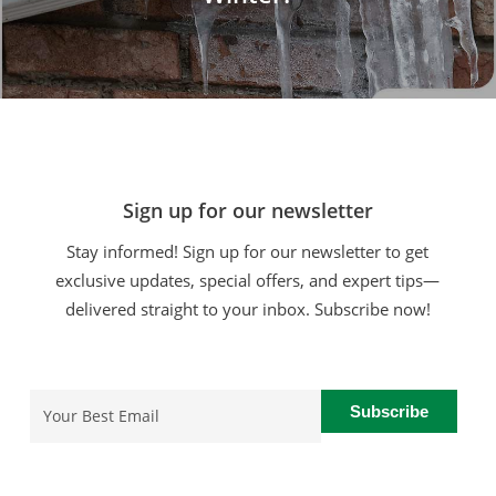
Sign up for our newsletter
Stay informed! Sign up for our newsletter to get
exclusive updates, special offers, and expert tips—
delivered straight to your inbox. Subscribe now!
Email
(Required)