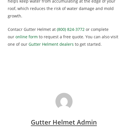
helps keep water from accumulating at the edge of your
roof, which reduces the risk of water damage and mold
growth.
Contacr Gutter Helmet at
(800) 824-3772
or complete
our
online form
to request a free quote. You can also visit
one of our
Gutter Helment dealers
to get started.
Gutter Helmet Admin