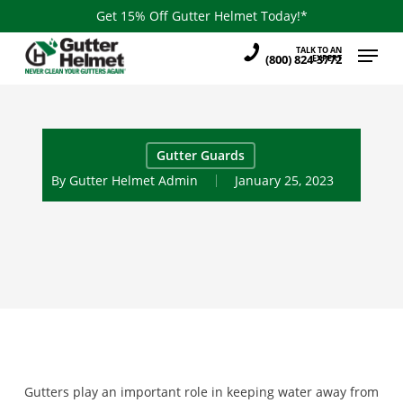
Skip
Get 15% Off Gutter Helmet Today!*
to
Menu
TALK TO AN
main
(800) 824-3772
EXPERT
content
Gutter Guards
By
Gutter Helmet Admin
January 25, 2023
Gutters play an important role in keeping water away from