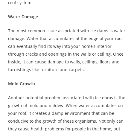
roof system.
Water Damage
The most common issue associated with ice dams is water
damage. Water that accumulates at the edge of your roof
can eventually find its way into your home’s interior
through cracks and openings in the walls or ceiling. Once
inside, it can cause damage to walls, ceilings, floors and
furnishings like furniture and carpets.
Mold Growth
Another potential problem associated with ice dams is the
growth of mold and mildew. When water accumulates on
your roof, it creates a damp environment that can be
conducive to the growth of these organisms. Not only can
they cause health problems for people in the home, but