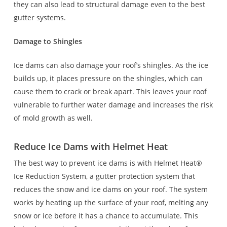
they can also lead to structural damage even to the best
gutter systems.
Damage to Shingles
Ice dams can also damage your roof’s shingles. As the ice
builds up, it places pressure on the shingles, which can
cause them to crack or break apart. This leaves your roof
vulnerable to further water damage and increases the risk
of mold growth as well.
Reduce Ice Dams with Helmet Heat
The best way to prevent ice dams is with Helmet Heat®
Ice Reduction System, a gutter protection system that
reduces the snow and ice dams on your roof. The system
works by heating up the surface of your roof, melting any
snow or ice before it has a chance to accumulate. This