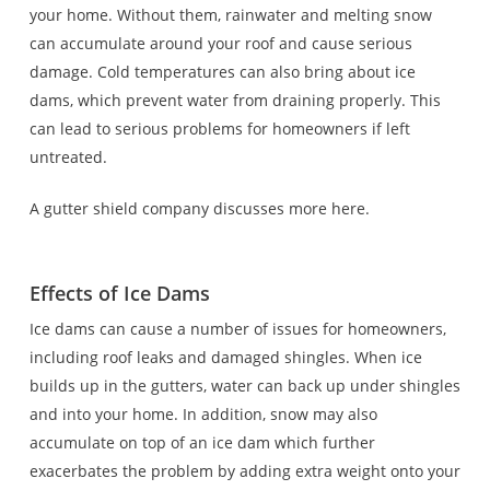
your home. Without them, rainwater and melting snow
can accumulate around your roof and cause serious
damage. Cold temperatures can also bring about ice
dams, which prevent water from draining properly. This
can lead to serious problems for homeowners if left
untreated.
A gutter shield company discusses more here.
Effects of Ice Dams
Ice dams can cause a number of issues for homeowners,
including roof leaks and damaged shingles. When ice
builds up in the gutters, water can back up under shingles
and into your home. In addition, snow may also
accumulate on top of an ice dam which further
exacerbates the problem by adding extra weight onto your