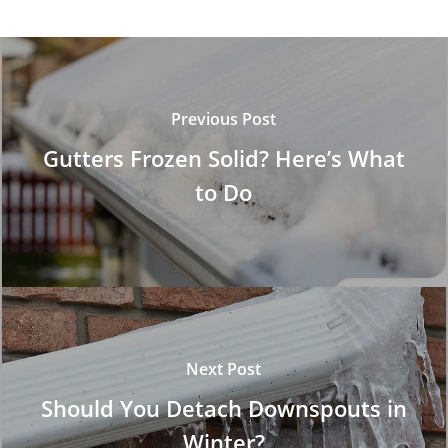
Previous Post
Gutters Frozen Solid? Here’s What
to Do
Next Post
Should You Detach Downspouts in
Winter?