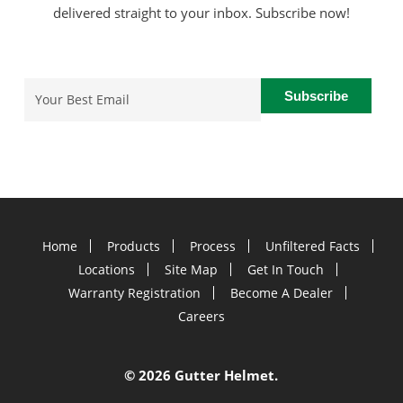
delivered straight to your inbox. Subscribe now!
Email
(Required)
Home
Products
Process
Unfiltered Facts
Locations
Site Map
Get In Touch
Warranty Registration
Become A Dealer
Careers
©
2026 Gutter Helmet.