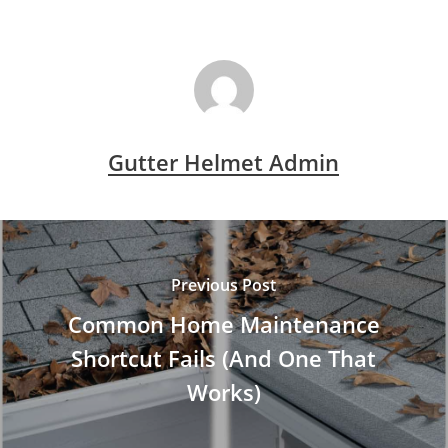
Gutter Helmet Admin
Previous Post
Common Home Maintenance
Shortcut Fails (And One That
Works)