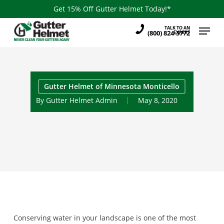
Skip
Get 15% Off Gutter Helmet Today!*
to
Menu
TALK TO AN
main
(800) 824-3772
EXPERT
content
Gutter Helmet of Minnesota Monticello
By
Gutter Helmet Admin
May 8, 2020
Conserving water in your landscape is one of the most