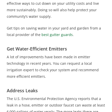
effective ways to cut down on your utility costs and live
more sustainably. Doing so will also help protect your
community’s water supply.
Get tips on saving water in your yard and garden from a
local provider of the
best gutter guards
.
Get Water-Efficient Emitters
A lot of improvements have been made in emitter
technology in recent years. You can request a local
irrigation expert to check your system and recommend
more efficient emitters.
Address Leaks
The U.S. Environmental Protection Agency reports that a
leak in a hose, emitter or outdoor faucet can waste at least
6,000 gallons of water yearly. The more leaks there are,