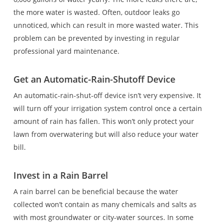
the more water is wasted. Often, outdoor leaks go
unnoticed, which can result in more wasted water. This
problem can be prevented by investing in regular
professional yard maintenance.
Get an Automatic-Rain-Shutoff Device
An automatic-rain-shut-off device isn’t very expensive. It
will turn off your irrigation system control once a certain
amount of rain has fallen. This won’t only protect your
lawn from overwatering but will also reduce your water
bill.
Invest in a Rain Barrel
A rain barrel can be beneficial because the water
collected won’t contain as many chemicals and salts as
with most groundwater or city-water sources. In some