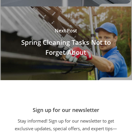
Next Post
Spring Cleaning Tasks Not to
Forget About
Sign up for our newsletter
Stay informed! Sign up for our newsletter to get
exclusive updates, special offers, and expert tips—