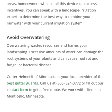
areas, homeowners who install this device can access
incentives. You can speak with a landscape-irrigation
expert to determine the best way to combine your
rainwater with your current irrigation system.
Avoid Overwatering
Overwatering wastes resources and harms your
landscaping. Excessive amounts of water can damage the
root systems of your plants and can cause root rot and
fungal or bacterial disease.
Gutter Helmet® of Minnesota is your local provider of the
best gutter guards
. Call us at (800) 824-3772 or fill out our
contact form
to get a free quote. We work with clients in
Monticello, Minnesota.