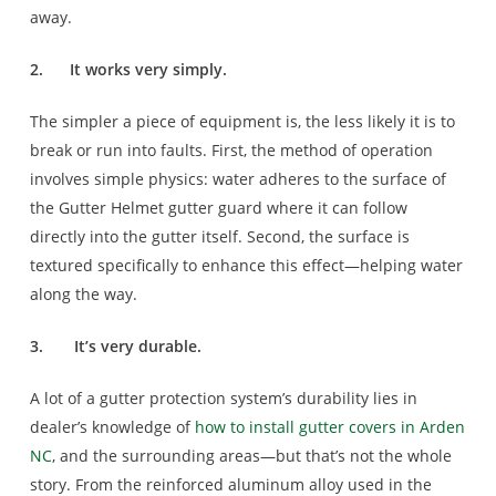
away.
2.
It works very simply.
The simpler a piece of equipment is, the less likely it is to
break or run into faults. First, the method of operation
involves simple physics: water adheres to the surface of
the Gutter Helmet gutter guard where it can follow
directly into the gutter itself. Second, the surface is
textured specifically to enhance this effect—helping water
along the way.
3.
It’s very durable.
A lot of a gutter protection system’s durability lies in
dealer’s knowledge of
how to install gutter covers in Arden
NC
, and the surrounding areas—but that’s not the whole
story. From the reinforced aluminum alloy used in the