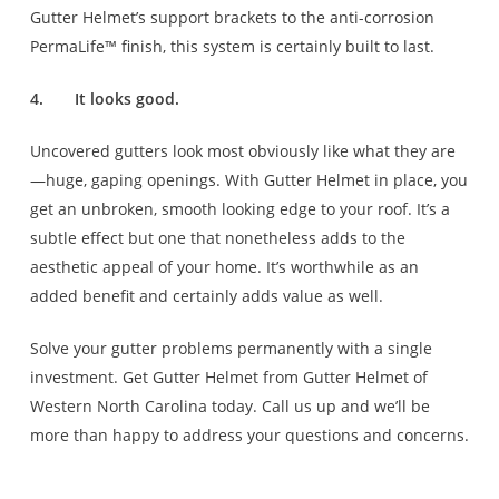
Gutter Helmet’s support brackets to the anti-corrosion
PermaLife™ finish, this system is certainly built to last.
4.
It looks good.
Uncovered gutters look most obviously like what they are
—huge, gaping openings. With Gutter Helmet in place, you
get an unbroken, smooth looking edge to your roof. It’s a
subtle effect but one that nonetheless adds to the
aesthetic appeal of your home. It’s worthwhile as an
added benefit and certainly adds value as well.
Solve your gutter problems permanently with a single
investment. Get Gutter Helmet from Gutter Helmet of
Western North Carolina today. Call us up and we’ll be
more than happy to address your questions and concerns.