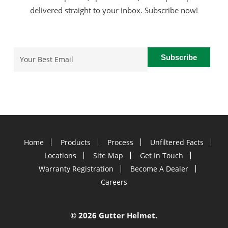
delivered straight to your inbox. Subscribe now!
Email
(Required)
Home
Products
Process
Unfiltered Facts
Locations
Site Map
Get In Touch
Warranty Registration
Become A Dealer
Careers
©
2026 Gutter Helmet.