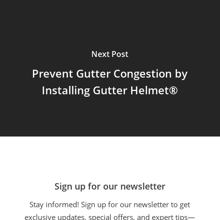
Next Post
Prevent Gutter Congestion by
Installing Gutter Helmet®
Sign up for our newsletter
Stay informed! Sign up for our newsletter to get
exclusive updates, special offers, and expert tips—