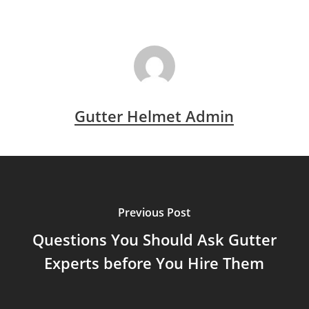
Gutter Helmet Admin
Previous Post
Questions You Should Ask Gutter
Experts before You Hire Them