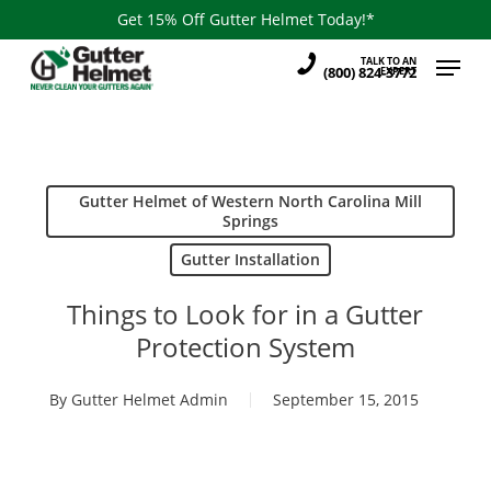
Skip
Get 15% Off Gutter Helmet Today!*
to
Menu
TALK TO AN
main
(800) 824-3772
EXPERT
content
Gutter Helmet of Western North Carolina Mill
Springs
Gutter Installation
Things to Look for in a Gutter
Protection System
By
Gutter Helmet Admin
September 15, 2015