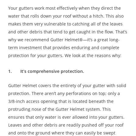
Your gutters work most effectively when they direct the
water that rolls down your roof without a hitch. This also
makes them very vulnerable to catching all of the leaves
and other debris that tend to get caught in the flow. That’s
why we recommend Gutter Helmet®—it’s a great long-
term investment that provides enduring and complete
protection for your gutters. We look at the reasons why:
1.
It’s comprehensive protection.
Gutter Helmet covers the entirety of your gutter with solid
protection. There aren’t any perforations on top; only a
3/8-inch access opening that is located beneath the
protruding nose of the Gutter Helmet system. This
ensures that only water is ever allowed into your gutters.
Leaves and other debris are readily pushed off your roof
and onto the ground where they can easily be swept