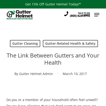
Skip
Get 15% Off Gutter Helmet Today!*
to
Menu
TALK TO AN
main
(800) 824-3772
EXPERT
content
Gutter Cleaning
Gutter-Related Health & Safety
The Link Between Gutters and Your
Health
By
Gutter Helmet Admin
March 10, 2017
Do you or a member of your household often feel unwell?
Do you have allergies that just don’t seem to go away, no