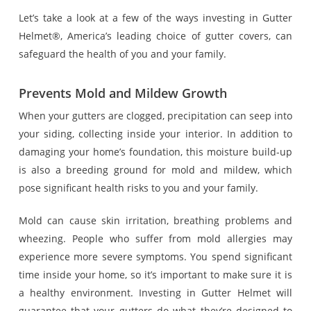
Let’s take a look at a few of the ways investing in Gutter
Helmet®, America’s leading choice of gutter covers, can
safeguard the health of you and your family.
Prevents Mold and Mildew Growth
When your gutters are clogged, precipitation can seep into
your siding, collecting inside your interior. In addition to
damaging your home’s foundation, this moisture build-up
is also a breeding ground for mold and mildew, which
pose significant health risks to you and your family.
Mold can cause skin irritation, breathing problems and
wheezing. People who suffer from mold allergies may
experience more severe symptoms. You spend significant
time inside your home, so it’s important to make sure it is
a healthy environment. Investing in Gutter Helmet will
guarantee that your gutters do what they’re designed to