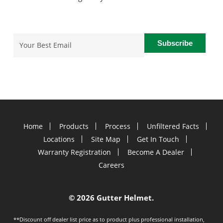
Email
(Required)
Home
Products
Process
Unfiltered Facts
Locations
Site Map
Get In Touch
Warranty Registration
Become A Dealer
Careers
©
2026 Gutter Helmet.
**Discount off dealer list price as to product plus professional installation,