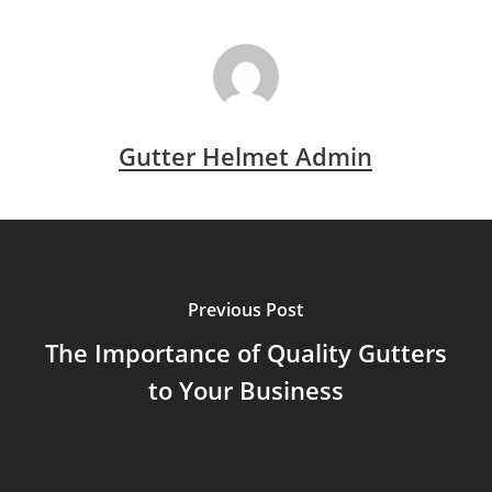
Gutter Helmet Admin
Previous Post
The Importance of Quality Gutters
to Your Business