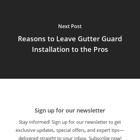
Next Post
Reasons to Leave Gutter Guard
Installation to the Pros
Sign up for our newsletter
Stay informed! Sign up for our newsletter to get
exclusive updates, special offers, and expert tips—
delivered straight to your inbox. Subscribe now!