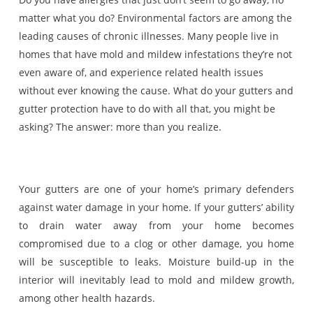
matter what you do? Environmental factors are among the
leading causes of chronic illnesses. Many people live in
homes that have mold and mildew infestations they’re not
even aware of, and experience related health issues
without ever knowing the cause. What do your gutters and
gutter protection have to do with all that, you might be
asking? The answer: more than you realize.
Your gutters are one of your home’s primary defenders
against water damage in your home. If your gutters’ ability
to drain water away from your home becomes
compromised due to a clog or other damage, you home
will be susceptible to leaks. Moisture build-up in the
interior will inevitably lead to mold and mildew growth,
among other health hazards.