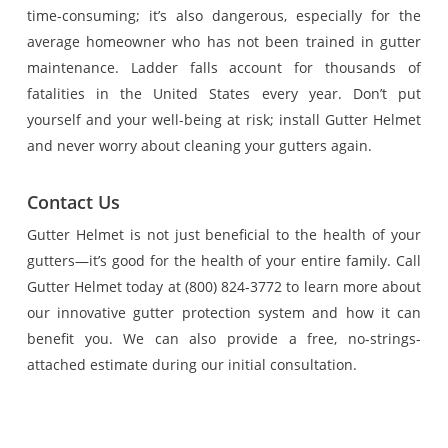
time-consuming; it’s also dangerous, especially for the
average homeowner who has not been trained in gutter
maintenance. Ladder falls account for thousands of
fatalities in the United States every year. Don’t put
yourself and your well-being at risk; install Gutter Helmet
and never worry about cleaning your gutters again.
Contact Us
Gutter Helmet is not just beneficial to the health of your
gutters—it’s good for the health of your entire family. Call
Gutter Helmet today at (800) 824-3772 to learn more about
our innovative gutter protection system and how it can
benefit you. We can also provide a free, no-strings-
attached estimate during our initial consultation.