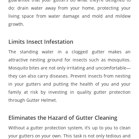
do: drain water away from your home, protecting your
living space from water damage and mold and mildew
growth.
Limits Insect Infestation
The standing water in a clogged gutter makes an
attractive nesting ground for insects such as mosquitos.
Mosquito bites are not only irritating and uncomfortable—
they can also carry diseases. Prevent insects from nesting
in your gutters and putting the health of you and your
family at risk by investing in quality gutter protection
through Gutter Helmet.
Eliminates the Hazard of Gutter Cleaning
Without a gutter protection system, it’s up to you to clean
your gutters on your own. This task is not only tedious and