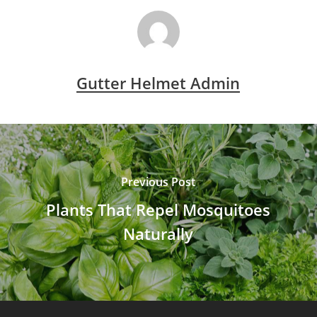
Gutter Helmet Admin
Previous Post
Plants That Repel Mosquitoes
Naturally