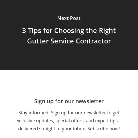
Next Post
3 Tips for Choosing the Right
Gutter Service Contractor
Sign up for our newsletter
Stay informed! Sign up for our newsletter to get
exclusive updates, special offers, and expert tips—
delivered straight to your inbox. Subscribe now!