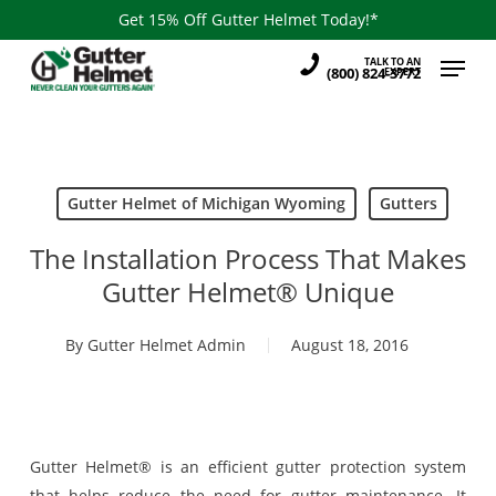
Skip
Get 15% Off Gutter Helmet Today!*
to
Menu
TALK TO AN
main
(800) 824-3772
EXPERT
content
Gutter Helmet of Michigan Wyoming
Gutters
The Installation Process That Makes
Gutter Helmet® Unique
By
Gutter Helmet Admin
August 18, 2016
Gutter Helmet® is an efficient gutter protection system
that helps reduce the need for gutter maintenance. It