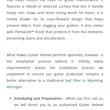
features a ribbed or textured surface that lets it handle
heavy rain, snow, and resist strong winds for hours. It is
mostly known for its nose-forward design that helps
prevent debris from clogging your gutters. It also comes
with PermaLife™ finish that protects it from the elements,
preventing stains and discoloration.
What makes Gutter Helmet perform optimally, however, is
the installation process behind it. Infinity Home
Improvements shares the installation process we
implement to ensure our gutter protection remains a
better alternative to a traditional
leaf filter in Wyoming,
Michigan
.
Scheduling and Preparation –
When you first call us,
we will direct you to an authorized Gutter Helmet