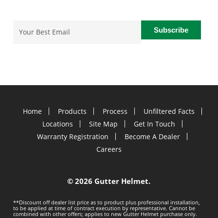
Email
(Required)
Home
Products
Process
Unfiltered Facts
Locations
Site Map
Get In Touch
Warranty Registration
Become A Dealer
Careers
©
2026 Gutter Helmet.
**Discount off dealer list price as to product plus professional installation,
to be applied at time of contract execution by representative. Cannot be
combined with other offers; applies to new Gutter Helmet purchase only.