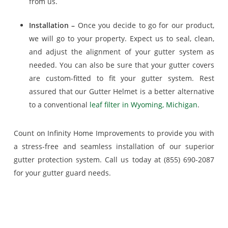
from us.
Installation –
Once you decide to go for our product,
we will go to your property. Expect us to seal, clean,
and adjust the alignment of your gutter system as
needed. You can also be sure that your gutter covers
are custom-fitted to fit your gutter system. Rest
assured that our Gutter Helmet is a better alternative
to a conventional
leaf filter in Wyoming, Michigan
.
Count on Infinity Home Improvements to provide you with
a stress-free and seamless installation of our superior
gutter protection system. Call us today at (855) 690-2087
for your gutter guard needs.