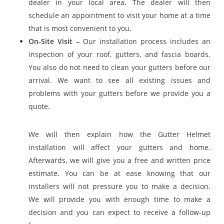
dealer in your local area. The dealer will then
schedule an appointment to visit your home at a time
that is most convenient to you.
On-Site Visit –
Our installation process includes an
inspection of your roof, gutters, and fascia boards.
You also do not need to clean your gutters before our
arrival. We want to see all existing issues and
problems with your gutters before we provide you a
quote.
We will then explain how the Gutter Helmet
installation will affect your gutters and home.
Afterwards, we will give you a free and written price
estimate. You can be at ease knowing that our
installers will not pressure you to make a decision.
We will provide you with enough time to make a
decision and you can expect to receive a follow-up