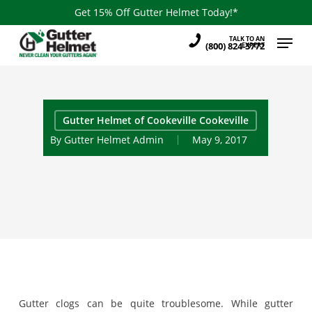
Skip
Get 15% Off Gutter Helmet Today!*
to
Menu
TALK TO AN
main
(800) 824-3772
EXPERT
content
Gutter Helmet of Cookeville Cookeville
By
Gutter Helmet Admin
May 9, 2017
Gutter clogs can be quite troublesome. While gutter