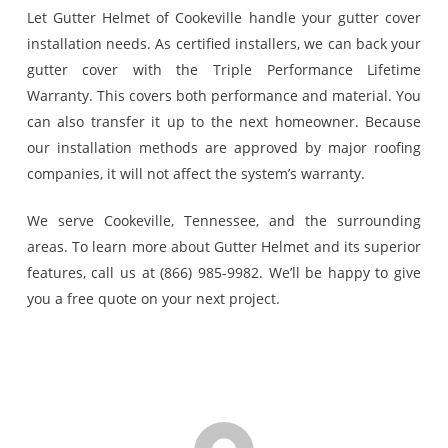
Let Gutter Helmet of Cookeville handle your gutter cover
installation needs. As certified installers, we can back your
gutter cover with the Triple Performance Lifetime
Warranty. This covers both performance and material. You
can also transfer it up to the next homeowner. Because
our installation methods are approved by major roofing
companies, it will not affect the system’s warranty.
We serve Cookeville, Tennessee, and the surrounding
areas. To learn more about Gutter Helmet and its superior
features, call us at (866) 985-9982. We’ll be happy to give
you a free quote on your next project.