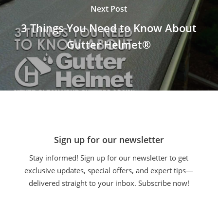
Next Post
3 Things You Need to Know About
Gutter Helmet®
Sign up for our newsletter
Stay informed! Sign up for our newsletter to get
exclusive updates, special offers, and expert tips—
delivered straight to your inbox. Subscribe now!