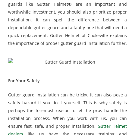
guards like Gutter Helmet® are an important and
worthwhile investment, you should also prioritize proper
installation. It can spell the difference between a
dependable gutter guard and a faulty one that will need a
quick replacement. Gutter Helmet of Cookeville explains
the importance of proper gutter guard installation further.
For Your Safety
Gutter guard installation can be tricky. It can also pose a
safety hazard if you do it yourself. This is why safety is
perhaps the foremost reason to let the pros handle the
installation process. When you work with us, you can
ensure fast, safe, and proper installation.
Gutter Helmet
dealers
like us have the necessary training and