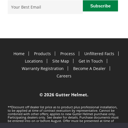
Email
(Required)
Home
Products
Process
Unfiltered Facts
Locations
Site Map
Get In Touch
Warranty Registration
Become A Dealer
Careers
©
2026 Gutter Helmet.
**Discount off dealer list price as to product plus professional installation,
to be applied at time of contract execution by representative. Cannot be
combined with other offers; applies to new Gutter Helmet purchase only.
Participating dealers only. See dealer for details. Purchase documents must
be entered into on or before
August. Offer must be presented at time of
estimate. Offer subject to change without notice. Minimum 100 LF purchase.
Gutter Helmet is not responsible for any typos. Void where prohibited by