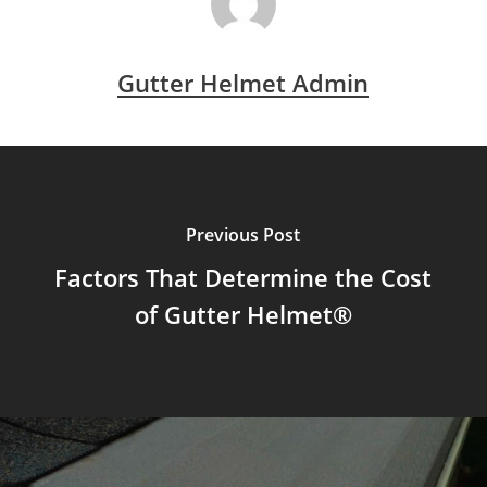
Gutter Helmet Admin
Previous Post
Factors That Determine the Cost
of Gutter Helmet®