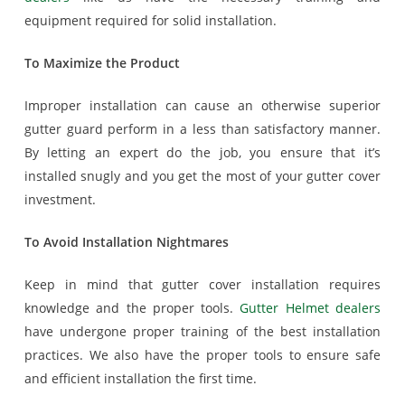
equipment required for solid installation.
To Maximize the Product
Improper installation can cause an otherwise superior
gutter guard perform in a less than satisfactory manner.
By letting an expert do the job, you ensure that it’s
installed snugly and you get the most of your gutter cover
investment.
To Avoid Installation Nightmares
Keep in mind that gutter cover installation requires
knowledge and the proper tools.
Gutter Helmet dealers
have undergone proper training of the best installation
practices. We also have the proper tools to ensure safe
and efficient installation the first time.