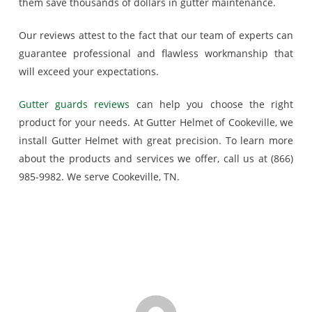
them save thousands of dollars in gutter maintenance.
Our reviews attest to the fact that our team of experts can
guarantee professional and flawless workmanship that
will exceed your expectations.
Gutter guards reviews
can help you choose the right
product for your needs. At Gutter Helmet of Cookeville, we
install Gutter Helmet with great precision. To learn more
about the products and services we offer, call us at (866)
985-9982. We serve Cookeville, TN.