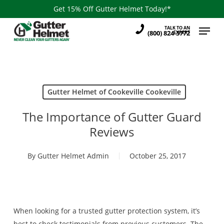
Skip
Get 15% Off Gutter Helmet Today!*
to
Menu
TALK TO AN
main
(800) 824-3772
EXPERT
content
Gutter Helmet of Cookeville Cookeville
The Importance of Gutter Guard
Reviews
By
Gutter Helmet Admin
October 25, 2017
When looking for a trusted gutter protection system, it’s
best to check testimonials from previous customers. The