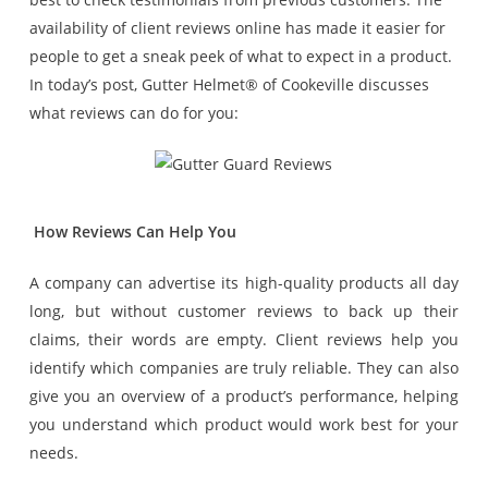
availability of client reviews online has made it easier for
people to get a sneak peek of what to expect in a product.
In today’s post, Gutter Helmet® of Cookeville discusses
what reviews can do for you:
How Reviews Can Help You
A company can advertise its high-quality products all day
long, but without customer reviews to back up their
claims, their words are empty. Client reviews help you
identify which companies are truly reliable. They can also
give you an overview of a product’s performance, helping
you understand which product would work best for your
needs.