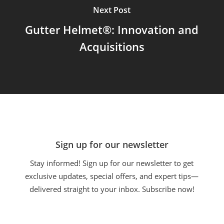
Next Post
Gutter Helmet®: Innovation and
Acquisitions
Sign up for our newsletter
Stay informed! Sign up for our newsletter to get
exclusive updates, special offers, and expert tips—
delivered straight to your inbox. Subscribe now!