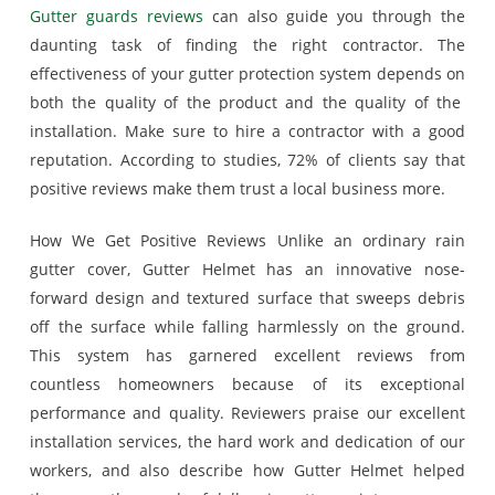
Gutter guards reviews
can also guide you through the
daunting task of finding the right contractor. The
effectiveness of your gutter protection system depends on
both the quality of the product and the quality of the
installation. Make sure to hire a contractor with a good
reputation. According to studies, 72% of clients say that
positive reviews make them trust a local business more.
How We Get Positive Reviews Unlike an ordinary rain
gutter cover, Gutter Helmet has an innovative nose-
forward design and textured surface that sweeps debris
off the surface while falling harmlessly on the ground.
This system has garnered excellent reviews from
countless homeowners because of its exceptional
performance and quality. Reviewers praise our excellent
installation services, the hard work and dedication of our
workers, and also describe how Gutter Helmet helped