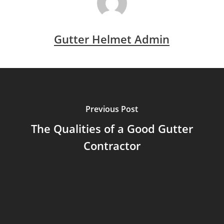
Gutter Helmet Admin
Previous Post
The Qualities of a Good Gutter
Contractor