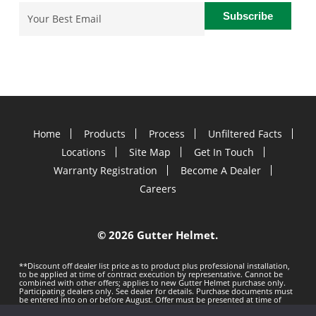
Email
(Required)
Home
Products
Process
Unfiltered Facts
Locations
Site Map
Get In Touch
Warranty Registration
Become A Dealer
Careers
©
2026 Gutter Helmet.
**Discount off dealer list price as to product plus professional installation,
to be applied at time of contract execution by representative. Cannot be
combined with other offers; applies to new Gutter Helmet purchase only.
Participating dealers only. See dealer for details. Purchase documents must
be entered into on or before
August. Offer must be presented at time of
estimate. Offer subject to change without notice. Minimum 100 LF purchase.