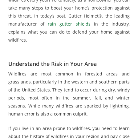
take many steps to boost your home’s protection against
this threat. In today’s post, Gutter Helmet®, the leading
manufacturer of
rain gutter shields
in the industry,
explains what you can do to defend your home against
wildfires.
Understand the Risk in Your Area
Wildfires are most common in forested areas and
grasslands, particularly in the western and southern parts
of the United States. They tend to occur during dry, windy
periods, most often in the summer, fall, and winter
seasons. While many wildfires are sparked by lightning,
human error is also a common culprit.
If you live in an area prone to wildfires, you need to learn
about the history of wildfires in your region and pay close