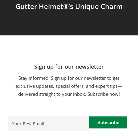
Gutter Helmet®’s Unique Charm
Sign up for our newsletter
Stay informed! Sign up for our newsletter to get
exclusive updates, special offers, and expert tips—
delivered straight to your inbox. Subscribe now!
Email
(Required)