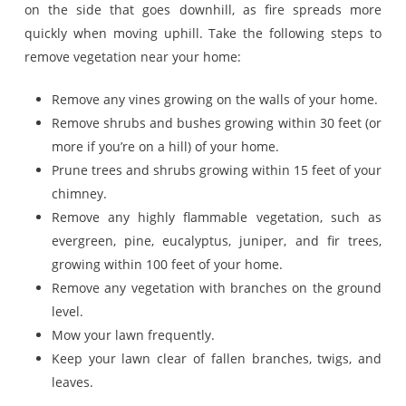
on the side that goes downhill, as fire spreads more
quickly when moving uphill. Take the following steps to
remove vegetation near your home:
Remove any vines growing on the walls of your home.
Remove shrubs and bushes growing within 30 feet (or
more if you’re on a hill) of your home.
Prune trees and shrubs growing within 15 feet of your
chimney.
Remove any highly flammable vegetation, such as
evergreen, pine, eucalyptus, juniper, and fir trees,
growing within 100 feet of your home.
Remove any vegetation with branches on the ground
level.
Mow your lawn frequently.
Keep your lawn clear of fallen branches, twigs, and
leaves.