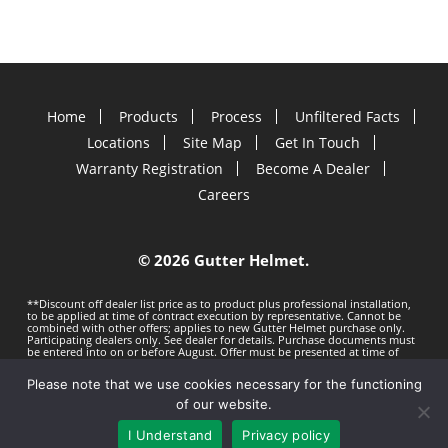
Home
Products
Process
Unfiltered Facts
Locations
Site Map
Get In Touch
Warranty Registration
Become A Dealer
Careers
©
2026 Gutter Helmet.
**Discount off dealer list price as to product plus professional installation,
to be applied at time of contract execution by representative. Cannot be
combined with other offers; applies to new Gutter Helmet purchase only.
Participating dealers only. See dealer for details. Purchase documents must
be entered into on or before
August. Offer must be presented at time of
estimate. Offer subject to change without notice. Minimum 100 LF purchase.
Gutter Helmet is not responsible for any typos. Void where prohibited by
Please note that we use cookies necessary for the functioning
law.
Privacy Policy
Terms of Use
of our website.
I Understand
Privacy policy