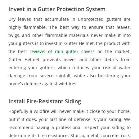
Invest in a Gutter Protection System
Dry leaves that accumulate in unprotected gutters are
highly flammable. The best way to ensure that leaves,
twigs, and other flammable materials never make it into
your gutters is to invest in Gutter Helmet, the product with
the best
reviews of rain gutter covers
on the market.
Gutter Helmet prevents leaves and other debris from
entering your gutters, which reduces your risk of water
damage from severe rainfall, while also bolstering your
home’s defense against wildfires.
Install Fire-Resistant Siding
Hopefully a wildfire will never make it close to your home,
but if it does, your last line of defense is your siding. We
recommend having a professional inspect your siding to
determine its fire resistance. Stucco, metal, concrete, rock,