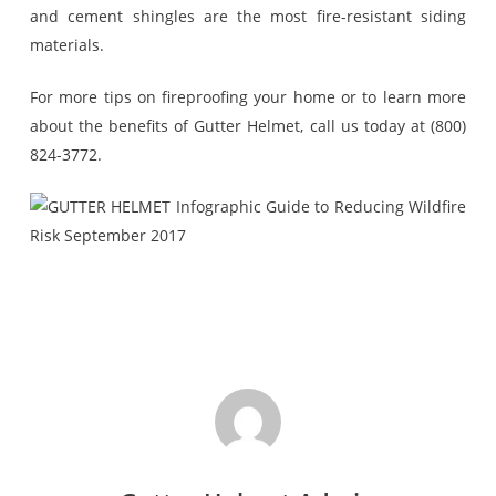
and cement shingles are the most fire-resistant siding
materials.
For more tips on fireproofing your home or to learn more
about the benefits of Gutter Helmet, call us today at (800)
824-3772.