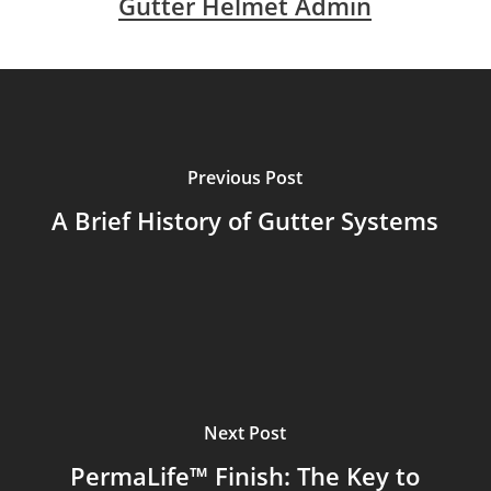
Gutter Helmet Admin
Previous Post
A Brief History of Gutter Systems
Next Post
PermaLife™ Finish: The Key to