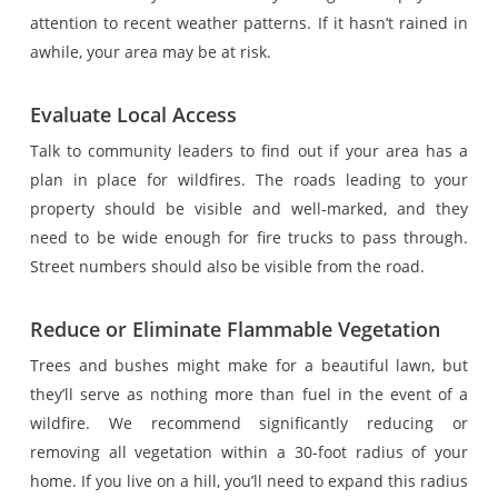
attention to recent weather patterns. If it hasn’t rained in
awhile, your area may be at risk.
Evaluate Local Access
Talk to community leaders to find out if your area has a
plan in place for wildfires. The roads leading to your
property should be visible and well-marked, and they
need to be wide enough for fire trucks to pass through.
Street numbers should also be visible from the road.
Reduce or Eliminate Flammable Vegetation
Trees and bushes might make for a beautiful lawn, but
they’ll serve as nothing more than fuel in the event of a
wildfire. We recommend significantly reducing or
removing all vegetation within a 30-foot radius of your
home. If you live on a hill, you’ll need to expand this radius