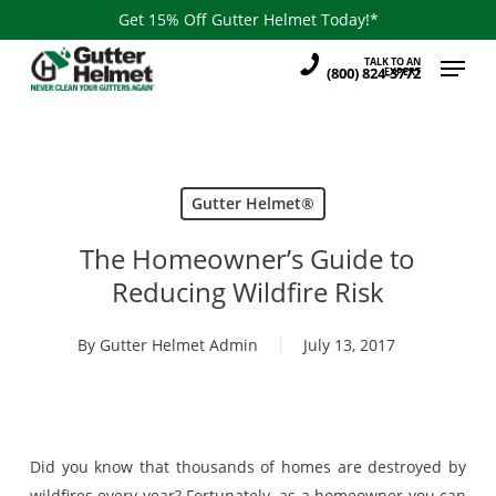
Skip
Get 15% Off Gutter Helmet Today!*
to
Menu
TALK TO AN
main
(800) 824-3772
EXPERT
content
Gutter Helmet®
The Homeowner’s Guide to
Reducing Wildfire Risk
By
Gutter Helmet Admin
July 13, 2017
Did you know that thousands of homes are destroyed by
wildfires every year? Fortunately, as a homeowner you can