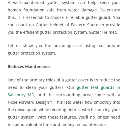
A well-maintained gutter system can help keep your
home’s foundation safe from water damage. To ensure
this, it is essential to choose a reliable gutter guard. You
can count on Gutter Helmet of Eastern Shore to provide
you the efficient gutter protection system, Gutter Helmet.
Let us show you the advantages of using our unique
gutter protection system.
Reduces Maintenance
One of the primary roles of a gutter cover is to reduce the
need to clean your gutters. Our
gutter leaf guards in
Salisbury MD
, and the surrounding area, come with a
Nose-Forward Design™. This lets water flow smoothly into
the downspout, while blocking debris, which can clog your
gutter system. With these features, you’ll no longer need
to spend valuable time and money on maintenance.