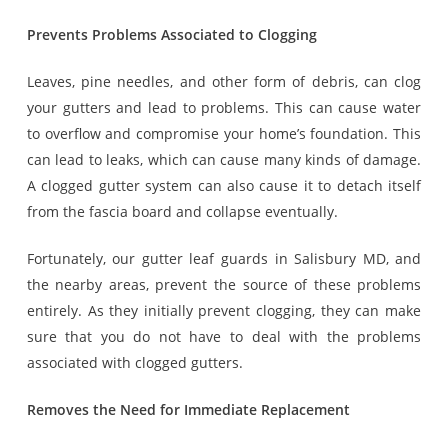
Prevents Problems Associated to Clogging
Leaves, pine needles, and other form of debris, can clog
your gutters and lead to problems. This can cause water
to overflow and compromise your home’s foundation. This
can lead to leaks, which can cause many kinds of damage.
A clogged gutter system can also cause it to detach itself
from the fascia board and collapse eventually.
Fortunately, our gutter leaf guards in Salisbury MD, and
the nearby areas, prevent the source of these problems
entirely. As they initially prevent clogging, they can make
sure that you do not have to deal with the problems
associated with clogged gutters.
Removes the Need for Immediate Replacement