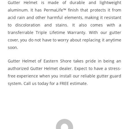
Gutter Helmet is made of durable and lightweight
aluminum. It has PermaLife™ finish that protects it from
acid rain and other harmful elements, making it resistant
to discoloration and stains. It also comes with a
transferrable Triple Lifetime Warranty. With our gutter
cover, you do not have to worry about replacing it anytime
soon.
Gutter Helmet of Eastern Shore takes pride in being an
authorized Gutter Helmet dealer. Expect to have a stress-
free experience when you install our reliable gutter guard
system. Call us today for a FREE estimate.