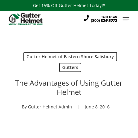
Skip
Get 15% Off Gutter Helmet Today!*
to
Menu
TALK TO AN
main
(800) 824-3772
EXPERT
content
Gutter Helmet of Eastern Shore Salisbury
Gutters
The Advantages of Using Gutter
Helmet
By
Gutter Helmet Admin
June 8, 2016