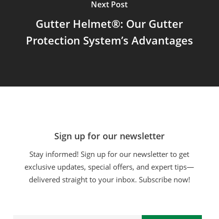
Next Post
Gutter Helmet®: Our Gutter
Protection System’s Advantages
Sign up for our newsletter
Stay informed! Sign up for our newsletter to get
exclusive updates, special offers, and expert tips—
delivered straight to your inbox. Subscribe now!