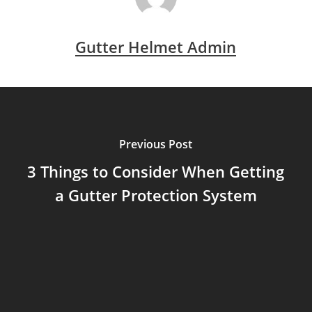
Gutter Helmet Admin
Previous Post
3 Things to Consider When Getting
a Gutter Protection System