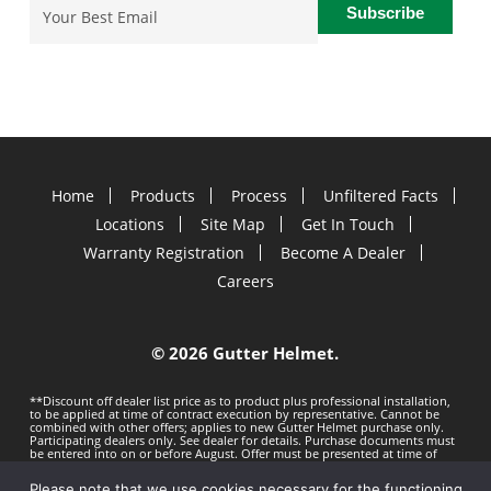
Email
(Required)
Home
Products
Process
Unfiltered Facts
Locations
Site Map
Get In Touch
Warranty Registration
Become A Dealer
Careers
©
2026 Gutter Helmet.
**Discount off dealer list price as to product plus professional installation,
to be applied at time of contract execution by representative. Cannot be
combined with other offers; applies to new Gutter Helmet purchase only.
Participating dealers only. See dealer for details. Purchase documents must
be entered into on or before
August. Offer must be presented at time of
estimate. Offer subject to change without notice. Minimum 100 LF purchase.
Gutter Helmet is not responsible for any typos. Void where prohibited by
Please note that we use cookies necessary for the functioning