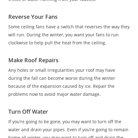
Reverse Your Fans
Some ceiling fans have a switch that reverses the way they
will run. During the winter, you want your fans to run
clockwise to help pull the heat from the ceiling.
Make Roof Repairs
Any holes or small irregularities your roof may have
during the fall can become worse during the winter
because of the expansion caused by ice. Repair the
problems now to avoid major water damage.
Turn Off Water
If you’re going to be gone, you may want to turn off the
water and drain your pipes. Even if you’re going to remain
home all winter, you may want to turn off and drain the