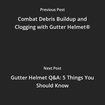
Previous Post
Combat Debris Buildup and
Clogging with Gutter Helmet®
Next Post
Gutter Helmet Q&A: 5 Things You
Should Know