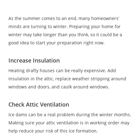
As the summer comes to an end, many homeowners’
minds are turning to winter. Preparing your home for
winter may take longer than you think, so it could be a
good idea to start your preparation right now.
Increase Insulation
Heating drafty houses can be really expensive. Add
insulation in the attic, replace weather stripping around
windows and doors, and caulk around windows.
Check Attic Ventilation
Ice dams can be a real problem during the winter months.
Making sure your attic ventilation is in working order may
help reduce your risk of this ice formation.