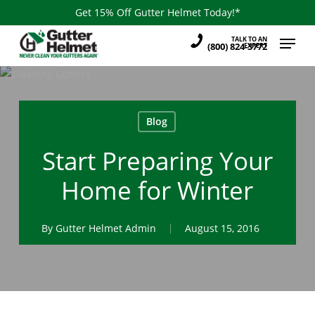
Skip
Get 15% Off Gutter Helmet Today!*
to
Menu
TALK TO AN
main
(800) 824-3772
EXPERT
content
Blog
Start Preparing Your
Home for Winter
By
Gutter Helmet Admin
August 15, 2016