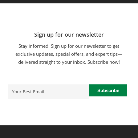
Sign up for our newsletter
Stay informed! Sign up for our newsletter to get
exclusive updates, special offers, and expert tips—
delivered straight to your inbox. Subscribe now!
Email
(Required)