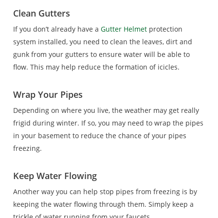
Clean Gutters
If you don’t already have a
Gutter Helmet
protection
system installed, you need to clean the leaves, dirt and
gunk from your gutters to ensure water will be able to
flow. This may help reduce the formation of icicles.
Wrap Your Pipes
Depending on where you live, the weather may get really
frigid during winter. If so, you may need to wrap the pipes
in your basement to reduce the chance of your pipes
freezing.
Keep Water Flowing
Another way you can help stop pipes from freezing is by
keeping the water flowing through them. Simply keep a
trickle of water running from your faucets.