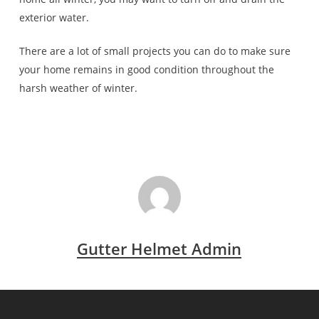
exterior water.
There are a lot of small projects you can do to make sure
your home remains in good condition throughout the
harsh weather of winter.
Gutter Helmet Admin