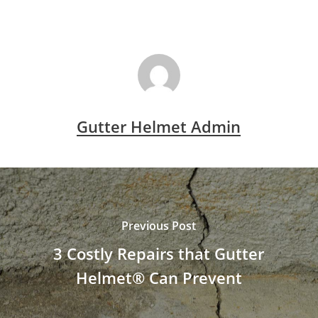
Gutter Helmet Admin
Previous Post
3 Costly Repairs that Gutter
Helmet® Can Prevent