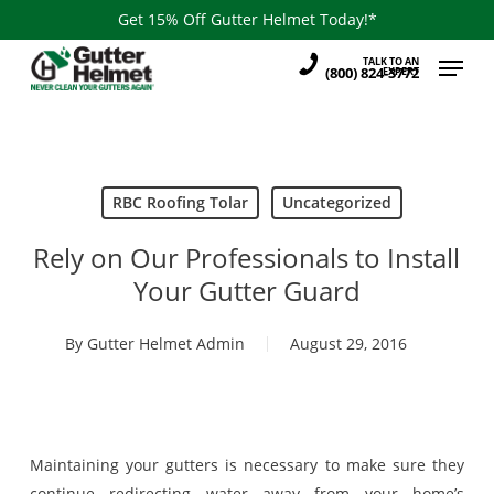
Skip
Get 15% Off Gutter Helmet Today!*
to
Menu
TALK TO AN
main
(800) 824-3772
EXPERT
content
RBC Roofing Tolar
Uncategorized
Rely on Our Professionals to Install
Your Gutter Guard
By
Gutter Helmet Admin
August 29, 2016
Maintaining your gutters is necessary to make sure they
continue redirecting water away from your home’s