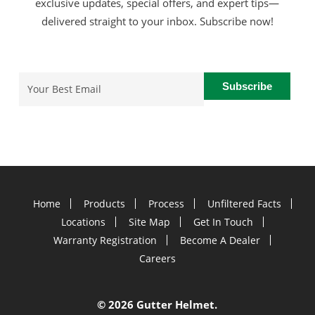
exclusive updates, special offers, and expert tips—
delivered straight to your inbox. Subscribe now!
Email
(Required)
Home
Products
Process
Unfiltered Facts
Locations
Site Map
Get In Touch
Warranty Registration
Become A Dealer
Careers
©
2026 Gutter Helmet.