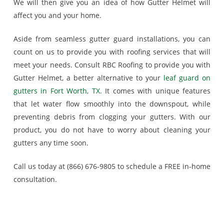
We will then give you an idea of how Gutter Helmet will
affect you and your home.
Aside from seamless gutter guard installations, you can
count on us to provide you with roofing services that will
meet your needs. Consult RBC Roofing to provide you with
Gutter Helmet, a better alternative to your
leaf guard on
gutters in Fort Worth, TX
. It comes with unique features
that let water flow smoothly into the downspout, while
preventing debris from clogging your gutters. With our
product, you do not have to worry about cleaning your
gutters any time soon.
Call us today at (866) 676-9805 to schedule a FREE in-home
consultation.