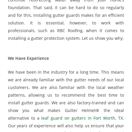
foundation. That said, it can be hard to do so regularly
and for this, installing gutter guards makes for an efficient
solution. It is essential, however, to work with
professionals, such as RBC Roofing, when it comes to
installing a gutter protection system. Let us show you why.
We Have Experience
We have been in the industry for a long time. This means
we are already familiar with the gutter needs of our local
customers. We are also familiar with the local weather
patterns, allowing us to recommend the best time to
install gutter guards. We are also factory-trained and can
show you what makes Gutter Helmet® the ideal
alternative to a
leaf guard on gutters in Fort Worth, TX
.
Our years of experience will also help us ensure that your