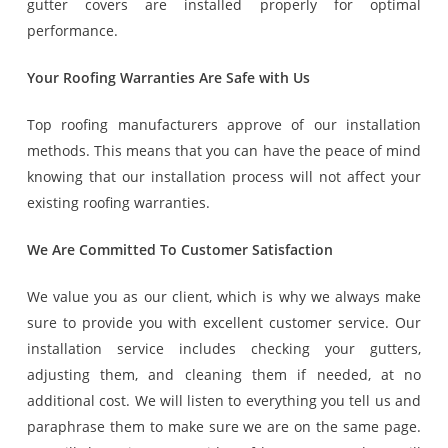
gutter covers are installed properly for optimal
performance.
Your Roofing Warranties Are Safe with Us
Top roofing manufacturers approve of our installation
methods. This means that you can have the peace of mind
knowing that our installation process will not affect your
existing roofing warranties.
We Are Committed To Customer Satisfaction
We value you as our client, which is why we always make
sure to provide you with excellent customer service. Our
installation service includes checking your gutters,
adjusting them, and cleaning them if needed, at no
additional cost. We will listen to everything you tell us and
paraphrase them to make sure we are on the same page.