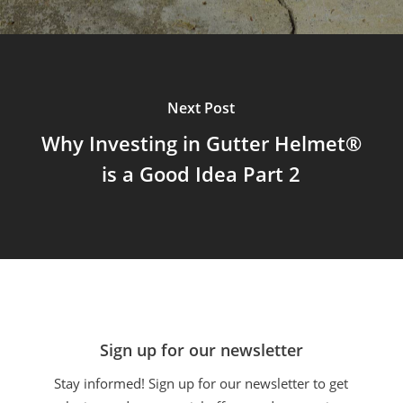
Next Post
Why Investing in Gutter Helmet®
is a Good Idea Part 2
Sign up for our newsletter
Stay informed! Sign up for our newsletter to get