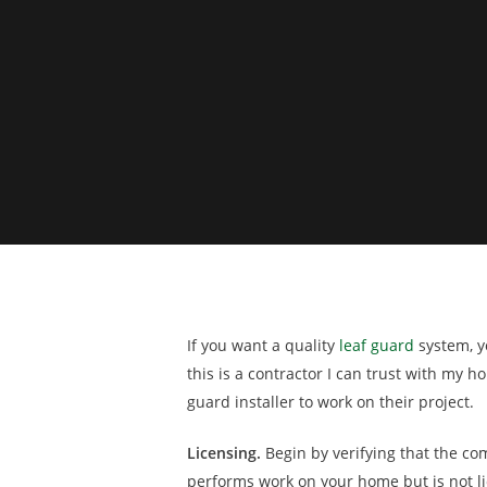
If you want a quality
leaf guard
system, yo
this is a contractor I can trust with my
guard installer to work on their project.
Licensing.
Begin by verifying that the co
performs work on your home but is not lic