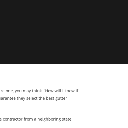
e one, you may think, “How will I know if
arantee they select the best gutter
 a contractor from a neighboring state