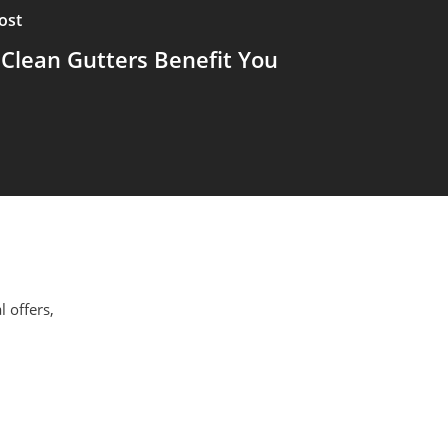
ost
Clean Gutters Benefit You
l offers,