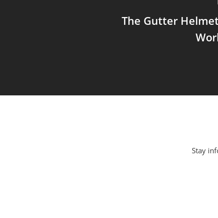
The Gutter Helmet
Wor
Stay inf