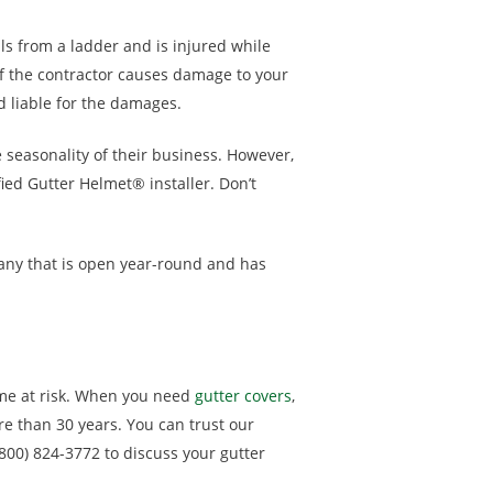
lls from a ladder and is injured while
If the contractor causes damage to your
d liable for the damages.
 seasonality of their business. However,
fied Gutter Helmet® installer. Don’t
any that is open year-round and has
me at risk. When you need
gutter covers
,
re than 30 years. You can trust our
(800) 824-3772 to discuss your gutter