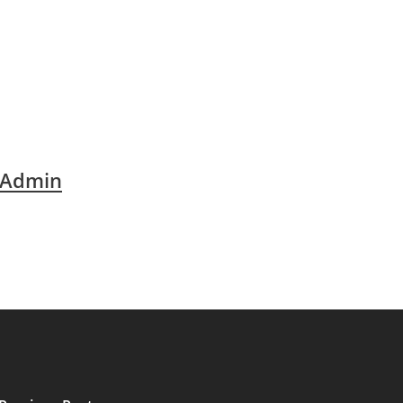
 Admin