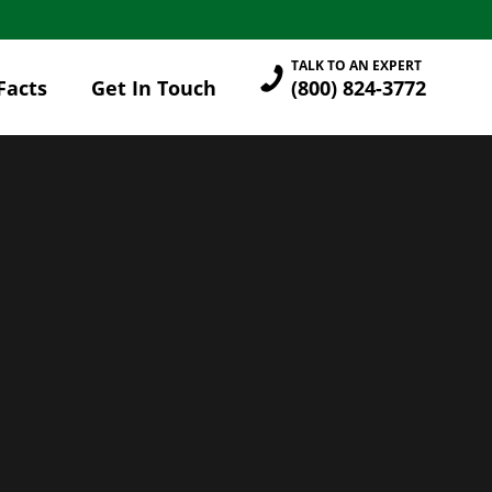
TALK TO AN EXPERT
Facts
Get In Touch
(800) 824-3772