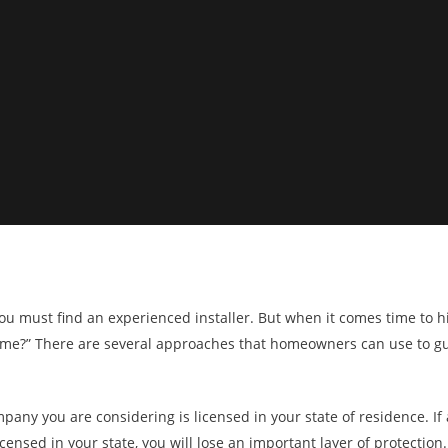
u must find an experienced installer. But when it comes time to hir
 home?” There are several approaches that homeowners can use to gu
mpany you are considering is licensed in your state of residence. If
ensed in your state, you will lose an important layer of protection.