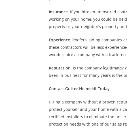
Insurance.
If you hire an uninsured contr
working on your home, you could be held 
property or your neighbor’s property and 
Experience.
Roofers, siding companies an
these contractors will be less experience
wonder; hire a company with a track reco
Reputation.
Is the company legitimate? 
been in business for many years is the 
Contact Gutter Helmet® Today
Hiring a company without a proven repu
protect yourself and your home with a cal
certified installers to eliminate the unce
protection needs with one of our sales r