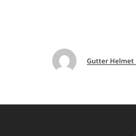
Gutter Helmet