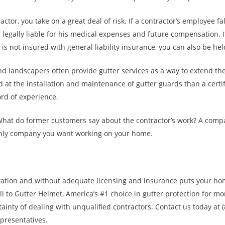
actor, you take on a great deal of risk. If a contractor’s employee fa
legally liable for his medical expenses and future compensation. 
is not insured with general liability insurance, you can also be hel
d landscapers often provide gutter services as a way to extend the
d at the installation and maintenance of gutter guards than a certi
rd of experience.
What do former customers say about the contractor’s work? A comp
only company you want working on your home.
tation and without adequate licensing and insurance puts your ho
l to Gutter Helmet, America’s #1 choice in gutter protection for mo
rtainty of dealing with unqualified contractors. Contact us today at 
epresentatives.