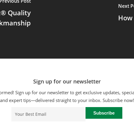
Previous Post
Next P
® Quality
How 
kmanship
Sign up for our newsletter
ormed! Sign up for our newsletter to get exclusive updates, specia
and expert tips—delivered straight to your inbox. Subscribe now!
Email
(Required)