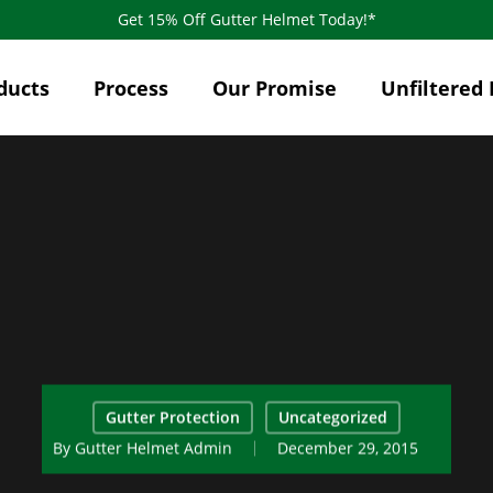
Get 15% Off Gutter Helmet Today!*
ducts
Process
Our Promise
Unfiltered 
Gutter Protection
Uncategorized
By
Gutter Helmet Admin
December 29, 2015