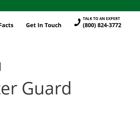
TALK TO AN EXPERT
Facts
Get In Touch
(800) 824-3772
tter Guard