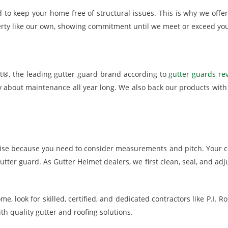
 to keep your home free of structural issues. This is why we offer 
ty like our own, showing commitment until we meet or exceed you
et®, the leading gutter guard brand according to
gutter guards rev
ry about maintenance all year long. We also back our products wit
rtise because you need to consider measurements and pitch. Your c
tter guard. As Gutter Helmet dealers, we first clean, seal, and adj
ome, look for skilled, certified, and dedicated contractors like P.I
h quality gutter and roofing solutions.