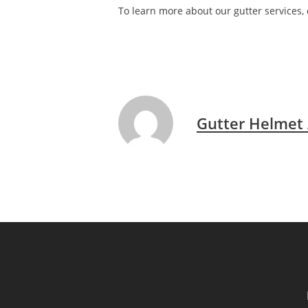
To learn more about our gutter services, 
Gutter Helmet