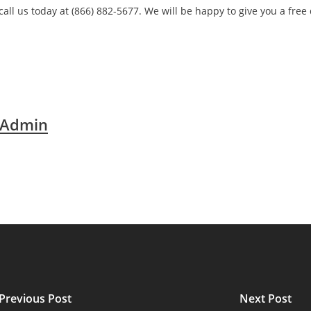
call us today at (866) 882-5677. We will be happy to give you a free
 Admin
Previous Post
Next Post