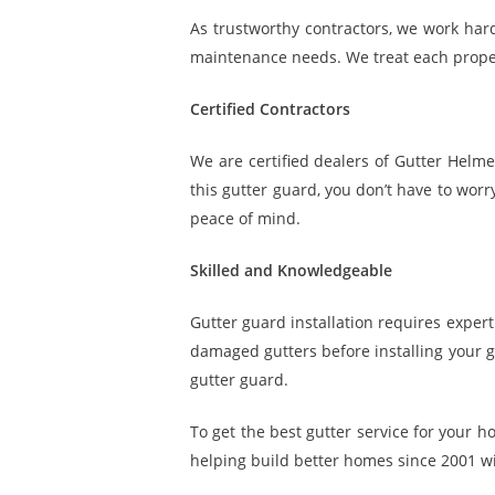
As trustworthy contractors, we work hard
maintenance needs. We treat each proper
Certified Contractors
We are certified dealers of Gutter Helm
this gutter guard, you don’t have to wor
peace of mind.
Skilled and Knowledgeable
Gutter guard installation requires expe
damaged gutters before installing your gu
gutter guard.
To get the best gutter service for your h
helping build better homes since 2001 wit