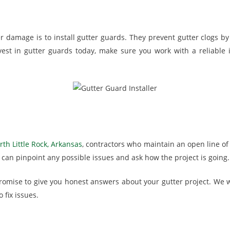
damage is to install gutter guards. They prevent gutter clogs by 
vest in gutter guards today, make sure you work with a reliable i
th Little Rock, Arkansas
, contractors who maintain an open line o
can pinpoint any possible issues and ask how the project is going.
romise to give you honest answers about your gutter project. We wi
 fix issues.