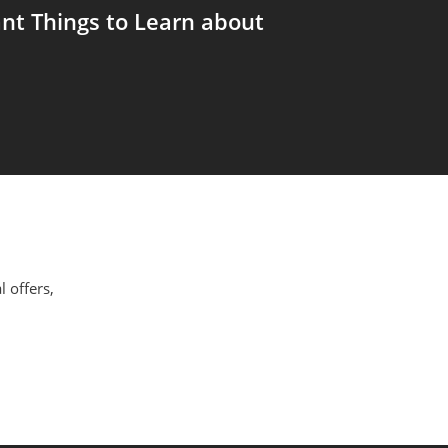
nt Things to Learn about
l offers,