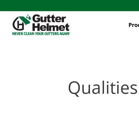
Skip
to
main
Pro
content
Qualities