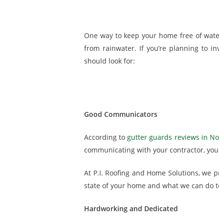
One way to keep your home free of water 
from rainwater. If you’re planning to in
should look for:
Good Communicators
According to
gutter guards reviews in Nor
communicating with your contractor, you 
At P.I. Roofing and Home Solutions, we p
state of your home and what we can do to
Hardworking and Dedicated