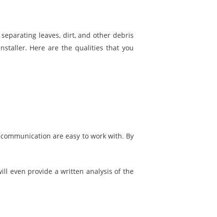
separating leaves, dirt, and other debris
nstaller. Here are the qualities that you
f communication are easy to work with. By
ll even provide a written analysis of the