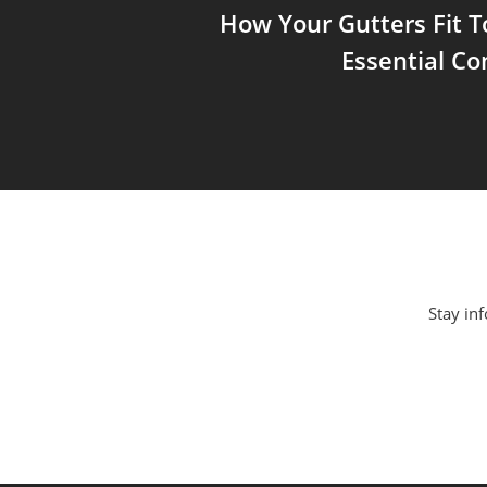
How Your Gutters Fit T
Essential C
Stay inf