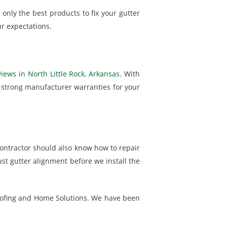
only the best products to fix your gutter
r expectations.
iews in North Little Rock, Arkansas
. With
h strong manufacturer warranties for your
ontractor should also know how to repair
ust gutter alignment before we install the
. Roofing and Home Solutions. We have been