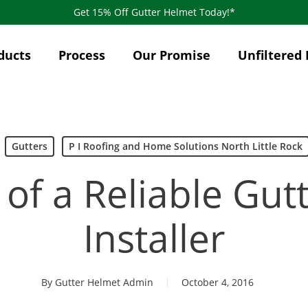
Get 15% Off Gutter Helmet Today!*
ducts
Process
Our Promise
Unfiltered 
Gutters
P I Roofing and Home Solutions North Little Rock
 of a Reliable Gu
Installer
By
Gutter Helmet Admin
October 4, 2016