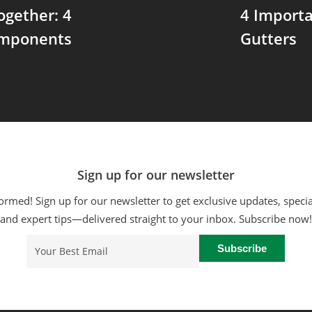
ogether: 4
4 Importa
omponents
Gutters
Sign up for our newsletter
ormed! Sign up for our newsletter to get exclusive updates, specia
and expert tips—delivered straight to your inbox. Subscribe now!
Email
(Required)