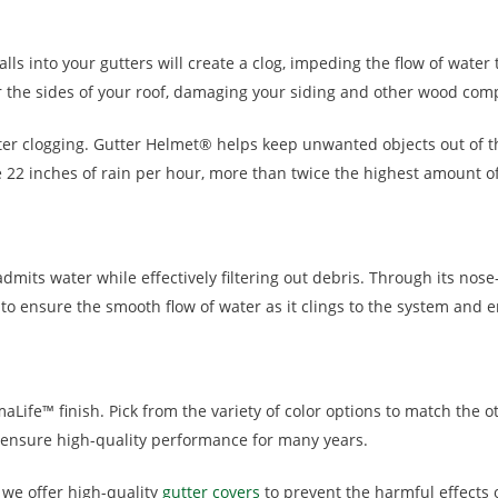
 falls into your gutters will create a clog, impeding the flow of wa
ver the sides of your roof, damaging your siding and other wood com
er clogging. Gutter Helmet® helps keep unwanted objects out of th
2 inches of rain per hour, more than twice the highest amount of r
mits water while effectively filtering out debris. Through its nose
 to ensure the smooth flow of water as it clings to the system and e
aLife™ finish. Pick from the variety of color options to match the o
 ensure high-quality performance for many years.
 we offer high-quality
gutter covers
to prevent the harmful effects o