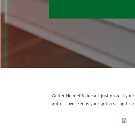
Gutter Helmet® doesn’t just protect your
gutter cover keeps your gutters clog-free