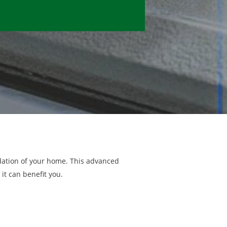
ndation of your home. This advanced
it can benefit you.