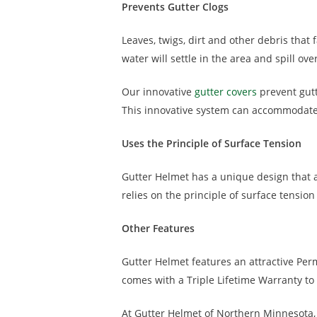
Prevents Gutter Clogs
Leaves, twigs, dirt and other debris that
water will settle in the area and spill o
Our innovative
gutter covers
prevent gutt
This innovative system can accommodate 2
Uses the Principle of Surface Tension
Gutter Helmet has a unique design that ad
relies on the principle of surface tension
Other Features
Gutter Helmet features an attractive Perm
comes with a Triple Lifetime Warranty to
At Gutter Helmet of Northern Minnesota,