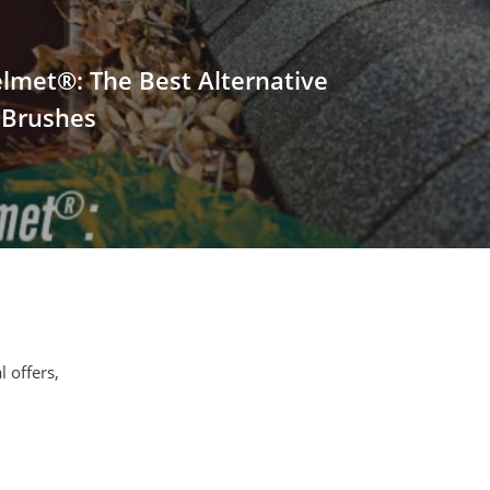
lmet®: The Best Alternative
 Brushes
l offers,