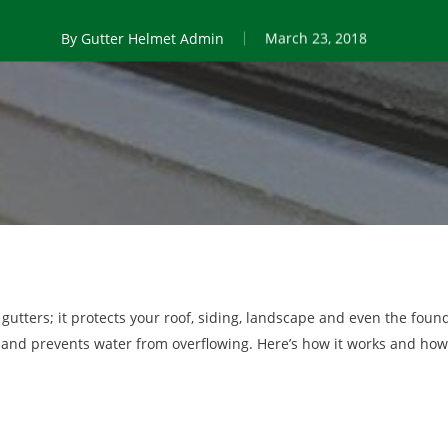
By
Gutter Helmet Admin
March 23, 2018
 gutters; it protects your roof, siding, landscape and even the fou
 and prevents water from overflowing. Here’s how it works and how 