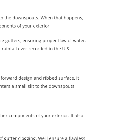
ter to the downspouts. When that happens,
ponents of your exterior.
e gutters, ensuring proper flow of water.
ainfall ever recorded in the U.S.
-forward design and ribbed surface, it
nters a small slit to the downspouts.
ther components of your exterior. It also
f gutter clogging. We’ll ensure a flawless