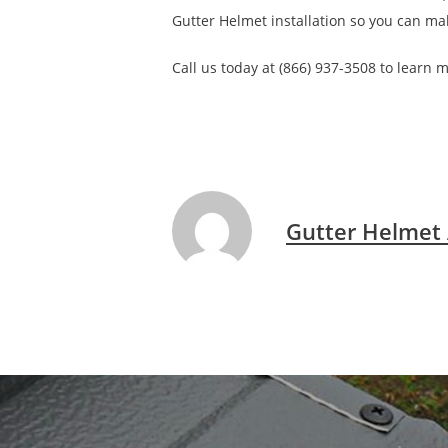
Gutter Helmet installation so you can ma
Call us today at (866) 937-3508 to learn
Gutter Helmet