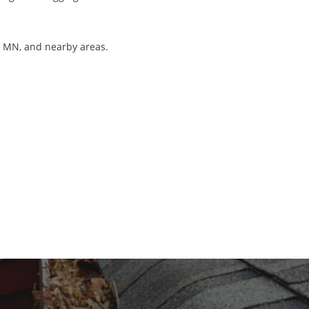
r, MN, and nearby areas.