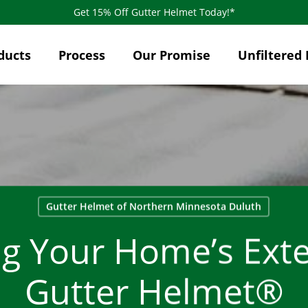
Get 15% Off Gutter Helmet Today!*
ducts
Process
Our Promise
Unfiltered 
Gutter Helmet of Northern Minnesota Duluth
ng Your Home’s Exte
Gutter Helmet®