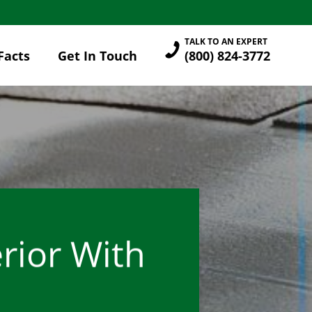
TALK TO AN EXPERT
Facts
Get In Touch
(800) 824-3772
rior With