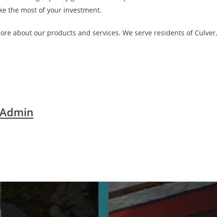
ke the most of your investment.
 more about our products and services. We serve residents of Culve
 Admin