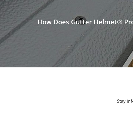
How Does Gutter Helmet® Pro
Stay inf