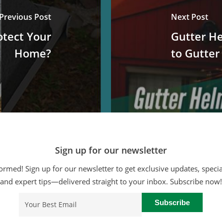
Previous Post
Next Post
tect Your
Gutter He
Home?
to Gutter
Sign up for our newsletter
ormed! Sign up for our newsletter to get exclusive updates, specia
and expert tips—delivered straight to your inbox. Subscribe now!
Email
(Required)